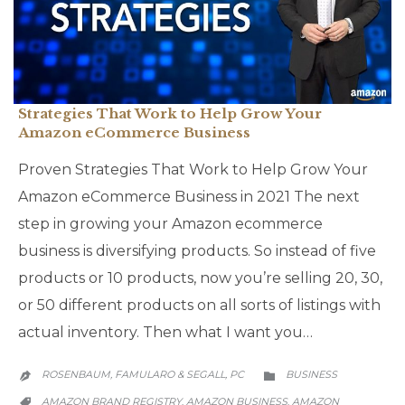
Strategies That Work to Help Grow Your
Amazon eCommerce Business
Proven Strategies That Work to Help Grow Your
Amazon eCommerce Business in 2021 The next
step in growing your Amazon ecommerce
business is diversifying products. So instead of five
products or 10 products, now you’re selling 20, 30,
or 50 different products on all sorts of listings with
actual inventory. Then what I want you…
CATEGORY
ROSENBAUM, FAMULARO & SEGALL, PC
BUSINESS


CATEGORY
AMAZON BRAND REGISTRY
AMAZON BUSINESS
AMAZON
,
,
