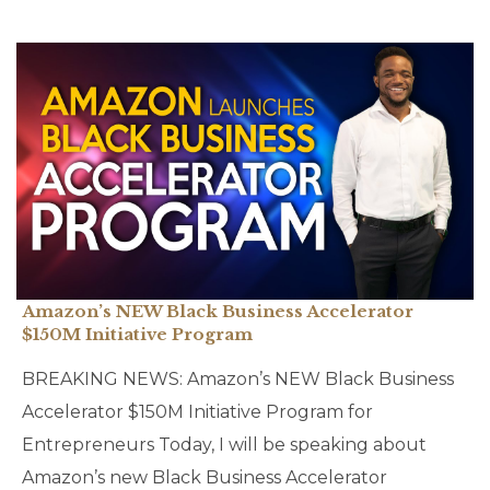
Amazon’s NEW Black Business Accelerator
$150M Initiative Program
BREAKING NEWS: Amazon’s NEW Black Business
Accelerator $150M Initiative Program for
Entrepreneurs Today, I will be speaking about
Amazon’s new Black Business Accelerator