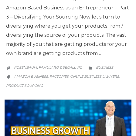
Amazon Based Business as an Entrepreneur – Part
3 – Diversifying Your Sourcing Now let’s turn to
diversifying where you get your products from /
diversifying the source of your products. The vast
majority of you that are getting products for your
own brand are getting products from…
CATEGORY
ROSENBAUM, FAMULARO & SEGALL, PC
BUSINESS


CATEGORY
AMAZON BUSINESS
FACTORIES
ONLINE BUSINESS LAWYERS
,
,
,

PRODUCT SOURCING