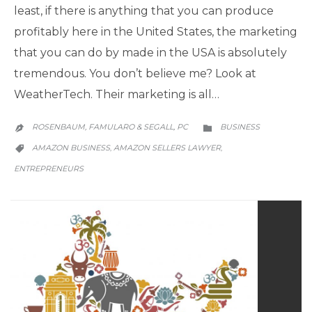
least, if there is anything that you can produce
profitably here in the United States, the marketing
that you can do by made in the USA is absolutely
tremendous. You don’t believe me? Look at
WeatherTech. Their marketing is all…
CATEGORY
ROSENBAUM, FAMULARO & SEGALL, PC
BUSINESS


CATEGORY
AMAZON BUSINESS
AMAZON SELLERS LAWYER
,
,

ENTREPRENEURS