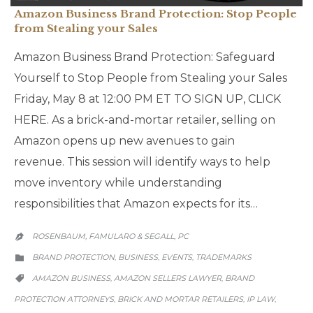
Amazon Business Brand Protection: Stop People
from Stealing your Sales
Amazon Business Brand Protection: Safeguard
Yourself to Stop People from Stealing your Sales
Friday, May 8 at 12:00 PM ET TO SIGN UP, CLICK
HERE. As a brick-and-mortar retailer, selling on
Amazon opens up new avenues to gain
revenue. This session will identify ways to help
move inventory while understanding
responsibilities that Amazon expects for its…
ROSENBAUM, FAMULARO & SEGALL, PC

CATEGORY
BRAND PROTECTION
BUSINESS
EVENTS
TRADEMARKS
,
,
,

CATEGORY
AMAZON BUSINESS
AMAZON SELLERS LAWYER
BRAND
,
,

PROTECTION ATTORNEYS
BRICK AND MORTAR RETAILERS
IP LAW
,
,
,