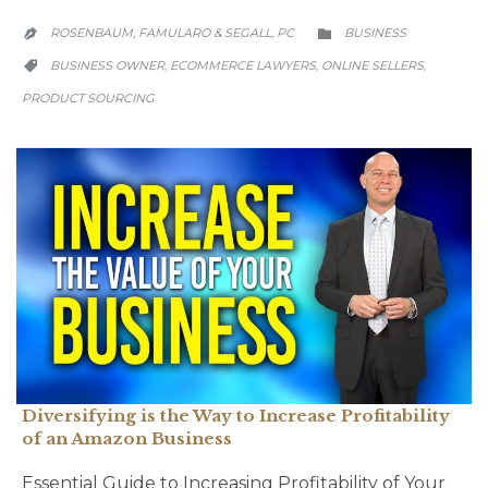
CATEGORY
ROSENBAUM, FAMULARO & SEGALL, PC
BUSINESS


CATEGORY
BUSINESS OWNER
ECOMMERCE LAWYERS
ONLINE SELLERS
,
,
,

PRODUCT SOURCING
Diversifying is the Way to Increase Profitability
of an Amazon Business
Essential Guide to Increasing Profitability of Your