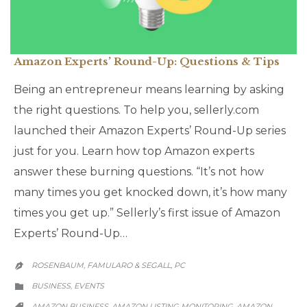
Amazon Experts’ Round-Up: Questions & Tips
Being an entrepreneur means learning by asking
the right questions. To help you, sellerly.com
launched their Amazon Experts’ Round-Up series
just for you. Learn how top Amazon experts
answer these burning questions. “It’s not how
many times you get knocked down, it’s how many
times you get up.” Sellerly’s first issue of Amazon
Experts’ Round-Up…
ROSENBAUM, FAMULARO & SEGALL, PC

CATEGORY
BUSINESS
EVENTS
,

CATEGORY
AMAZON BUSINESS
AMAZON LISTING MONITORING
AMAZON
,
,
