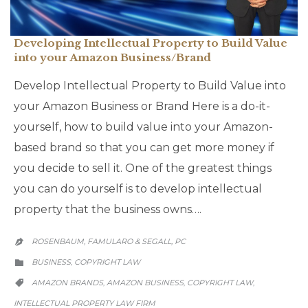
Developing Intellectual Property to Build Value
into your Amazon Business/Brand
Develop Intellectual Property to Build Value into
your Amazon Business or Brand Here is a do-it-
yourself, how to build value into your Amazon-
based brand so that you can get more money if
you decide to sell it. One of the greatest things
you can do yourself is to develop intellectual
property that the business owns….
ROSENBAUM, FAMULARO & SEGALL, PC

CATEGORY
BUSINESS
COPYRIGHT LAW
,

CATEGORY
AMAZON BRANDS
AMAZON BUSINESS
COPYRIGHT LAW
,
,
,

INTELLECTUAL PROPERTY LAW FIRM