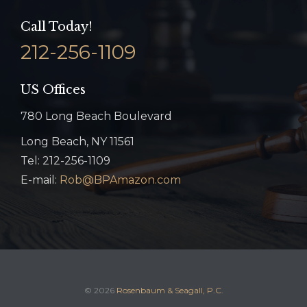
Call Today!
212-256-1109
US Offices
780 Long Beach Boulevard
Long Beach, NY 11561
Tel: 212-256-1109
E-mail:
Rob@BPAmazon.com
© 2026
Rosenbaum & Seagall, P.C.