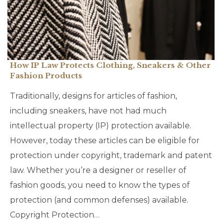
How IP Law Protects Clothing, Sneakers & Other
Fashion Products
Traditionally, designs for articles of fashion,
including sneakers, have not had much
intellectual property (IP) protection available.
However, today these articles can be eligible for
protection under copyright, trademark and patent
law. Whether you’re a designer or reseller of
fashion goods, you need to know the types of
protection (and common defenses) available.
Copyright Protection…