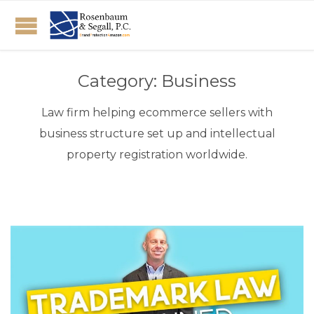
Category:
Business
Law firm helping ecommerce sellers with
business structure set up and intellectual
property registration worldwide.