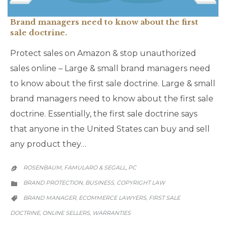
Brand managers need to know about the first
sale doctrine.
Protect sales on Amazon & stop unauthorized
sales online – Large & small brand managers need
to know about the first sale doctrine. Large & small
brand managers need to know about the first sale
doctrine. Essentially, the first sale doctrine says
that anyone in the United States can buy and sell
any product they…
ROSENBAUM, FAMULARO & SEGALL, PC

CATEGORY
BRAND PROTECTION
BUSINESS
COPYRIGHT LAW
,
,

CATEGORY
BRAND MANAGER
ECOMMERCE LAWYERS
FIRST SALE
,
,

DOCTRINE
ONLINE SELLERS
WARRANTIES
,
,