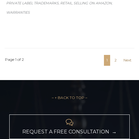
PRIVATE LABEL TRADEMARKS
RETAIL
SELLING ON AMAZON
,
,
,
WARRANTIES
Page 1 of 2
1
2
Next
– ↑ BACK TO TOP –

REQUEST A FREE CONSULTATION →