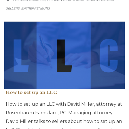
SELLERS
ENTREPRENEURS
,
How to set up an LLC
How to set up an LLC with David Miller, attorney at
Rosenbaum Famularo, PC. Managing attorney
David Miller talks to sellers about how to set up an