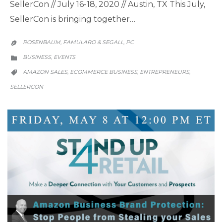
SellerCon // July 16-18, 2020 // Austin, TX This July,
SellerCon is bringing together…
ROSENBAUM, FAMULARO & SEGALL, PC

CATEGORY
BUSINESS
EVENTS
,

CATEGORY
AMAZON SALES
ECOMMERCE BUSINESS
ENTREPRENEURS
,
,
,

SELLERCON