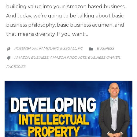
building value into your Amazon based business.
And today, we’re going to be talking about basic
business philosophy, basic business acumen, and
that means diversity. If you want…
CATEGORY
ROSENBAUM, FAMULARO & SEGALL, PC
BUSINESS


CATEGORY
AMAZON BUSINESS
AMAZON PRODUCTS
BUSINESS OWNER
,
,
,

FACTORIES