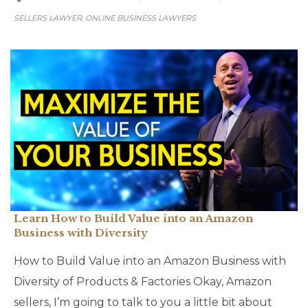
SELLERS LAWYER
ONLINE BUSINESS LAWYERS
,
Learn How to Build Value into an Amazon
Business with Diversity
How to Build Value into an Amazon Business with
Diversity of Products & Factories Okay, Amazon
sellers, I’m going to talk to you a little bit about