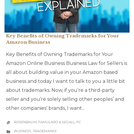
Key Benefits of Owning Trademarks for Your
Amazon Business
Key Benefits of Owning Trademarks for Your
Amazon Online Business Business Law for Sellers is
all about building value in your Amazon based
business and today I want to talk to you a little bit
about trademarks. Now, if you’re a third-party
seller and you’re solely selling other peoples’ and
other companies’ brands, I want…
ROSENBAUM, FAMULARO & SEGALL, PC

CATEGORY
BUSINESS
TRADEMARKS
,
