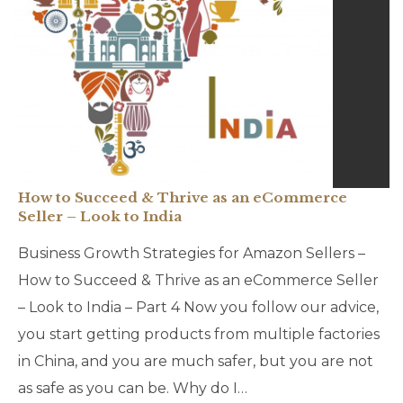
How to Succeed & Thrive as an eCommerce
Seller – Look to India
Business Growth Strategies for Amazon Sellers –
How to Succeed & Thrive as an eCommerce Seller
– Look to India – Part 4 Now you follow our advice,
you start getting products from multiple factories
in China, and you are much safer, but you are not
as safe as you can be. Why do I…