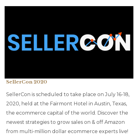
SellerCon 2020
SellerCon is scheduled to take place on July 16-18,
2020, held at the Fairmont Hotel in Austin, Texas,
the ecommerce capital of the world. Discover the
newest strategies to grow sales on & off Amazon
from multi-million dollar ecommerce experts live!