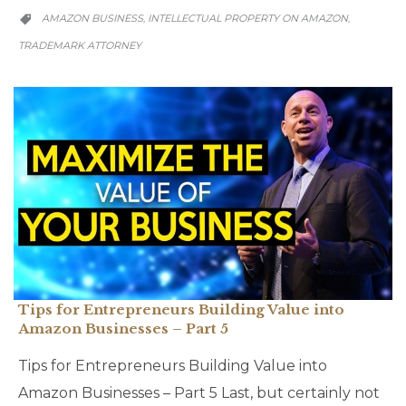
CATEGORY
AMAZON BUSINESS
INTELLECTUAL PROPERTY ON AMAZON
,
,

TRADEMARK ATTORNEY
Tips for Entrepreneurs Building Value into
Amazon Businesses – Part 5
Tips for Entrepreneurs Building Value into
Amazon Businesses – Part 5 Last, but certainly not