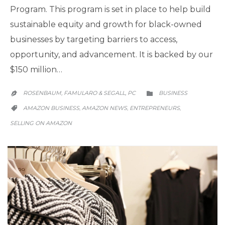
Program. This program is set in place to help build
sustainable equity and growth for black-owned
businesses by targeting barriers to access,
opportunity, and advancement. It is backed by our
$150 million…
CATEGORY
ROSENBAUM, FAMULARO & SEGALL, PC
BUSINESS


CATEGORY
AMAZON BUSINESS
AMAZON NEWS
ENTREPRENEURS
,
,
,

SELLING ON AMAZON