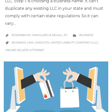
LLC. Step 1: is choosing a business name. It can’t
duplicate any existing LLC in your state and must
comply with certain state regulations. So it can
vary…
CATEGORY
ROSENBAUM, FAMULARO & SEGALL, PC
BUSINESS


CATEGORY
BUSINESS LAW
LAWSUITS
LIMITED LIABILITY COMPANY (LLC)
,
,
,

ONLINE SELLERS ATTORNEY