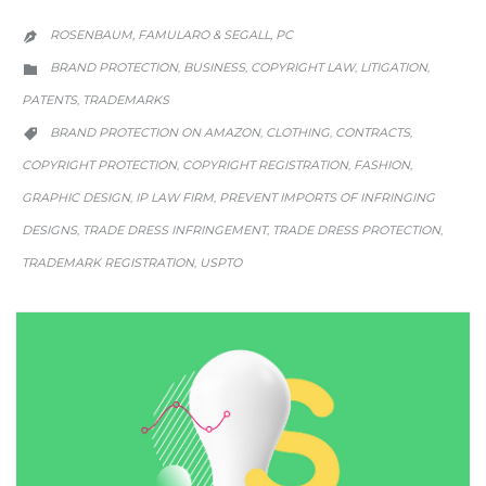
ROSENBAUM, FAMULARO & SEGALL, PC

CATEGORY
BRAND PROTECTION
BUSINESS
COPYRIGHT LAW
LITIGATION
,
,
,
,

PATENTS
TRADEMARKS
,
CATEGORY
BRAND PROTECTION ON AMAZON
CLOTHING
CONTRACTS
,
,
,

COPYRIGHT PROTECTION
COPYRIGHT REGISTRATION
FASHION
,
,
,
GRAPHIC DESIGN
IP LAW FIRM
PREVENT IMPORTS OF INFRINGING
,
,
DESIGNS
TRADE DRESS INFRINGEMENT
TRADE DRESS PROTECTION
,
,
,
TRADEMARK REGISTRATION
USPTO
,