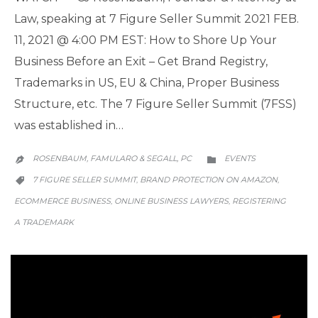
Law, speaking at 7 Figure Seller Summit 2021 FEB.
11, 2021 @ 4:00 PM EST: How to Shore Up Your
Business Before an Exit – Get Brand Registry,
Trademarks in US, EU & China, Proper Business
Structure, etc. The 7 Figure Seller Summit (7FSS)
was established in…
CATEGORY
ROSENBAUM, FAMULARO & SEGALL, PC
EVENTS


CATEGORY
7 FIGURE SELLER SUMMIT
BRAND PROTECTION ON AMAZON
,
,

ECOMMERCE BUSINESS
ONLINE BUSINESS LAWYERS
REGISTERING
,
,
A TRADEMARK