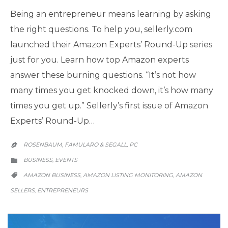
Being an entrepreneur means learning by asking
the right questions. To help you, sellerly.com
launched their Amazon Experts’ Round-Up series
just for you. Learn how top Amazon experts
answer these burning questions. “It’s not how
many times you get knocked down, it’s how many
times you get up.” Sellerly’s first issue of Amazon
Experts’ Round-Up…
ROSENBAUM, FAMULARO & SEGALL, PC

CATEGORY
BUSINESS
EVENTS
,

CATEGORY
AMAZON BUSINESS
AMAZON LISTING MONITORING
AMAZON
,
,

SELLERS
ENTREPRENEURS
,