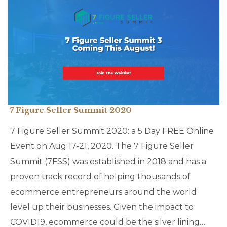
7 Figure Seller Summit 2020
7 Figure Seller Summit 2020: a 5 Day FREE Online
Event on Aug 17-21, 2020. The 7 Figure Seller
Summit (7FSS) was established in 2018 and has a
proven track record of helping thousands of
ecommerce entrepreneurs around the world
level up their businesses. Given the impact to
COVID19, ecommerce could be the silver lining…