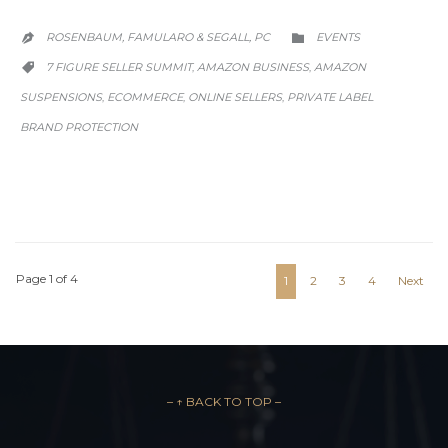
CATEGORY
ROSENBAUM, FAMULARO & SEGALL, PC
EVENTS


CATEGORY
7 FIGURE SELLER SUMMIT
AMAZON BUSINESS
AMAZON
,
,

SUSPENSIONS
ECOMMERCE
ONLINE SELLERS
PRIVATE LABEL
,
,
,
BRAND PROTECTION
Page 1 of 4
1
2
3
4
Next
– ↑ BACK TO TOP –