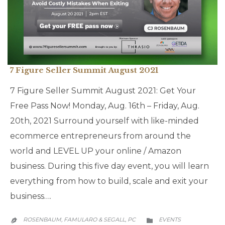
7 Figure Seller Summit August 2021
7 Figure Seller Summit August 2021: Get Your
Free Pass Now! Monday, Aug. 16th – Friday, Aug.
20th, 2021 Surround yourself with like-minded
ecommerce entrepreneurs from around the
world and LEVEL UP your online / Amazon
business. During this five day event, you will learn
everything from how to build, scale and exit your
business….
CATEGORY
ROSENBAUM, FAMULARO & SEGALL, PC
EVENTS

