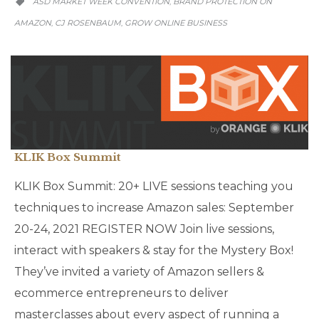
ASD MARKET WEEK CONVENTION
BRAND PROTECTION ON
,

AMAZON
CJ ROSENBAUM
GROW ONLINE BUSINESS
,
,
KLIK Box Summit
KLIK Box Summit: 20+ LIVE sessions teaching you
techniques to increase Amazon sales: September
20-24, 2021 REGISTER NOW Join live sessions,
interact with speakers & stay for the Mystery Box!
They’ve invited a variety of Amazon sellers &
ecommerce entrepreneurs to deliver
masterclasses about every aspect of running a