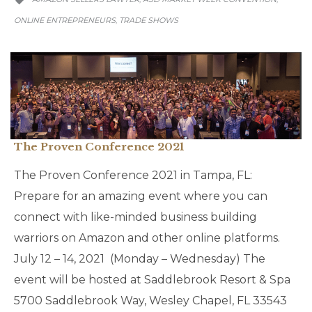

ONLINE ENTREPRENEURS
TRADE SHOWS
,
The Proven Conference 2021
The Proven Conference 2021 in Tampa, FL:
Prepare for an amazing event where you can
connect with like-minded business building
warriors on Amazon and other online platforms.
July 12 – 14, 2021 (Monday – Wednesday) The
event will be hosted at Saddlebrook Resort & Spa
5700 Saddlebrook Way, Wesley Chapel, FL 33543