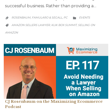
successful business. Rather than providing a…
CATEGORY
ROSENBAUM, FAMULARO & SEGALL, PC
EVENTS


CATEGORY
AMAZON SELLERS LAWYER
KLIK BOX SUMMIT
SELLING ON
,
,

AMAZON
CJ Rosenbaum on the Maximizing Ecommerce
Podcast