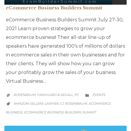
eCommerce Business Builders Summit
eCommerce Business Builders Summit July 27-30,
2021 Learn proven strategies to grow your
ecommerce business! Their all-star line-up of
speakers have generated 100’s of millions of dollars
in ecommerce sales in their own businesses and for
their clients. They will show how you can grow
your profitably grow the sales of your business.
Virtual Business…
CATEGORY
ROSENBAUM, FAMULARO & SEGALL, PC
EVENTS


CATEGORY
AMAZON SELLERS LAWYER
CJ ROSENBAUM
ECOMMERCE
,
,

BUSINESS
ECOMMERCE BUSINESS BUILDERS SUMMIT
,