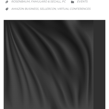
ROSENBAUM, FAMULARO & SEGALL, PC
EVENTS


CATEGORY
AMAZON BUSINESS
SELLERCON
VIRTUAL CONFERENCES
,
,
