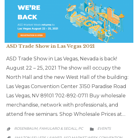
ASD Trade Show in Las Vegas 2021
ASD Trade Show in Las Vegas, Nevada is back!
August 22 – 25, 2021 The show will occupy the
North Hall and the new West Hall of the building:
Las Vegas Convention Center 3150 Paradise Road
Las Vegas, NV 89101 702-892-0711 Buy wholesale
merchandise, network with professionals, and
attend free seminars. Shop Wholesale Prices at…
CATEGORY
ROSENBAUM, FAMULARO & SEGALL, PC
EVENTS


CATEGORY
AMAZON SELLERS LAWYER
ASD MARKET WEEK CONVENTION
,
,