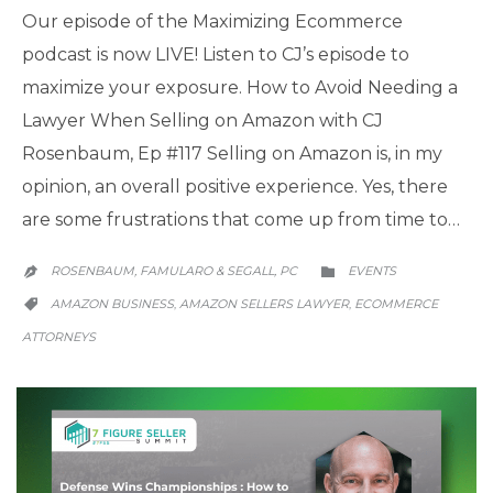
Our episode of the Maximizing Ecommerce
podcast is now LIVE! Listen to CJ’s episode to
maximize your exposure. How to Avoid Needing a
Lawyer When Selling on Amazon with CJ
Rosenbaum, Ep #117 Selling on Amazon is, in my
opinion, an overall positive experience. Yes, there
are some frustrations that come up from time to…
CATEGORY
ROSENBAUM, FAMULARO & SEGALL, PC
EVENTS


CATEGORY
AMAZON BUSINESS
AMAZON SELLERS LAWYER
ECOMMERCE
,
,

ATTORNEYS