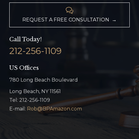

REQUEST A FREE CONSULTATION →
Call Today!
212-256-1109
US Offices
780 Long Beach Boulevard
Long Beach, NY 11561
Tel: 212-256-1109
E-mail:
Rob@BPAmazon.com