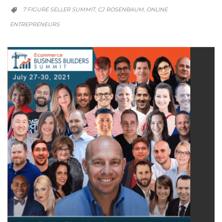
CATEGORY
7 FIGURE SELLER SUMMIT
CJ ROSENBAUM
ONLINE
,
,

ENTREPRENEURS