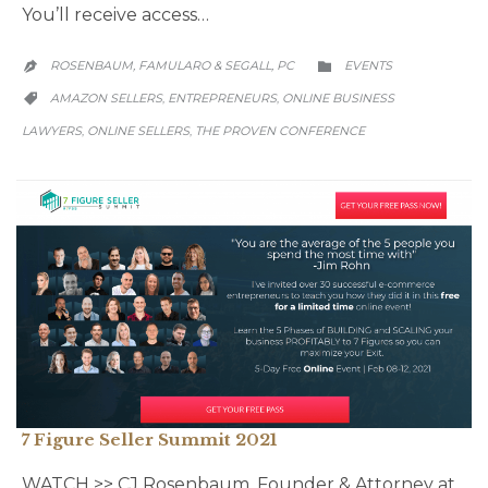
You’ll receive access…
CATEGORY
ROSENBAUM, FAMULARO & SEGALL, PC
EVENTS


CATEGORY
AMAZON SELLERS
ENTREPRENEURS
ONLINE BUSINESS
,
,

LAWYERS
ONLINE SELLERS
THE PROVEN CONFERENCE
,
,
7 Figure Seller Summit 2021
WATCH >> CJ Rosenbaum, Founder & Attorney at