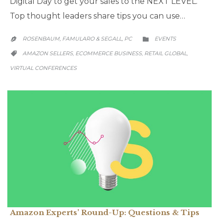
Digital Day to get your sales to the NEXT LEVEL.
Top thought leaders share tips you can use…
CATEGORY
ROSENBAUM, FAMULARO & SEGALL, PC
EVENTS


CATEGORY
AMAZON SELLERS
ECOMMERCE BUSINESS
RETAIL GLOBAL
,
,
,

VIRTUAL CONFERENCES
Amazon Experts’ Round-Up: Questions & Tips