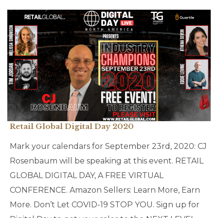
Retail Global Digital Day 2020
Mark your calendars for September 23rd, 2020: CJ
Rosenbaum will be speaking at this event. RETAIL
GLOBAL DIGITAL DAY, A FREE VIRTUAL
CONFERENCE. Amazon Sellers: Learn More, Earn
More. Don’t Let COVID-19 STOP YOU. Sign up for