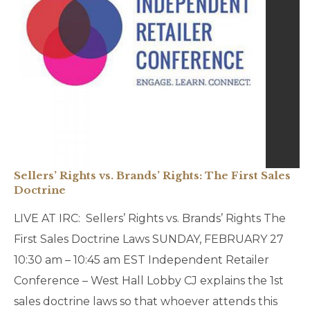
Sellers’ Rights vs. Brands’ Rights: The First Sales
Doctrine
LIVE AT IRC: Sellers’ Rights vs. Brands’ Rights The
First Sales Doctrine Laws SUNDAY, FEBRUARY 27
10:30 am – 10:45 am EST Independent Retailer
Conference – West Hall Lobby CJ explains the 1st
sales doctrine laws so that whoever attends this