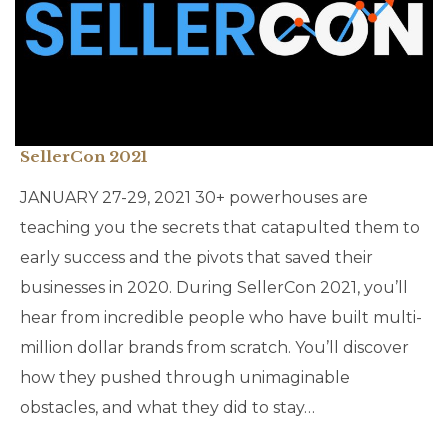
SellerCon 2021
JANUARY 27-29, 2021 30+ powerhouses are
teaching you the secrets that catapulted them to
early success and the pivots that saved their
businesses in 2020. During SellerCon 2021, you’ll
hear from incredible people who have built multi-
million dollar brands from scratch. You’ll discover
how they pushed through unimaginable
obstacles, and what they did to stay…
CATEGORY