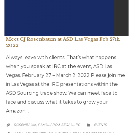
Meet CJ Rosenbaum at ASD Las Vegas Feb 27th
2022
Always leave with clients. That’s what happens
when you speak at IRC at the event, ASD Las
Vegas. February 27 – March 2, 2022 Please join me
in Las Vegas at the IRC presentations within the
ASD Sourcing trade show. We can meet face to
face and discuss what it takes to grow your
Amazon…
CATEGORY
ROSENBAUM, FAMULARO & SEGALL, PC
EVENTS


CATEGORY