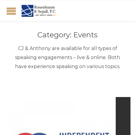
Category:
Events
CJ & Anthony are available for all types of
speaking engagements – live & online. Both
have experience speaking on various topics.