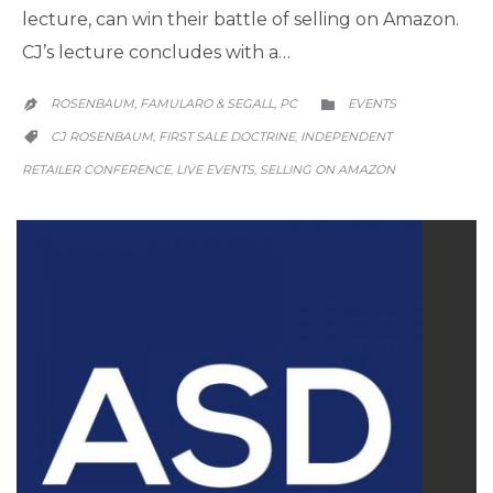
lecture, can win their battle of selling on Amazon.
CJ’s lecture concludes with a…
CATEGORY
ROSENBAUM, FAMULARO & SEGALL, PC
EVENTS


CATEGORY
CJ ROSENBAUM
FIRST SALE DOCTRINE
INDEPENDENT
,
,

RETAILER CONFERENCE
LIVE EVENTS
SELLING ON AMAZON
,
,