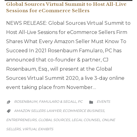
Global Sources Virtual Summit to Host All-Live
Sessions for eCommerce Sellers
NEWS RELEASE: Global Sources Virtual Summit to
Host All-Live Sessions for eCommerce Sellers Firm
Shares What Every Amazon Seller Must Know To
Succeed In 2021 Rosenbaum Famularo, PC has
announced that co-founder & partner, CJ
Rosenbaum, Esq., will present at the Global
Sources Virtual Summit 2020, a live 3-day online
event taking place from November…
CATEGORY
ROSENBAUM, FAMULARO & SEGALL, PC
EVENTS


CATEGORY
AMAZON SELLERS LAWYER
ECOMMERCE BUSINESS
,
,

ENTREPRENEURS
GLOBAL SOURCES
LEGAL COUNSEL
ONLINE
,
,
,
SELLERS
VIRTUAL EXHIBITS
,