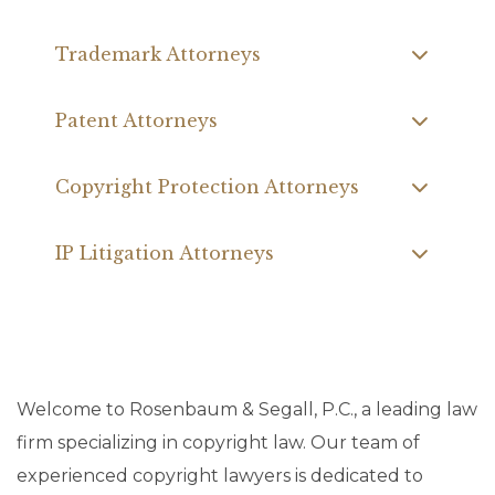
Trademark Attorneys
Patent Attorneys
Copyright Protection Attorneys
IP Litigation Attorneys
Welcome to Rosenbaum & Segall, P.C., a leading law
firm specializing in copyright law. Our team of
experienced copyright lawyers is dedicated to