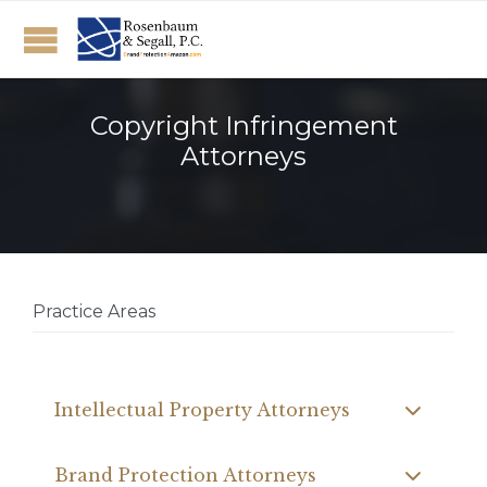
Copyright Infringement
Attorneys
Practice Areas
Intellectual Property Attorneys
Brand Protection Attorneys