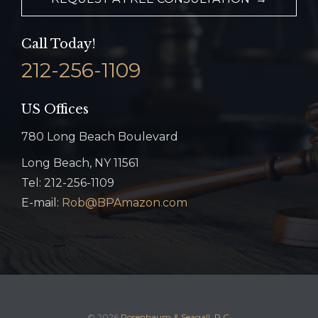
Call Today!
212-256-1109
US Offices
780 Long Beach Boulevard
Long Beach, NY 11561
Tel: 212-256-1109
E-mail:
Rob@BPAmazon.com
© 2026
Rosenbaum & Seagall, P.C.