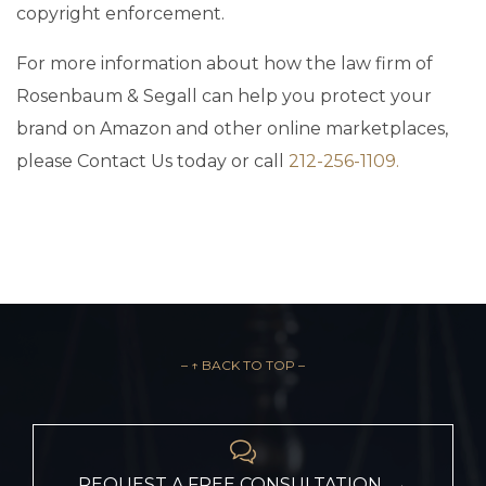
copyright enforcement.
For more information about how the law firm of
Rosenbaum & Segall can help you protect your
brand on Amazon and other online marketplaces,
please Contact Us today or call
212-256-1109.
– ↑ BACK TO TOP –

REQUEST A FREE CONSULTATION →