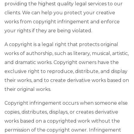
providing the highest quality legal services to our
clients. We can help you protect your creative
works from copyright infringement and enforce
your rights if they are being violated.
A copyright is a legal right that protects original
works of authorship, such as literary, musical, artistic,
and dramatic works. Copyright owners have the
exclusive right to reproduce, distribute, and display
their works, and to create derivative works based on
their original works.
Copyright infringement occurs when someone else
copies, distributes, displays, or creates derivative
works based on a copyrighted work without the
permission of the copyright owner. Infringement