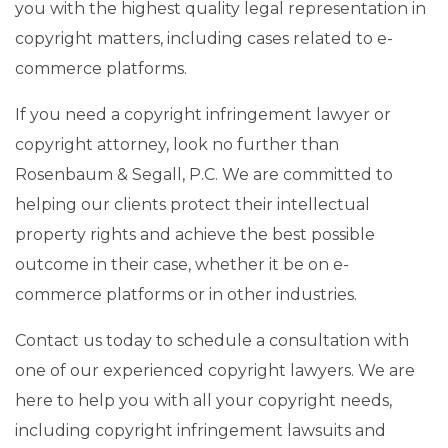
you with the highest quality legal representation in
copyright matters, including cases related to e-
commerce platforms.
If you need a copyright infringement lawyer or
copyright attorney, look no further than
Rosenbaum & Segall, P.C. We are committed to
helping our clients protect their intellectual
property rights and achieve the best possible
outcome in their case, whether it be on e-
commerce platforms or in other industries.
Contact us today to schedule a consultation with
one of our experienced copyright lawyers. We are
here to help you with all your copyright needs,
including copyright infringement lawsuits and