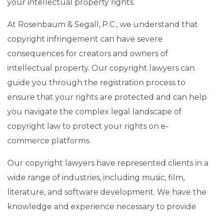
your intellectual property rights.
At Rosenbaum & Segall, P.C., we understand that
copyright infringement can have severe
consequences for creators and owners of
intellectual property. Our copyright lawyers can
guide you through the registration process to
ensure that your rights are protected and can help
you navigate the complex legal landscape of
copyright law to protect your rights on e-
commerce platforms.
Our copyright lawyers have represented clients in a
wide range of industries, including music, film,
literature, and software development. We have the
knowledge and experience necessary to provide