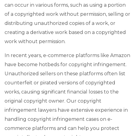
can occur in various forms, such as using a portion
of a copyrighted work without permission, selling or
distributing unauthorized copies of a work, or
creating a derivative work based on a copyrighted
work without permission.
In recent years, e-commerce platforms like Amazon
have become hotbeds for copyright infringement.
Unauthorized sellers on these platforms often list
counterfeit or pirated versions of copyrighted
works, causing significant financial losses to the
original copyright owner. Our copyright
infringement lawyers have extensive experience in
handling copyright infringement cases on e-
commerce platforms and can help you protect