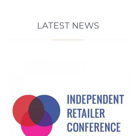
LATEST NEWS