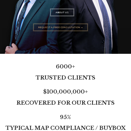
ABOUT US
REQUEST A FREE CONSULTATION →
6000+
TRUSTED CLIENTS
$100,000,000+
RECOVERED FOR OUR CLIENTS
95%
TYPICAL MAP COMPLIANCE / BUYBOX