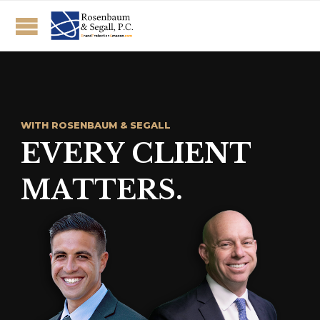
W
I
T
H
R
O
S
E
N
B
A
U
M
&
S
E
G
A
L
L
E
V
E
R
Y
C
L
I
E
N
T
M
A
T
T
E
R
S
.