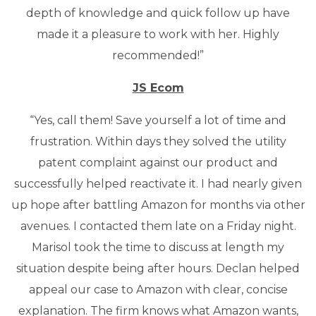
depth of knowledge and quick follow up have
made it a pleasure to work with her. Highly
recommended!”
JS Ecom
“Yes, call them! Save yourself a lot of time and
frustration. Within days they solved the utility
patent complaint against our product and
successfully helped reactivate it. I had nearly given
up hope after battling Amazon for months via other
avenues. I contacted them late on a Friday night.
Marisol took the time to discuss at length my
situation despite being after hours. Declan helped
appeal our case to Amazon with clear, concise
explanation. The firm knows what Amazon wants,