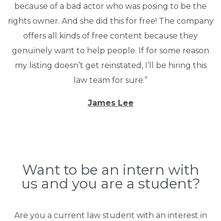
because of a bad actor who was posing to be the
rights owner. And she did this for free! The company
offers all kinds of free content because they
genuinely want to help people. If for some reason
my listing doesn’t get reinstated, I’ll be hiring this
law team for sure.”
James Lee
Want to be an intern with
us and you are a student?
Are you a current law student with an interest in