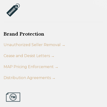
Brand Protection
Unauthorized Seller Removal →
Cease and Desist Letters →
MAP Pricing Enforcement →
Distribution Agreements →