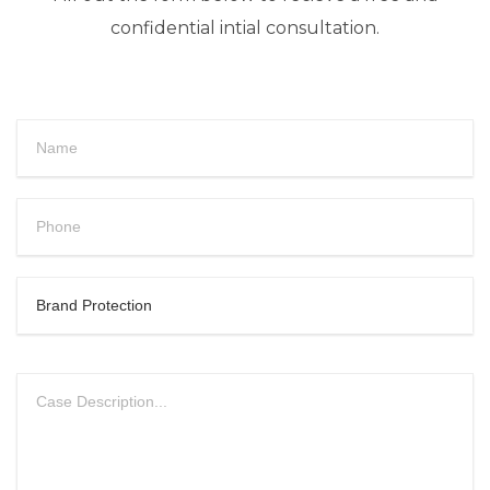
confidential intial consultation.