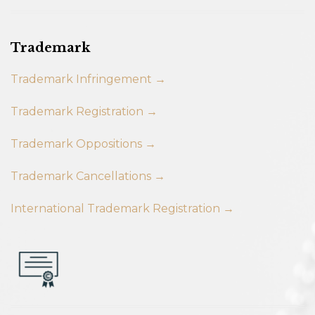
Trademark
Trademark Infringement →
Trademark Registration →
Trademark Oppositions →
Trademark Cancellations →
International Trademark Registration →