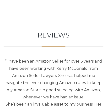
REVIEWS
“I have been an Amazon Seller for over 6 years and
have been working with Kerry McDonald from
Amazon Seller Lawyers. She has helped me
navigate the ever changing Amazon rules to keep
my Amazon Store in good standing with Amazon,
whenever we have had an issue.
She’s been an invaluable asset to my business. Her