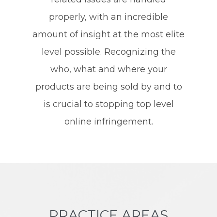
properly, with an incredible
amount of insight at the most elite
level possible. Recognizing the
who, what and where your
products are being sold by and to
is crucial to stopping top level
online infringement.
PRACTICE AREAS