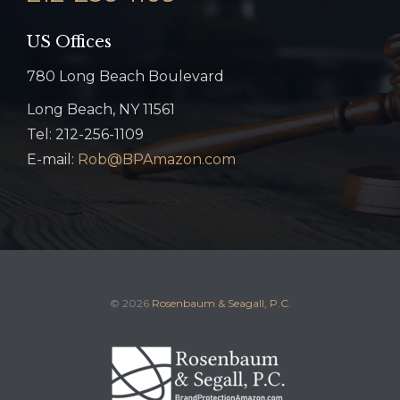
US Offices
780 Long Beach Boulevard
Long Beach, NY 11561
Tel: 212-256-1109
E-mail:
Rob@BPAmazon.com
© 2026
Rosenbaum & Seagall, P.C.