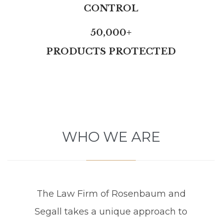
CONTROL
50,000+
PRODUCTS PROTECTED
WHO WE ARE
The Law Firm of Rosenbaum and
Segall takes a unique approach to