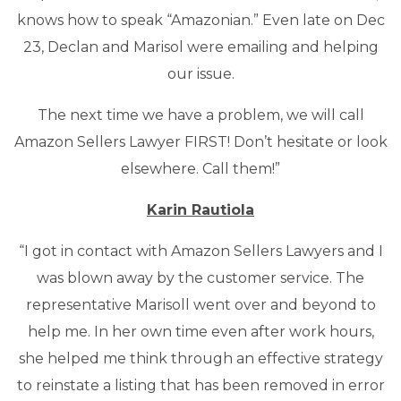
knows how to speak “Amazonian.” Even late on Dec
23, Declan and Marisol were emailing and helping
our issue.
The next time we have a problem, we will call
Amazon Sellers Lawyer FIRST! Don’t hesitate or look
elsewhere. Call them!”
Karin Rautiola
“I got in contact with Amazon Sellers Lawyers and I
was blown away by the customer service. The
representative Marisoll went over and beyond to
help me. In her own time even after work hours,
she helped me think through an effective strategy
to reinstate a listing that has been removed in error