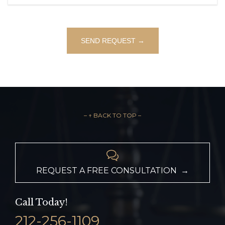
– ↑ BACK TO TOP –

REQUEST A FREE CONSULTATION →
Call Today!
212-256-1109