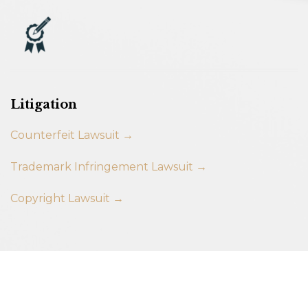
Litigation
Counterfeit Lawsuit →
Trademark Infringement Lawsuit →
Copyright Lawsuit →