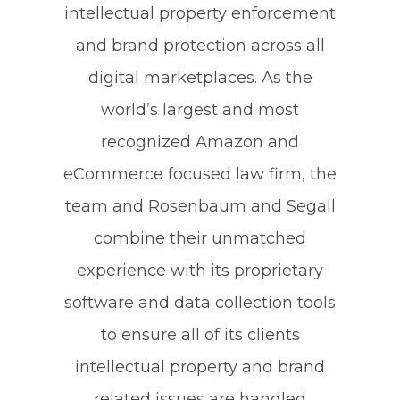
intellectual property enforcement
and brand protection across all
digital marketplaces. As the
world’s largest and most
recognized Amazon and
eCommerce focused law firm, the
team and Rosenbaum and Segall
combine their unmatched
experience with its proprietary
software and data collection tools
to ensure all of its clients
intellectual property and brand
related issues are handled