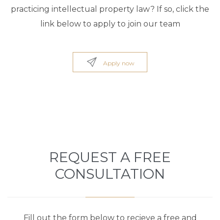
practicing intellectual property law? If so, click the
link below to apply to join our team

Apply now
REQUEST A FREE
CONSULTATION
Fill out the form below to recieve a free and