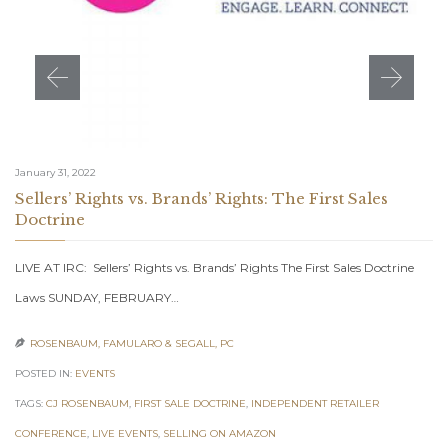
January 31, 2022
Sellers’ Rights vs. Brands’ Rights: The First Sales
Doctrine
LIVE AT IRC: Sellers’ Rights vs. Brands’ Rights The First Sales Doctrine
Laws SUNDAY, FEBRUARY…
ROSENBAUM, FAMULARO & SEGALL, PC

POSTED IN:
EVENTS
TAGS:
CJ ROSENBAUM
,
FIRST SALE DOCTRINE
,
INDEPENDENT RETAILER
CONFERENCE
,
LIVE EVENTS
,
SELLING ON AMAZON