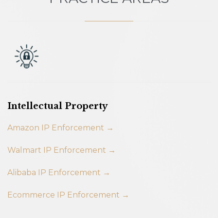
Intellectual Property
Amazon IP Enforcement →
Walmart IP Enforcement →
Alibaba IP Enforcement →
Ecommerce IP Enforcement →