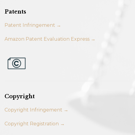
Patents
Patent Infringement →
Amazon Patent Evaluation Express →
Copyright
Copyright Infringement →
Copyright Registration →