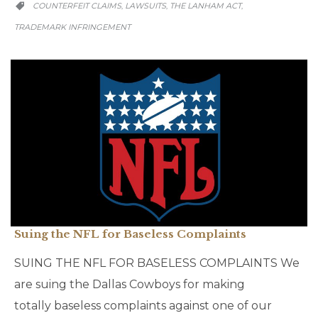
CATEGORY
COUNTERFEIT CLAIMS
LAWSUITS
THE LANHAM ACT
,
,
,

TRADEMARK INFRINGEMENT
Suing the NFL for Baseless Complaints
SUING THE NFL FOR BASELESS COMPLAINTS We
are suing the Dallas Cowboys for making
totally baseless complaints against one of our