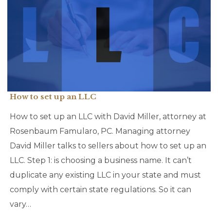
How to set up an LLC
How to set up an LLC with David Miller, attorney at
Rosenbaum Famularo, PC. Managing attorney
David Miller talks to sellers about how to set up an
LLC. Step 1: is choosing a business name. It can’t
duplicate any existing LLC in your state and must
comply with certain state regulations. So it can
vary…