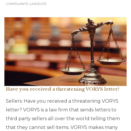
COMPLAINTS
LAWSUITS
,
Have you received a threatening VORYS letter?
Sellers: Have you received a threatening VORYS
letter? VORYS is a law firm that sends letters to
third party sellers all over the world telling them
that they cannot sell items. VORYS makes many