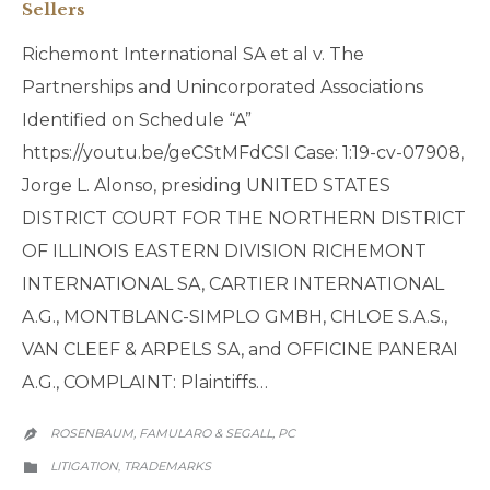
Sellers
Richemont International SA et al v. The
Partnerships and Unincorporated Associations
Identified on Schedule “A”
https://youtu.be/geCStMFdCSI Case: 1:19-cv-07908,
Jorge L. Alonso, presiding UNITED STATES
DISTRICT COURT FOR THE NORTHERN DISTRICT
OF ILLINOIS EASTERN DIVISION RICHEMONT
INTERNATIONAL SA, CARTIER INTERNATIONAL
A.G., MONTBLANC-SIMPLO GMBH, CHLOE S.A.S.,
VAN CLEEF & ARPELS SA, and OFFICINE PANERAI
A.G., COMPLAINT: Plaintiffs…
ROSENBAUM, FAMULARO & SEGALL, PC

CATEGORY
LITIGATION
TRADEMARKS
,
