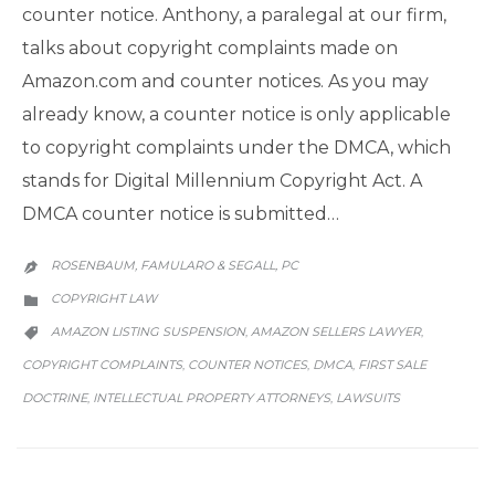
counter notice. Anthony, a paralegal at our firm,
talks about copyright complaints made on
Amazon.com and counter notices. As you may
already know, a counter notice is only applicable
to copyright complaints under the DMCA, which
stands for Digital Millennium Copyright Act. A
DMCA counter notice is submitted…
ROSENBAUM, FAMULARO & SEGALL, PC

CATEGORY
COPYRIGHT LAW

CATEGORY
AMAZON LISTING SUSPENSION
AMAZON SELLERS LAWYER
,
,

COPYRIGHT COMPLAINTS
COUNTER NOTICES
DMCA
FIRST SALE
,
,
,
DOCTRINE
INTELLECTUAL PROPERTY ATTORNEYS
LAWSUITS
,
,