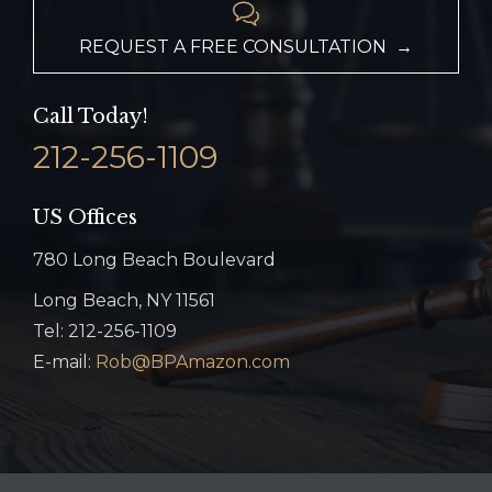

REQUEST A FREE CONSULTATION →
Call Today!
212-256-1109
US Offices
780 Long Beach Boulevard
Long Beach, NY 11561
Tel: 212-256-1109
E-mail:
Rob@BPAmazon.com