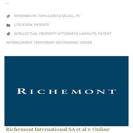
…
ROSENBAUM, FAMULARO & SEGALL, PC

CATEGORY
LITIGATION
PATENTS
,

CATEGORY
INTELLECTUAL PROPERTY ATTORNEYS
LAWSUITS
PATENT
,
,

INFRINGEMENT
TEMPORARY RESTRAINING ORDER
,
Richemont International SA et al v. Online