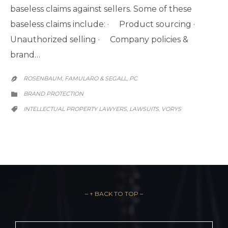
baseless claims against sellers. Some of these
baseless claims include: · Product sourcing ·
Unauthorized selling · Company policies &
brand…
ROSENBAUM, FAMULARO & SEGALL, PC

CATEGORY
BRAND PROTECTION

CATEGORY
INTELLECTUAL PROPERTY LAWYERS
LAWSUITS
VORYS
,
,

– ↑ BACK TO TOP –