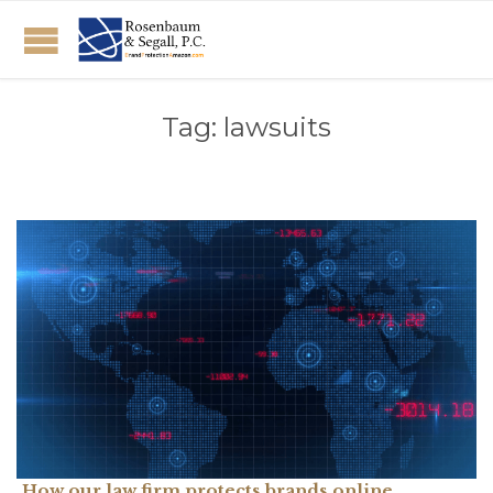
Tag:
lawsuits
How our law firm protects brands online.