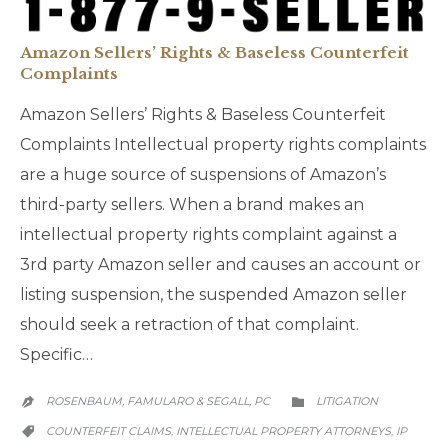
Amazon Sellers’ Rights & Baseless Counterfeit
Complaints
Amazon Sellers’ Rights & Baseless Counterfeit
Complaints Intellectual property rights complaints
are a huge source of suspensions of Amazon’s
third-party sellers. When a brand makes an
intellectual property rights complaint against a
3rd party Amazon seller and causes an account or
listing suspension, the suspended Amazon seller
should seek a retraction of that complaint.
Specific…
CATEGORY
ROSENBAUM, FAMULARO & SEGALL, PC
LITIGATION


CATEGORY
COUNTERFEIT CLAIMS
INTELLECTUAL PROPERTY ATTORNEYS
IP
,
,
