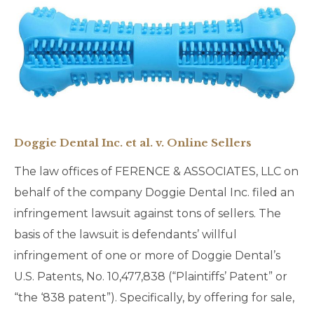
Doggie Dental Inc. et al. v. Online Sellers
The law offices of FERENCE & ASSOCIATES, LLC on
behalf of the company Doggie Dental Inc. filed an
infringement lawsuit against tons of sellers. The
basis of the lawsuit is defendants’ willful
infringement of one or more of Doggie Dental’s
U.S. Patents, No. 10,477,838 (“Plaintiffs’ Patent” or
“the ‘838 patent”). Specifically, by offering for sale,