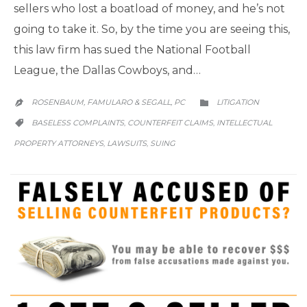
sellers who lost a boatload of money, and he’s not
going to take it. So, by the time you are seeing this,
this law firm has sued the National Football
League, the Dallas Cowboys, and…
CATEGORY
ROSENBAUM, FAMULARO & SEGALL, PC
LITIGATION


CATEGORY
BASELESS COMPLAINTS
COUNTERFEIT CLAIMS
INTELLECTUAL
,
,

PROPERTY ATTORNEYS
LAWSUITS
SUING
,
,