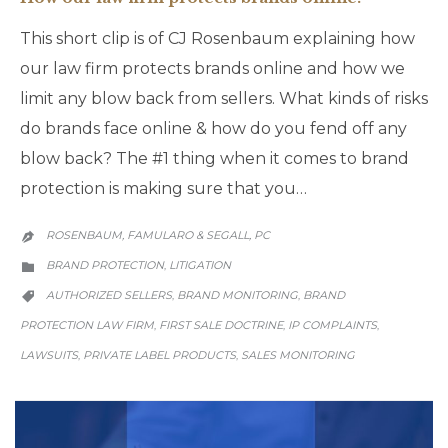
This short clip is of CJ Rosenbaum explaining how
our law firm protects brands online and how we
limit any blow back from sellers. What kinds of risks
do brands face online & how do you fend off any
blow back? The #1 thing when it comes to brand
protection is making sure that you…
ROSENBAUM, FAMULARO & SEGALL, PC

CATEGORY
BRAND PROTECTION
LITIGATION
,

CATEGORY
AUTHORIZED SELLERS
BRAND MONITORING
BRAND
,
,

PROTECTION LAW FIRM
FIRST SALE DOCTRINE
IP COMPLAINTS
,
,
,
LAWSUITS
PRIVATE LABEL PRODUCTS
SALES MONITORING
,
,