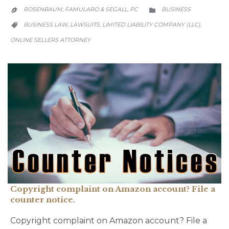
CATEGORY
ROSENBAUM, FAMULARO & SEGALL, PC
BUSINESS


CATEGORY
BUSINESS LAW
LAWSUITS
LIMITED LIABILITY COMPANY (LLC)
,
,
,

ONLINE SELLERS ATTORNEY
Copyright complaint on Amazon account? File a
counter notice.
Copyright complaint on Amazon account? File a