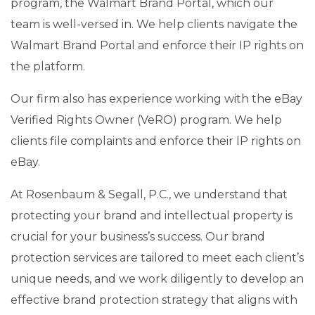
program, the Walmart Brand Portal, which our
team is well-versed in. We help clients navigate the
Walmart Brand Portal and enforce their IP rights on
the platform.
Our firm also has experience working with the eBay
Verified Rights Owner (VeRO) program. We help
clients file complaints and enforce their IP rights on
eBay.
At Rosenbaum & Segall, P.C., we understand that
protecting your brand and intellectual property is
crucial for your business’s success. Our brand
protection services are tailored to meet each client’s
unique needs, and we work diligently to develop an
effective brand protection strategy that aligns with