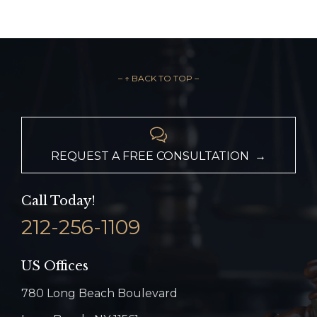
– ↑ BACK TO TOP –

REQUEST A FREE CONSULTATION →
Call Today!
212-256-1109
US Offices
780 Long Beach Boulevard