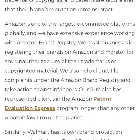
trademarks, copyrights, and patents are secure and
that their brand’s reputation remains intact.
Amazon is one of the largest e-commerce platforms
globally, and we have extensive experience working
with Amazon Brand Registry. We assist businesses in
registering their brands on Amazon and monitor for
any unauthorized use of their trademarks or
copyrighted material. We also help clients file
complaints under the Amazon Brand Registry and
take action against infringers. Our firm also has
represented client’s in the Amazon
Patent
Evaluation Express
program longer than any other
Amazon law firm on the planet.
Similarly, Walmart has its own brand protection