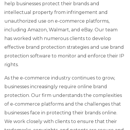
help businesses protect their brands and
intellectual property from infringement and
unauthorized use on e-commerce platforms,
including Amazon, Walmart, and eBay. Our team
has worked with numerous clients to develop
effective brand protection strategies and use brand
protection software to monitor and enforce their IP
rights.
As the e-commerce industry continues to grow,
businesses increasingly require online brand
protection. Our firm understands the complexities
of e-commerce platforms and the challenges that
businesses face in protecting their brands online.
We work closely with clients to ensure that their