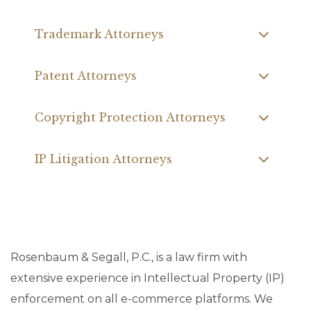
Trademark Attorneys
Patent Attorneys
Copyright Protection Attorneys
IP Litigation Attorneys
Rosenbaum & Segall, P.C., is a law firm with
extensive experience in Intellectual Property (IP)
enforcement on all e-commerce platforms. We