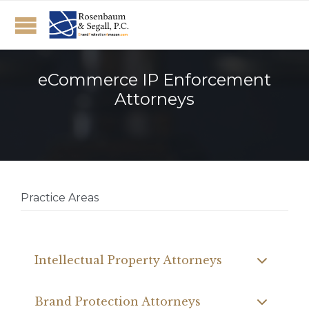
eCommerce IP Enforcement
Attorneys
Practice Areas
Intellectual Property Attorneys
Brand Protection Attorneys