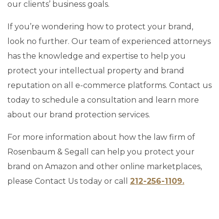
our clients’ business goals.
If you’re wondering how to protect your brand,
look no further. Our team of experienced attorneys
has the knowledge and expertise to help you
protect your intellectual property and brand
reputation on all e-commerce platforms. Contact us
today to schedule a consultation and learn more
about our brand protection services.
For more information about how the law firm of
Rosenbaum & Segall can help you protect your
brand on Amazon and other online marketplaces,
please Contact Us today or call
212-256-1109.