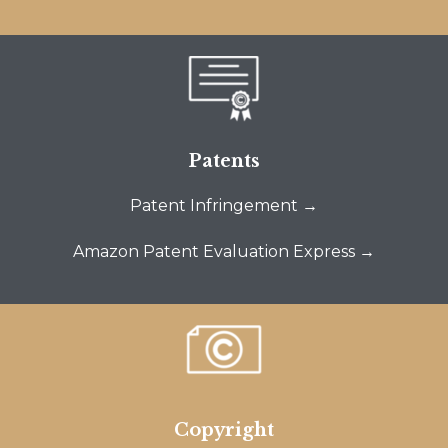
Patents
Patent Infringement →
Amazon Patent Evaluation Express →
Copyright