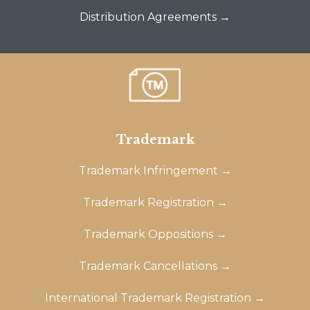
Distribution Agreements →
Trademark
Trademark Infringement →
Trademark Registration →
Trademark Oppositions →
Trademark Cancellations →
International Trademark Registration →