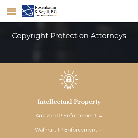
Copyright Protection Attorneys
Intellectual Property
Amazon IP Enforcement →
Walmart IP Enforcement →