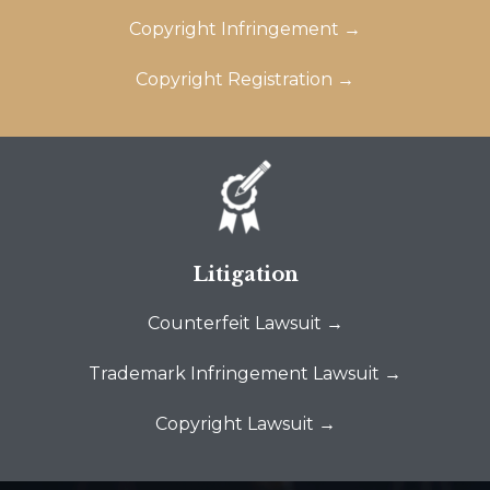
Copyright Infringement →
Copyright Registration →
Litigation
Counterfeit Lawsuit →
Trademark Infringement Lawsuit →
Copyright Lawsuit →