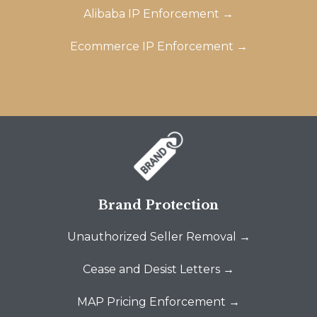
Alibaba IP Enforcement →
Ecommerce IP Enforcement →
Brand Protection
Unauthorized Seller Removal →
Cease and Desist Letters →
MAP Pricing Enforcement →