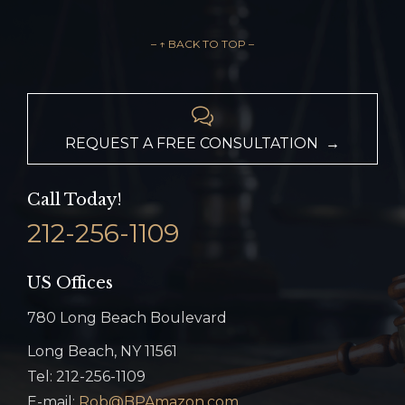
– ↑ BACK TO TOP –

REQUEST A FREE CONSULTATION →
Call Today!
212-256-1109
US Offices
780 Long Beach Boulevard
Long Beach, NY 11561
Tel: 212-256-1109
E-mail:
Rob@BPAmazon.com