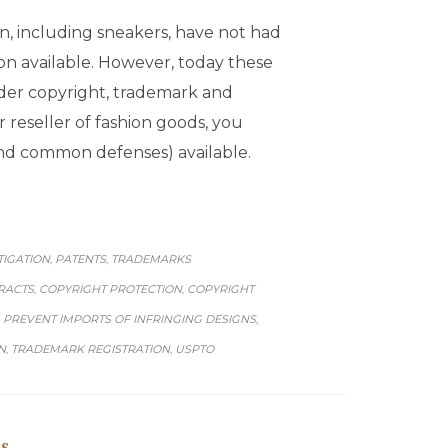
hion, including sneakers, have not had
on available. However, today these
under copyright, trademark and
 reseller of fashion goods, you
and common defenses) available.
ITIGATION
PATENTS
TRADEMARKS
,
,
RACTS
COPYRIGHT PROTECTION
COPYRIGHT
,
,
PREVENT IMPORTS OF INFRINGING DESIGNS
,
,
N
TRADEMARK REGISTRATION
USPTO
,
,
s