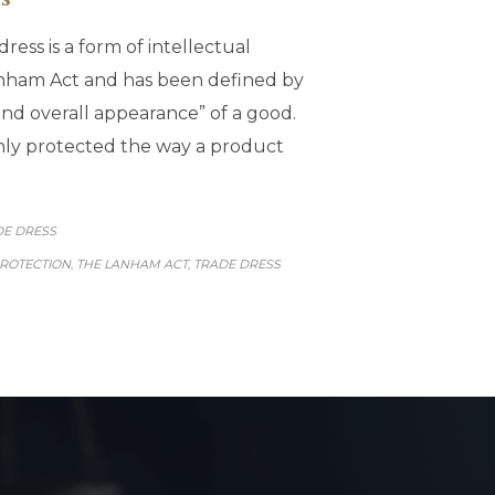
ress is a form of intellectual
anham Act and has been defined by
nd overall appearance” of a good.
only protected the way a product
GORY
DE DRESS
PROTECTION
THE LANHAM ACT
TRADE DRESS
,
,