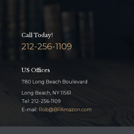
Call Today!
212-256-1109
US Offices
780 Long Beach Boulevard
Long Beach, NY 11561
Tel: 212-256-1109
E-mail:
Rob@BPAmazon.com