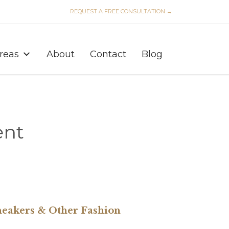
REQUEST A FREE CONSULTATION →
Skip
to
Areas
About
Contact
Blog
content
ent
neakers & Other Fashion