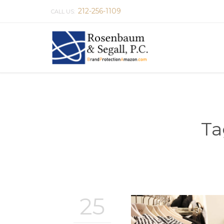
212-256-1109
CALL US:
Ta
25