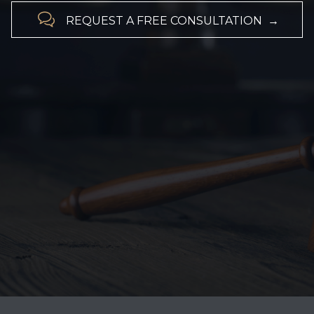

REQUEST A FREE CONSULTATION →