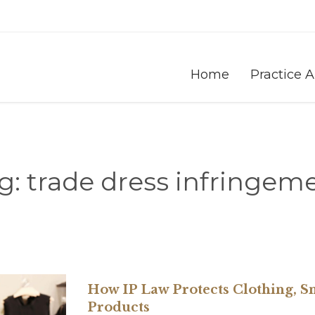
Home
Practice 
g:
trade dress infringem
How IP Law Protects Clothing, S
Products