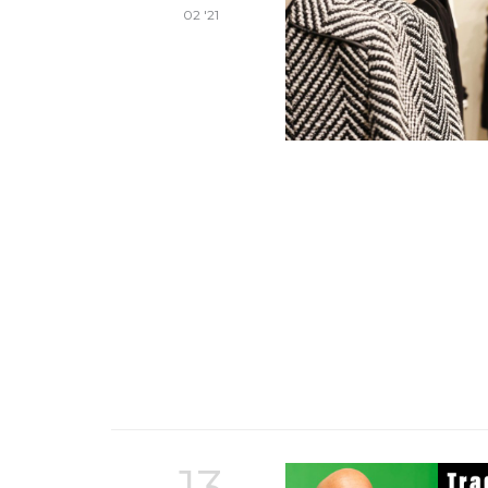
02 '21
13