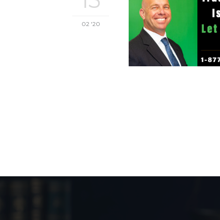
02 '20