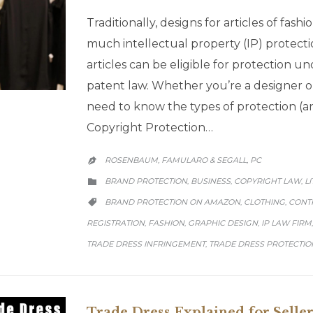
Traditionally, designs for articles of fas
much intellectual property (IP) protecti
articles can be eligible for protection 
patent law. Whether you’re a designer or
need to know the types of protection (
Copyright Protection…
ROSENBAUM, FAMULARO & SEGALL, PC

CATEGORY
BRAND PROTECTION
BUSINESS
COPYRIGHT LAW
L
,
,
,

CATEGORY
BRAND PROTECTION ON AMAZON
CLOTHING
CONT
,
,

REGISTRATION
FASHION
GRAPHIC DESIGN
IP LAW FIRM
,
,
,
TRADE DRESS INFRINGEMENT
TRADE DRESS PROTECTIO
,
Trade Dress Explained for Seller