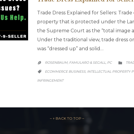
Trade Dress Explained for Sellers: Trade d
property that is protected under the L
the Supreme Court as the “total image a
Under the traditional view, trade dress 
was “dressed up” and solid…
CATE
ROSENBAUM, FAMULARO & SEGALL, PC
TRA


CATEGORY
ECOMMERCE BUSINESS
INTELLECTUAL PROPERTY 
,

INFRINGEMENT
– ↑ BACK TO TOP –