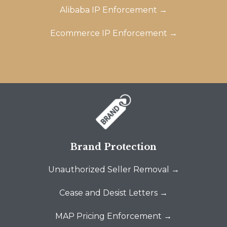
Alibaba IP Enforcement →
Ecommerce IP Enforcement →
Brand Protection
Unauthorized Seller Removal →
Cease and Desist Letters →
MAP Pricing Enforcement →