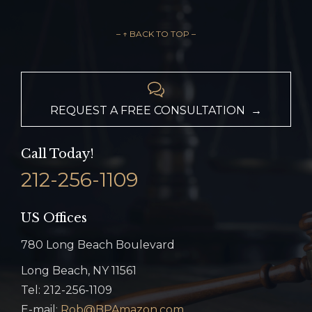
– ↑ BACK TO TOP –

REQUEST A FREE CONSULTATION →
Call Today!
212-256-1109
US Offices
780 Long Beach Boulevard
Long Beach, NY 11561
Tel: 212-256-1109
E-mail:
Rob@BPAmazon.com