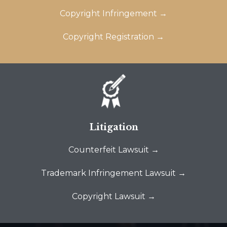
Copyright Infringement →
Copyright Registration →
Litigation
Counterfeit Lawsuit →
Trademark Infringement Lawsuit →
Copyright Lawsuit →