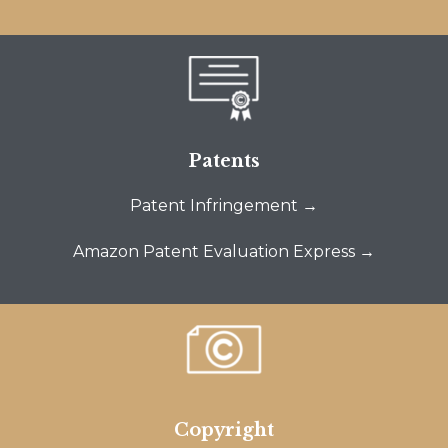
Patents
Patent Infringement →
Amazon Patent Evaluation Express →
Copyright