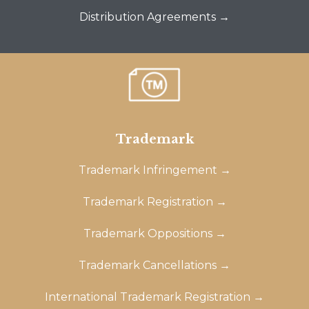
Distribution Agreements →
Trademark
Trademark Infringement →
Trademark Registration →
Trademark Oppositions →
Trademark Cancellations →
International Trademark Registration →