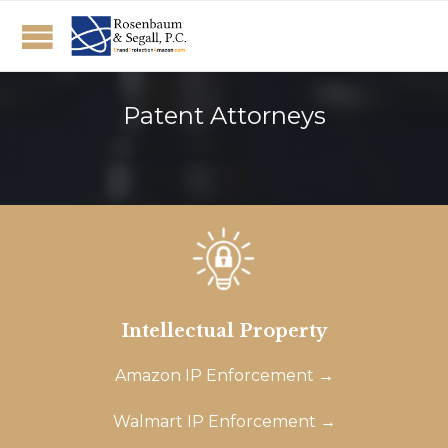
Patent Attorneys
Intellectual Property
Amazon IP Enforcement →
Walmart IP Enforcement →