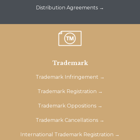
Distribution Agreements →
Trademark
Trademark Infringement →
Trademark Registration →
Trademark Oppositions →
Trademark Cancellations →
International Trademark Registration →