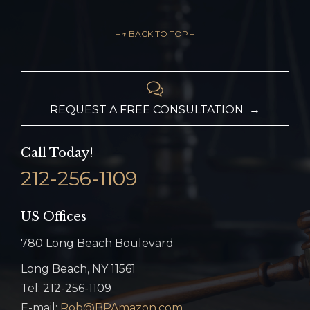
– ↑ BACK TO TOP –

REQUEST A FREE CONSULTATION →
Call Today!
212-256-1109
US Offices
780 Long Beach Boulevard
Long Beach, NY 11561
Tel: 212-256-1109
E-mail:
Rob@BPAmazon.com