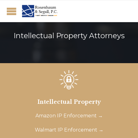
Intellectual Property Attorneys
Intellectual Property
Amazon IP Enforcement →
Walmart IP Enforcement →