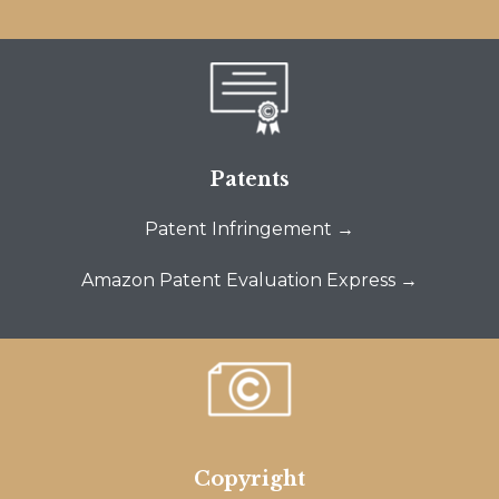
Patents
Patent Infringement →
Amazon Patent Evaluation Express →
Copyright