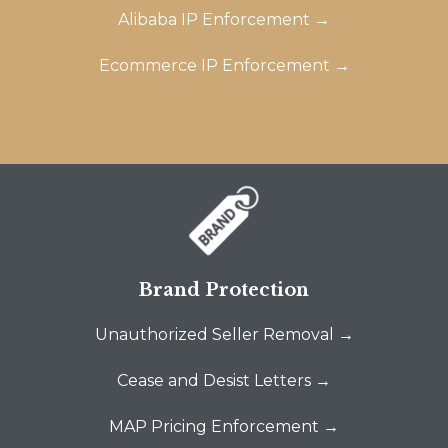
Alibaba IP Enforcement →
Ecommerce IP Enforcement →
Brand Protection
Unauthorized Seller Removal →
Cease and Desist Letters →
MAP Pricing Enforcement →