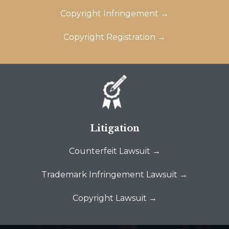
Copyright Infringement →
Copyright Registration →
Litigation
Counterfeit Lawsuit →
Trademark Infringement Lawsuit →
Copyright Lawsuit →