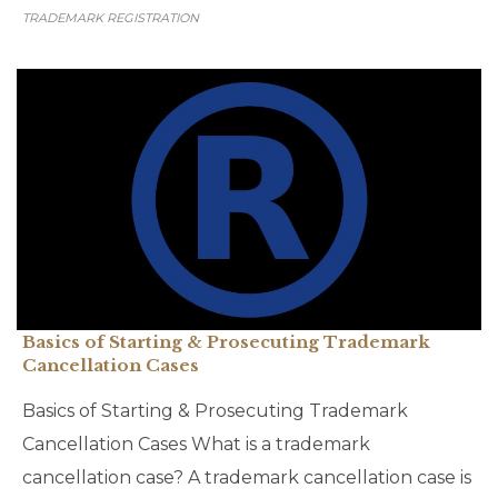
TRADEMARK REGISTRATION
Basics of Starting & Prosecuting Trademark
Cancellation Cases
Basics of Starting & Prosecuting Trademark
Cancellation Cases What is a trademark
cancellation case? A trademark cancellation case is