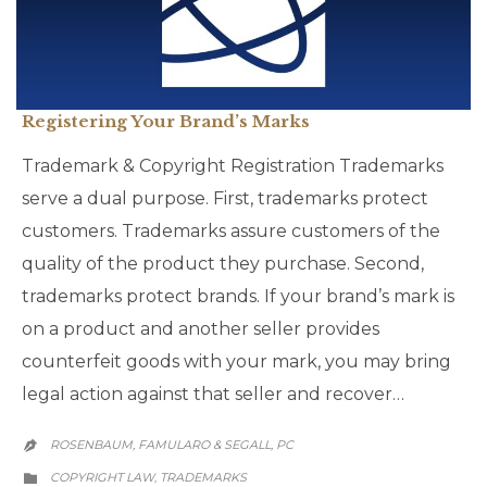
Registering Your Brand’s Marks
Trademark & Copyright Registration Trademarks
serve a dual purpose. First, trademarks protect
customers. Trademarks assure customers of the
quality of the product they purchase. Second,
trademarks protect brands. If your brand’s mark is
on a product and another seller provides
counterfeit goods with your mark, you may bring
legal action against that seller and recover…
ROSENBAUM, FAMULARO & SEGALL, PC

CATEGORY
COPYRIGHT LAW
TRADEMARKS
,
