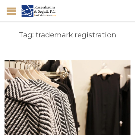
Tag:
trademark registration