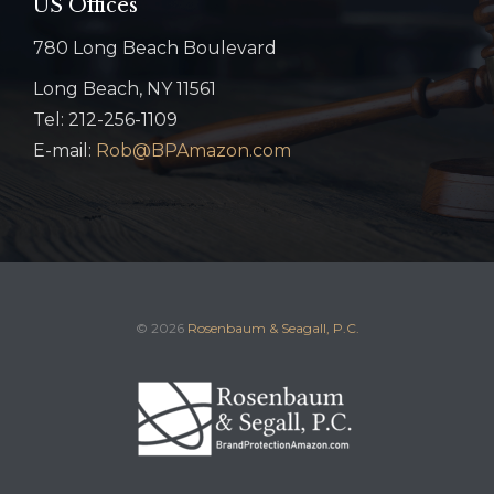
US Offices
780 Long Beach Boulevard
Long Beach, NY 11561
Tel: 212-256-1109
E-mail:
Rob@BPAmazon.com
© 2026
Rosenbaum & Seagall, P.C.