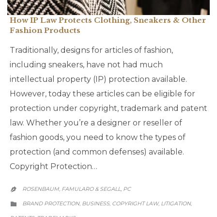
How IP Law Protects Clothing, Sneakers & Other
Fashion Products
Traditionally, designs for articles of fashion,
including sneakers, have not had much
intellectual property (IP) protection available.
However, today these articles can be eligible for
protection under copyright, trademark and patent
law. Whether you’re a designer or reseller of
fashion goods, you need to know the types of
protection (and common defenses) available.
Copyright Protection…
ROSENBAUM, FAMULARO & SEGALL, PC

CATEGORY
BRAND PROTECTION
BUSINESS
COPYRIGHT LAW
LITIGATION
,
,
,
,
