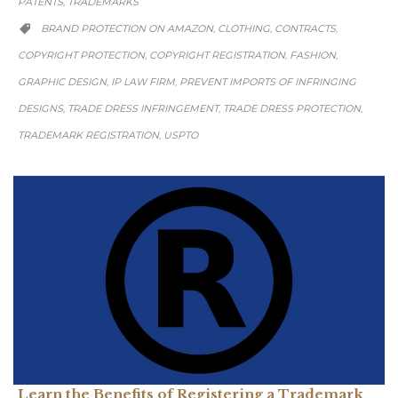
PATENTS
TRADEMARKS
,
CATEGORY
BRAND PROTECTION ON AMAZON
CLOTHING
CONTRACTS
,
,
,

COPYRIGHT PROTECTION
COPYRIGHT REGISTRATION
FASHION
,
,
,
GRAPHIC DESIGN
IP LAW FIRM
PREVENT IMPORTS OF INFRINGING
,
,
DESIGNS
TRADE DRESS INFRINGEMENT
TRADE DRESS PROTECTION
,
,
,
TRADEMARK REGISTRATION
USPTO
,
Learn the Benefits of Registering a Trademark