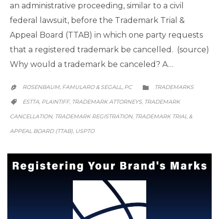
an administrative proceeding, similar to a civil
federal lawsuit, before the Trademark Trial &
Appeal Board (TTAB) in which one party requests
that a registered trademark be cancelled. (source)
Why would a trademark be canceled? A…
CATEGORY
ROSENBAUM, FAMULARO & SEGALL, PC
TRADEMARKS


CATEGORY
ESTTA
PLAINTIFF
TRADEMARK ATTORNEYS
TRADEMARK
,
,
,

CANCELLATION
TRADEMARK REGISTRATION
TRADEMARK TRIAL &
,
,
APPEAL BOARD (TTAB)
USPTO
,