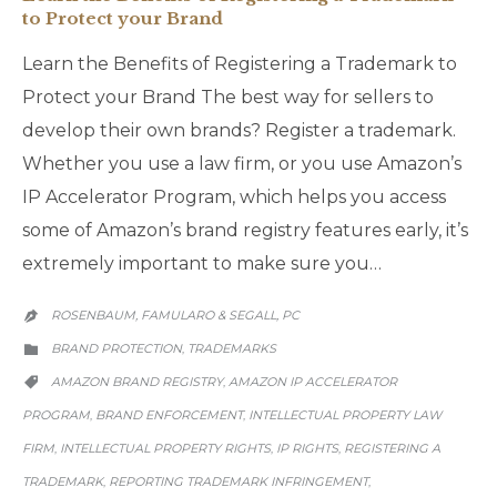
to Protect your Brand
Learn the Benefits of Registering a Trademark to
Protect your Brand The best way for sellers to
develop their own brands? Register a trademark.
Whether you use a law firm, or you use Amazon’s
IP Accelerator Program, which helps you access
some of Amazon’s brand registry features early, it’s
extremely important to make sure you…
ROSENBAUM, FAMULARO & SEGALL, PC

CATEGORY
BRAND PROTECTION
TRADEMARKS
,

CATEGORY
AMAZON BRAND REGISTRY
AMAZON IP ACCELERATOR
,

PROGRAM
BRAND ENFORCEMENT
INTELLECTUAL PROPERTY LAW
,
,
FIRM
INTELLECTUAL PROPERTY RIGHTS
IP RIGHTS
REGISTERING A
,
,
,
TRADEMARK
REPORTING TRADEMARK INFRINGEMENT
,
,