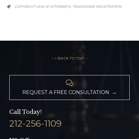
CATEGORY
COPYRIGHT LAW
IP ATTORNEYS
TRADEMARK REGISTRATION
,
,

– ↑ BACK TO TOP –

REQUEST A FREE CONSULTATION →
Call Today!
212-256-1109