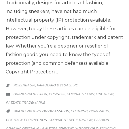
Traditionally, designs for articles of fashion,
including sneakers, have not had much
intellectual property (IP) protection available.
However, today these articles can be eligible for
protection under copyright, trademark and patent
law. Whether you’re a designer or reseller of
fashion goods, you need to know the types of
protection (and common defenses) available.
Copyright Protection…
ROSENBAUM, FAMULARO & SEGALL, PC

CATEGORY
BRAND PROTECTION
BUSINESS
COPYRIGHT LAW
LITIGATION
,
,
,
,

PATENTS
TRADEMARKS
,
CATEGORY
BRAND PROTECTION ON AMAZON
CLOTHING
CONTRACTS
,
,
,

COPYRIGHT PROTECTION
COPYRIGHT REGISTRATION
FASHION
,
,
,
GRAPHIC DESIGN
IP LAW FIRM
PREVENT IMPORTS OF INFRINGING
,
,