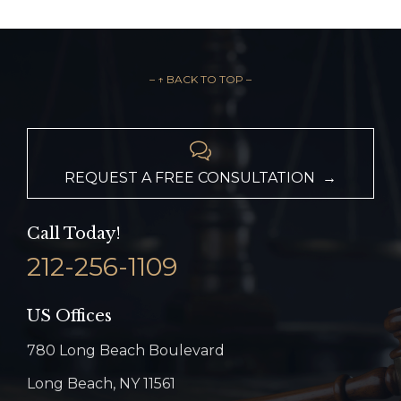
– ↑ BACK TO TOP –

REQUEST A FREE CONSULTATION →
Call Today!
212-256-1109
US Offices
780 Long Beach Boulevard
Long Beach, NY 11561