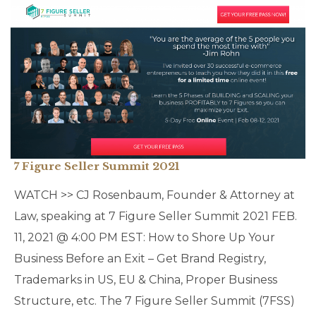
7 Figure Seller Summit 2021
WATCH >> CJ Rosenbaum, Founder & Attorney at
Law, speaking at 7 Figure Seller Summit 2021 FEB.
11, 2021 @ 4:00 PM EST: How to Shore Up Your
Business Before an Exit – Get Brand Registry,
Trademarks in US, EU & China, Proper Business
Structure, etc. The 7 Figure Seller Summit (7FSS)