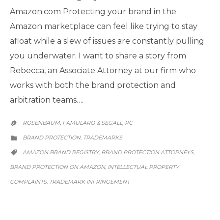
Amazon.com Protecting your brand in the
Amazon marketplace can feel like trying to stay
afloat while a slew of issues are constantly pulling
you underwater. I want to share a story from
Rebecca, an Associate Attorney at our firm who
works with both the brand protection and
arbitration teams….
ROSENBAUM, FAMULARO & SEGALL, PC

CATEGORY
BRAND PROTECTION
TRADEMARKS
,

CATEGORY
AMAZON BRAND REGISTRY
BRAND PROTECTION ATTORNEYS
,
,

BRAND PROTECTION ON AMAZON
INTELLECTUAL PROPERTY
,
COMPLAINTS
TRADEMARK INFRINGEMENT
,