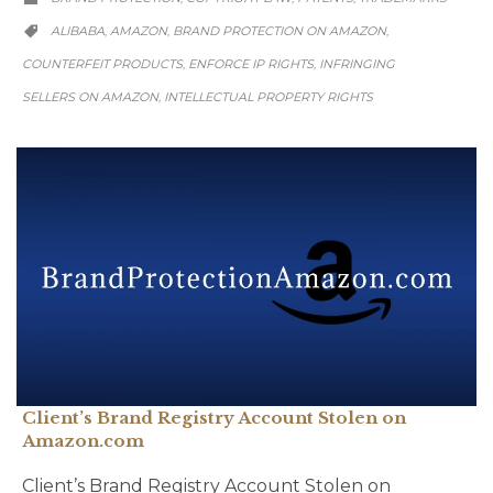
CATEGORY
ALIBABA
AMAZON
BRAND PROTECTION ON AMAZON
,
,
,

COUNTERFEIT PRODUCTS
ENFORCE IP RIGHTS
INFRINGING
,
,
SELLERS ON AMAZON
INTELLECTUAL PROPERTY RIGHTS
,
Client’s Brand Registry Account Stolen on
Amazon.com
Client’s Brand Registry Account Stolen on