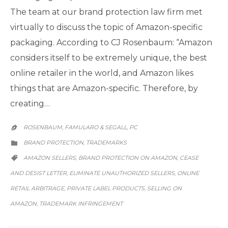
The team at our brand protection law firm met
virtually to discuss the topic of Amazon-specific
packaging. According to CJ Rosenbaum: “Amazon
considers itself to be extremely unique, the best
online retailer in the world, and Amazon likes
things that are Amazon-specific. Therefore, by
creating…
ROSENBAUM, FAMULARO & SEGALL, PC

CATEGORY
BRAND PROTECTION
TRADEMARKS
,

CATEGORY
AMAZON SELLERS
BRAND PROTECTION ON AMAZON
CEASE
,
,

AND DESIST LETTER
ELIMINATE UNAUTHORIZED SELLERS
ONLINE
,
,
RETAIL ARBITRAGE
PRIVATE LABEL PRODUCTS
SELLING ON
,
,
AMAZON
TRADEMARK INFRINGEMENT
,