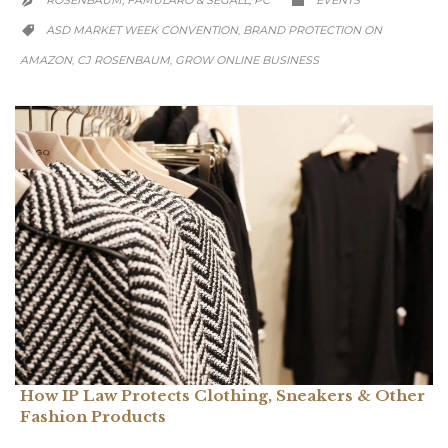
ROSENBAUM, FAMULARO & SEGALL, PC
EVENTS


CATEGORY
ASD MARKET WEEK CONVENTION
BRAND PROTECTION ON
,

AMAZON
CJ ROSENBAUM
GROW ONLINE BUSINESS
,
,
How IP Law Protects Clothing, Sneakers & Other
Fashion Products