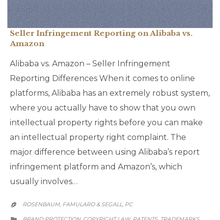
Seller Infringement Reporting on Alibaba vs.
Amazon
Alibaba vs. Amazon – Seller Infringement
Reporting Differences When it comes to online
platforms, Alibaba has an extremely robust system,
where you actually have to show that you own
intellectual property rights before you can make
an intellectual property right complaint. The
major difference between using Alibaba’s report
infringement platform and Amazon’s, which
usually involves…
ROSENBAUM, FAMULARO & SEGALL, PC

CATEGORY
BRAND PROTECTION
COPYRIGHT LAW
PATENTS
TRADEMARKS
,
,
,
