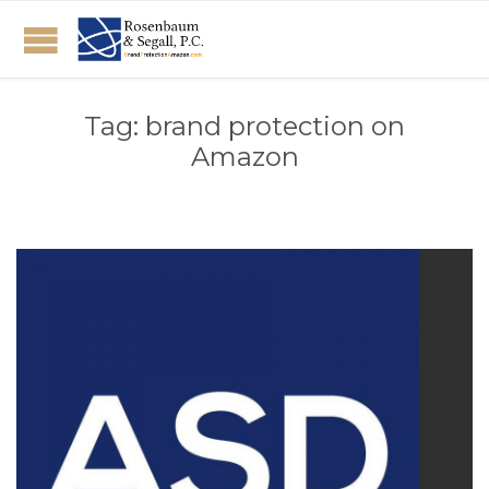
Tag:
brand protection on
Amazon