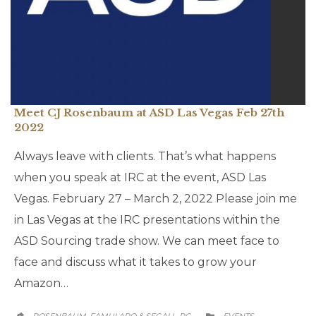
Meet CJ Rosenbaum at ASD Las Vegas Feb 27th
2022
Always leave with clients. That’s what happens
when you speak at IRC at the event, ASD Las
Vegas. February 27 – March 2, 2022 Please join me
in Las Vegas at the IRC presentations within the
ASD Sourcing trade show. We can meet face to
face and discuss what it takes to grow your
Amazon…
CATEGORY