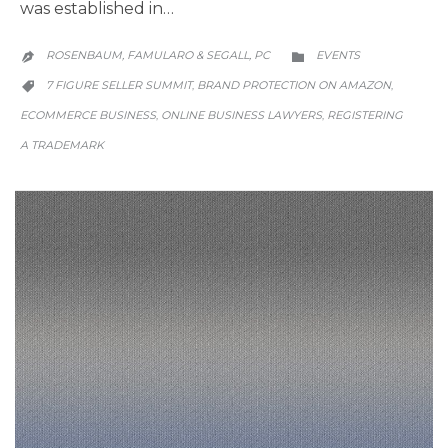
was established in…
CATEGORY
ROSENBAUM, FAMULARO & SEGALL, PC
EVENTS


CATEGORY
7 FIGURE SELLER SUMMIT
BRAND PROTECTION ON AMAZON
,
,

ECOMMERCE BUSINESS
ONLINE BUSINESS LAWYERS
REGISTERING
,
,
A TRADEMARK