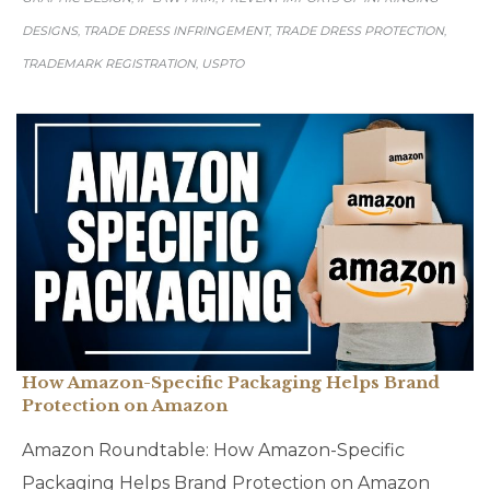
DESIGNS
TRADE DRESS INFRINGEMENT
TRADE DRESS PROTECTION
,
,
,
TRADEMARK REGISTRATION
USPTO
,
How Amazon-Specific Packaging Helps Brand
Protection on Amazon
Amazon Roundtable: How Amazon-Specific
Packaging Helps Brand Protection on Amazon