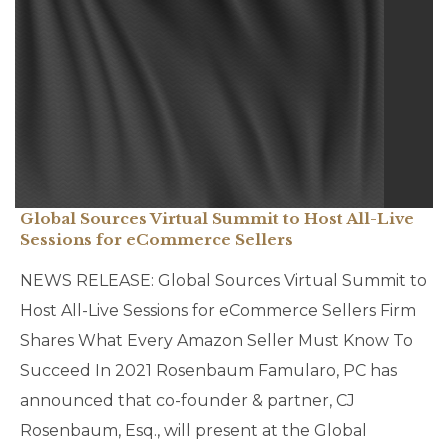
Global Sources Virtual Summit to Host All-Live
Sessions for eCommerce Sellers
NEWS RELEASE: Global Sources Virtual Summit to
Host All-Live Sessions for eCommerce Sellers Firm
Shares What Every Amazon Seller Must Know To
Succeed In 2021 Rosenbaum Famularo, PC has
announced that co-founder & partner, CJ
Rosenbaum, Esq., will present at the Global