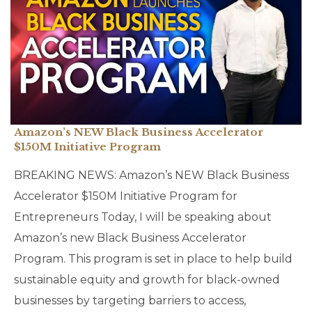
Amazon’s NEW Black Business Accelerator
$150M Initiative Program
BREAKING NEWS: Amazon’s NEW Black Business
Accelerator $150M Initiative Program for
Entrepreneurs Today, I will be speaking about
Amazon’s new Black Business Accelerator
Program. This program is set in place to help build
sustainable equity and growth for black-owned
businesses by targeting barriers to access,