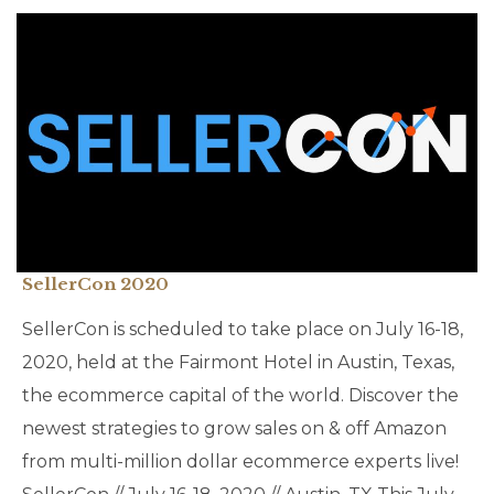
SellerCon 2020
SellerCon is scheduled to take place on July 16-18,
2020, held at the Fairmont Hotel in Austin, Texas,
the ecommerce capital of the world. Discover the
newest strategies to grow sales on & off Amazon
from multi-million dollar ecommerce experts live!