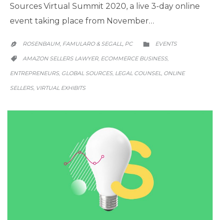
Sources Virtual Summit 2020, a live 3-day online
event taking place from November…
CATEGORY
ROSENBAUM, FAMULARO & SEGALL, PC
EVENTS


CATEGORY
AMAZON SELLERS LAWYER
ECOMMERCE BUSINESS
,
,

ENTREPRENEURS
GLOBAL SOURCES
LEGAL COUNSEL
ONLINE
,
,
,
SELLERS
VIRTUAL EXHIBITS
,