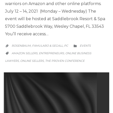
warriors on Amazon and other online platforms.
July 12 – 14, 2021 (Monday – Wednesday) The
event will be hosted at Saddlebrook Resort & Spa
5700 Saddlebrook Way, Wesley Chapel, FL 33543
You’ll receive access…
CATEGORY
ROSENBAUM, FAMULARO & SEGALL, PC
EVENTS


CATEGORY
AMAZON SELLERS
ENTREPRENEURS
ONLINE BUSINESS
,
,

LAWYERS
ONLINE SELLERS
THE PROVEN CONFERENCE
,
,