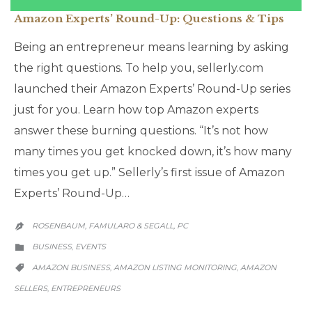
Amazon Experts’ Round-Up: Questions & Tips
Being an entrepreneur means learning by asking
the right questions. To help you, sellerly.com
launched their Amazon Experts’ Round-Up series
just for you. Learn how top Amazon experts
answer these burning questions. “It’s not how
many times you get knocked down, it’s how many
times you get up.” Sellerly’s first issue of Amazon
Experts’ Round-Up…
ROSENBAUM, FAMULARO & SEGALL, PC

CATEGORY
BUSINESS
EVENTS
,

CATEGORY
AMAZON BUSINESS
AMAZON LISTING MONITORING
AMAZON
,
,

SELLERS
ENTREPRENEURS
,