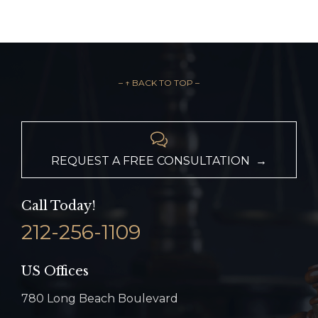
– ↑ BACK TO TOP –

REQUEST A FREE CONSULTATION →
Call Today!
212-256-1109
US Offices
780 Long Beach Boulevard