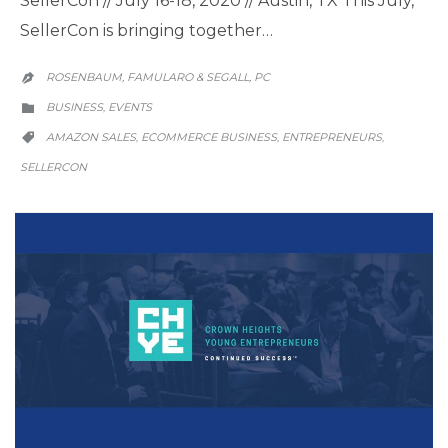
SellerCon // July 16-18, 2020 // Austin, TX This July,
SellerCon is bringing together…
ROSENBAUM, FAMULARO & SEGALL, PC

CATEGORY
BUSINESS
EVENTS
,

CATEGORY
AMAZON SALES
ECOMMERCE BUSINESS
ENTREPRENEURS
,
,
,

SELLERCON