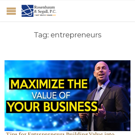
Tag:
entrepreneurs
Tips for Entrepreneurs Building Value into