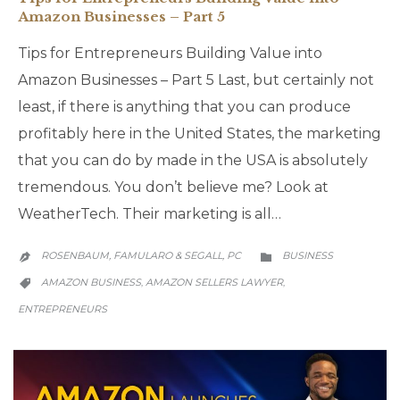
Amazon Businesses – Part 5
Tips for Entrepreneurs Building Value into
Amazon Businesses – Part 5 Last, but certainly not
least, if there is anything that you can produce
profitably here in the United States, the marketing
that you can do by made in the USA is absolutely
tremendous. You don’t believe me? Look at
WeatherTech. Their marketing is all…
CATEGORY
ROSENBAUM, FAMULARO & SEGALL, PC
BUSINESS


CATEGORY
AMAZON BUSINESS
AMAZON SELLERS LAWYER
,
,

ENTREPRENEURS