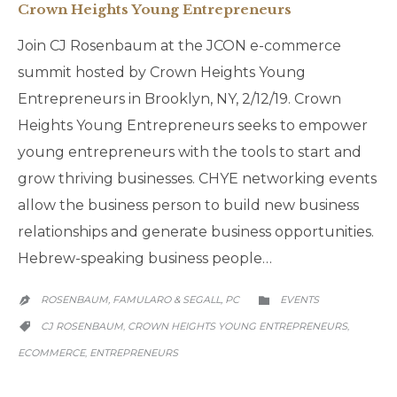
Crown Heights Young Entrepreneurs
Join CJ Rosenbaum at the JCON e-commerce
summit hosted by Crown Heights Young
Entrepreneurs in Brooklyn, NY, 2/12/19. Crown
Heights Young Entrepreneurs seeks to empower
young entrepreneurs with the tools to start and
grow thriving businesses. CHYE networking events
allow the business person to build new business
relationships and generate business opportunities.
Hebrew-speaking business people…
CATEGORY
ROSENBAUM, FAMULARO & SEGALL, PC
EVENTS


CATEGORY
CJ ROSENBAUM
CROWN HEIGHTS YOUNG ENTREPRENEURS
,
,

ECOMMERCE
ENTREPRENEURS
,