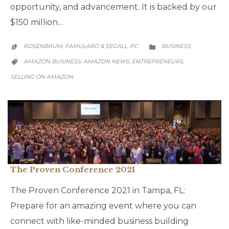
opportunity, and advancement. It is backed by our
$150 million…
CATEGORY
ROSENBAUM, FAMULARO & SEGALL, PC
BUSINESS


CATEGORY
AMAZON BUSINESS
AMAZON NEWS
ENTREPRENEURS
,
,
,

SELLING ON AMAZON
The Proven Conference 2021
The Proven Conference 2021 in Tampa, FL:
Prepare for an amazing event where you can
connect with like-minded business building