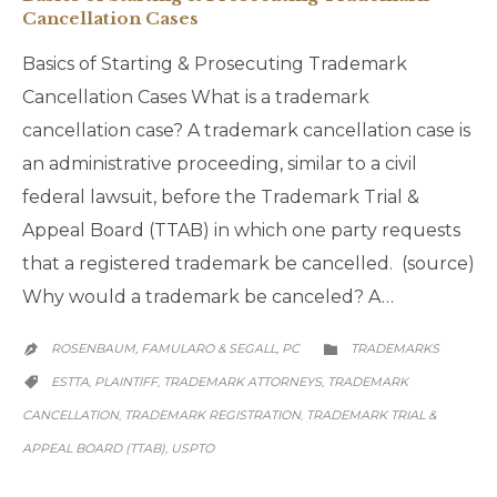
Cancellation Cases
Basics of Starting & Prosecuting Trademark
Cancellation Cases What is a trademark
cancellation case? A trademark cancellation case is
an administrative proceeding, similar to a civil
federal lawsuit, before the Trademark Trial &
Appeal Board (TTAB) in which one party requests
that a registered trademark be cancelled. (source)
Why would a trademark be canceled? A…
CATEGORY
ROSENBAUM, FAMULARO & SEGALL, PC
TRADEMARKS


CATEGORY
ESTTA
PLAINTIFF
TRADEMARK ATTORNEYS
TRADEMARK
,
,
,

CANCELLATION
TRADEMARK REGISTRATION
TRADEMARK TRIAL &
,
,
APPEAL BOARD (TTAB)
USPTO
,