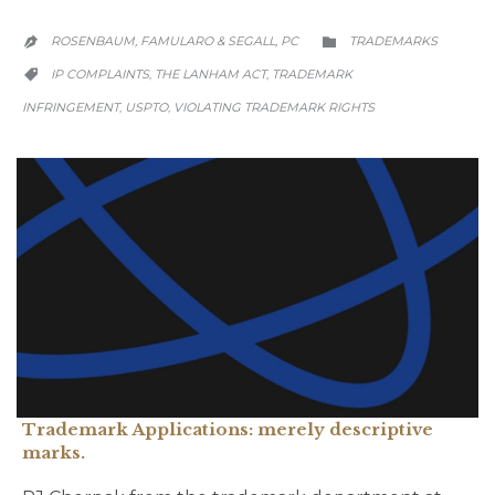
CATEGORY
ROSENBAUM, FAMULARO & SEGALL, PC
TRADEMARKS


CATEGORY
IP COMPLAINTS
THE LANHAM ACT
TRADEMARK
,
,

INFRINGEMENT
USPTO
VIOLATING TRADEMARK RIGHTS
,
,
Trademark Applications: merely descriptive
marks.