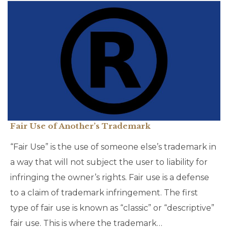
Fair Use of Another’s Trademark
“Fair Use” is the use of someone else’s trademark in
a way that will not subject the user to liability for
infringing the owner’s rights. Fair use is a defense
to a claim of trademark infringement. The first
type of fair use is known as “classic” or “descriptive”
fair use. This is where the trademark…