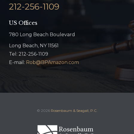
212-256-1109
US Offices
780 Long Beach Boulevard
Long Beach, NY 11561
Tel: 212-256-1109
E-mail:
Rob@BPAmazon.com
© 2026
Rosenbaum & Seagall, P.C.