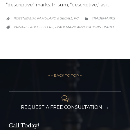
“descriptive” marks. In sum, “descriptive,” as it…
CATEGORY
ROSENBAUM, FAMULARO & SEGALL, PC
TRADEMARKS


CATEGORY
PRIVATE LABEL SELLERS
TRADEMARK APPLICATIONS
USPTO
,
,

– ↑ BACK TO TOP –

REQUEST A FREE CONSULTATION →
Call Today!