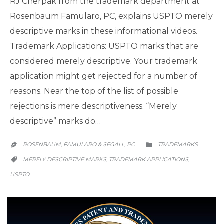
RJ Cherpak from the trademark department at
Rosenbaum Famularo, PC, explains USPTO merely
descriptive marks in these informational videos.
Trademark Applications: USPTO marks that are
considered merely descriptive. Your trademark
application might get rejected for a number of
reasons. Near the top of the list of possible
rejections is mere descriptiveness. “Merely
descriptive” marks do…
CATEGORY
ROSENBAUM, FAMULARO & SEGALL, PC
TRADEMARKS


CATEGORY
MERELY DESCRIPTIVE MARKS
TRADEMARK APPLICATIONS
,
,

USPTO