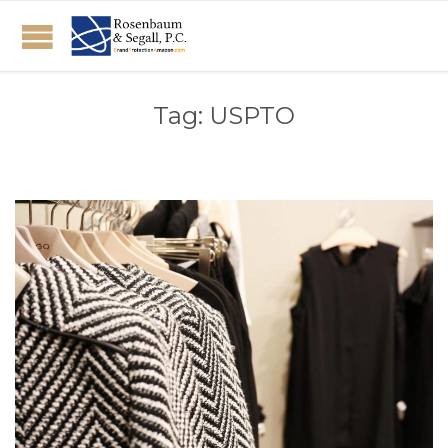
Tag:
USPTO