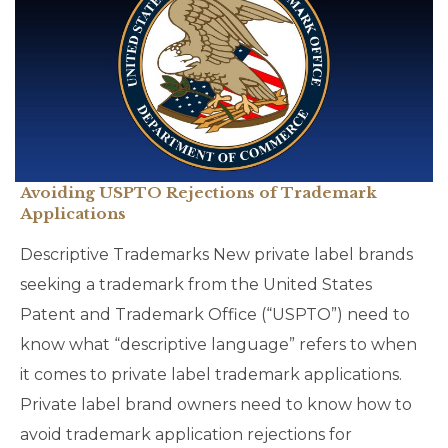
Avoiding USPTO Rejections of Trademark
Applications
Descriptive Trademarks New private label brands
seeking a trademark from the United States
Patent and Trademark Office (“USPTO”) need to
know what “descriptive language” refers to when
it comes to private label trademark applications.
Private label brand owners need to know how to
avoid trademark application rejections for