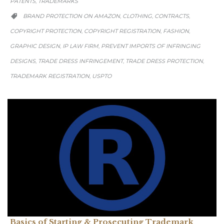
PATENTS
TRADEMARKS
,
CATEGORY
BRAND PROTECTION ON AMAZON
CLOTHING
CONTRACTS
,
,
,

COPYRIGHT PROTECTION
COPYRIGHT REGISTRATION
FASHION
,
,
,
GRAPHIC DESIGN
IP LAW FIRM
PREVENT IMPORTS OF INFRINGING
,
,
DESIGNS
TRADE DRESS INFRINGEMENT
TRADE DRESS PROTECTION
,
,
,
TRADEMARK REGISTRATION
USPTO
,
Basics of Starting & Prosecuting Trademark