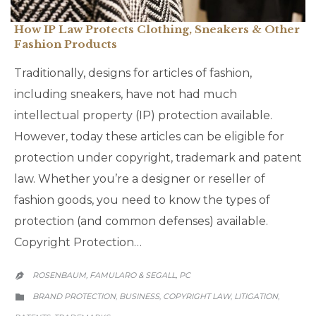
How IP Law Protects Clothing, Sneakers & Other
Fashion Products
Traditionally, designs for articles of fashion,
including sneakers, have not had much
intellectual property (IP) protection available.
However, today these articles can be eligible for
protection under copyright, trademark and patent
law. Whether you’re a designer or reseller of
fashion goods, you need to know the types of
protection (and common defenses) available.
Copyright Protection…
ROSENBAUM, FAMULARO & SEGALL, PC

CATEGORY
BRAND PROTECTION
BUSINESS
COPYRIGHT LAW
LITIGATION
,
,
,
,
