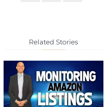
Related Stories