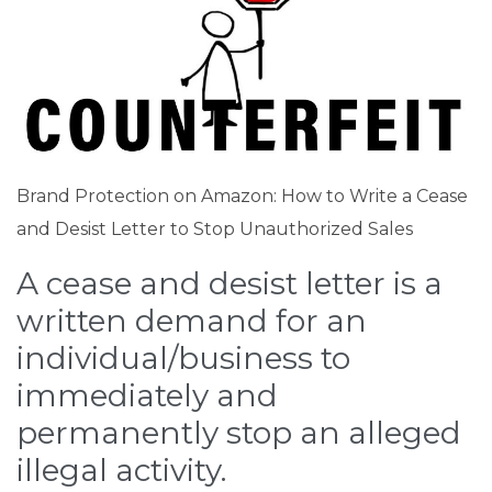
Brand Protection on Amazon: How to Write a Cease
and Desist Letter to Stop Unauthorized Sales
A cease and desist letter is a
written demand for an
individual/business to
immediately and
permanently stop an alleged
illegal activity.