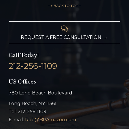
– ↑ BACK TO TOP –

REQUEST A FREE CONSULTATION →
Call Today!
212-256-1109
US Offices
780 Long Beach Boulevard
Long Beach, NY 11561
Tel: 212-256-1109
E-mail:
Rob@BPAmazon.com