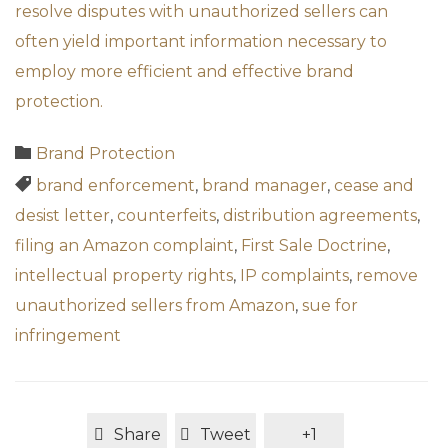
resolve disputes with unauthorized sellers can
often yield important information necessary to
employ more efficient and effective brand
protection.
Category

Brand Protection
Tags

brand enforcement
,
brand manager
,
cease and
desist letter
,
counterfeits
,
distribution agreements
,
filing an Amazon complaint
,
First Sale Doctrine
,
intellectual property rights
,
IP complaints
,
remove
unauthorized sellers from Amazon
,
sue for
infringement
Share
Tweet
+1