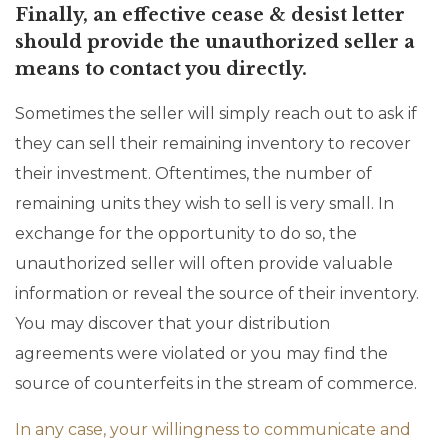
Finally, an effective cease & desist letter
should provide the unauthorized seller a
means to contact you directly.
Sometimes the seller will simply reach out to ask if
they can sell their remaining inventory to recover
their investment. Oftentimes, the number of
remaining units they wish to sell is very small. In
exchange for the opportunity to do so, the
unauthorized seller will often provide valuable
information or reveal the source of their inventory.
You may discover that your distribution
agreements were violated or you may find the
source of counterfeits in the stream of commerce.
In any case, your willingness to communicate and