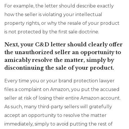
For example, the letter should describe exactly
how the seller is violating your intellectual
property rights, or why the resale of your product
is not protected by the first sale doctrine.
Next, your C&D letter should clearly offer
the unauthorized seller an opportunity to
amicably resolve the matter, simply by
discontinuing the sale of your product.
Every time you or your brand protection lawyer
files a complaint on Amazon, you put the accused
seller at risk of losing their entire Amazon account.
As such, many third-party sellers will gratefully
accept an opportunity to resolve the matter
immediately, simply to avoid putting the rest of