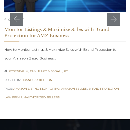
August 2, 2021
Monitor Listings & Maximize Sales with Brand
Protection for AMZ Business
How to Monitor Listings & Maximize Sales with Brand Protection for
your Amazon Based Business…
ROSENBAUM, FAMULARO & SEGALL, PC

POSTED IN:
BRAND PROTECTION
TAGS:
AMAZON LISTING MONITORING
,
AMAZON SELLER
,
BRAND PROTECTION
LAW FIRM
,
UNAUTHORIZED SELLERS