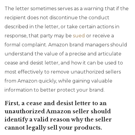
The letter sometimes serves as a warning that if the
recipient does not discontinue the conduct
described in the letter, or take certain actions in
response, that party may be
sued
or receive a
formal complaint. Amazon brand managers should
understand the value of a precise and articulate
cease and desist letter, and how it can be used to
most effectively to remove unauthorized sellers
from Amazon quickly, while gaining valuable
information to better protect your brand.
First, a cease and desist letter to an
unauthorized Amazon seller should
identify a valid reason why the seller
cannot legally sell your products.