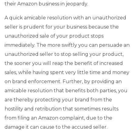
their Amazon business in jeopardy.
A quick amicable resolution with an unauthorized
seller is prudent for your business because the
unauthorized sale of your product stops
immediately. The more swiftly you can persuade an
unauthorized seller to stop selling your product,
the sooner you will reap the benefit of increased
sales, while having spent very little time and money
on brand enforcement. Further, by providing an
amicable resolution that benefits both parties, you
are thereby protecting your brand from the
hostility and retribution that sometimes results
from filing an Amazon complaint, due to the
damage it can cause to the accused seller.