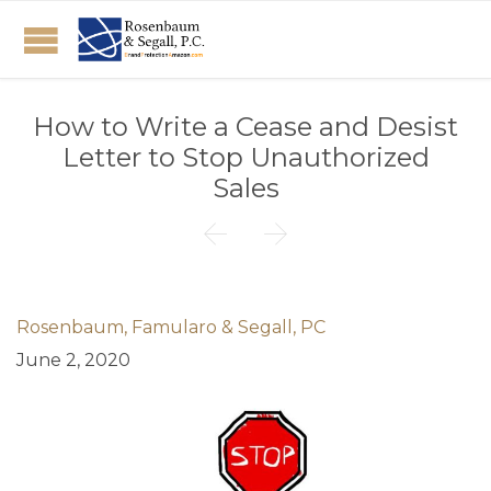
How to Write a Cease and Desist
Letter to Stop Unauthorized
Sales


Rosenbaum, Famularo & Segall, PC
June 2, 2020