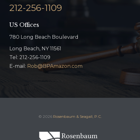
212-256-1109
US Offices
780 Long Beach Boulevard
Long Beach, NY 11561
Tel: 212-256-1109
E-mail:
Rob@BPAmazon.com
© 2026
Rosenbaum & Seagall, P.C.