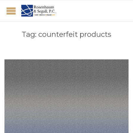
Tag:
counterfeit products