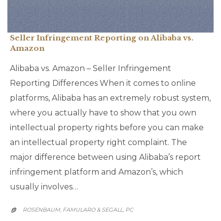
Seller Infringement Reporting on Alibaba vs.
Amazon
Alibaba vs. Amazon – Seller Infringement
Reporting Differences When it comes to online
platforms, Alibaba has an extremely robust system,
where you actually have to show that you own
intellectual property rights before you can make
an intellectual property right complaint. The
major difference between using Alibaba’s report
infringement platform and Amazon’s, which
usually involves…
ROSENBAUM, FAMULARO & SEGALL, PC
