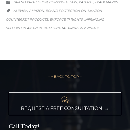
CATEGORY
BRAND PROTECTION
COPYRIGHT LAW
PATENTS
TRADEMARKS
,
,
,

CATEGORY
ALIBABA
AMAZON
BRAND PROTECTION ON AMAZON
,
,
,

COUNTERFEIT PRODUCTS
ENFORCE IP RIGHTS
INFRINGING
,
,
SELLERS ON AMAZON
INTELLECTUAL PROPERTY RIGHTS
,
– ↑ BACK TO TOP –

REQUEST A FREE CONSULTATION →
Call Today!