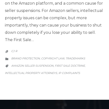
on the Amazon platform, and a common cause for
seller suspensions. For Amazon sellers, intellectual
property issues can be complex, but more
importantly, they can cause your business to shut
down completely if you lose your ability to sell.
The First Sale…
CJ R

CATEGORY
BRAND PROTECTION
COPYRIGHT LAW
TRADEMARKS
,
,

CATEGORY
AMAZON SELLER SUSPENSION
FIRST SALE DOCTRINE
,
,

INTELLECTUAL PROPERTY ATTORNEYS
IP COMPLAINTS
,