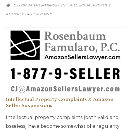
CATEGORY
DESIGN PATENT INFRINGEMENT
INTELLECTUAL PROPERTY
,

ATTORNEYS
IP COMPLAINTS
,
Intellectual Property Complaints & Amazon
Seller Suspensions
Intellectual property complaints (both valid and
baseless) have become somewhat of a regularity