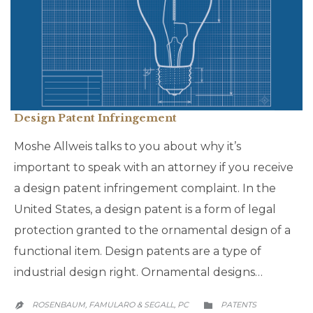
Design Patent Infringement
Moshe Allweis talks to you about why it’s
important to speak with an attorney if you receive
a design patent infringement complaint. In the
United States, a design patent is a form of legal
protection granted to the ornamental design of a
functional item. Design patents are a type of
industrial design right. Ornamental designs…
CATEGORY
ROSENBAUM, FAMULARO & SEGALL, PC
PATENTS

