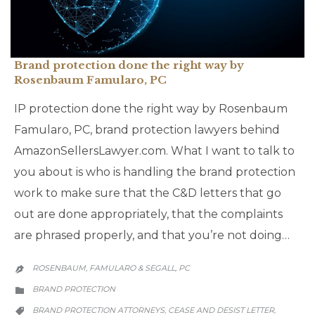
Brand protection done the right way by
Rosenbaum Famularo, PC
IP protection done the right way by Rosenbaum
Famularo, PC, brand protection lawyers behind
AmazonSellersLawyer.com. What I want to talk to
you about is who is handling the brand protection
work to make sure that the C&D letters that go
out are done appropriately, that the complaints
are phrased properly, and that you’re not doing…
ROSENBAUM, FAMULARO & SEGALL, PC

CATEGORY
BRAND PROTECTION

CATEGORY
BRAND PROTECTION ATTORNEYS
CEASE AND DESIST LETTER
,
,
