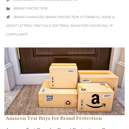
CATEGORY
BRAND PROTECTION

CATEGORY
BRAND MANAGER
BRAND PROTECTION ATTORNEYS
CEASE &
,
,

DESIST LETTERS
FIRST SALE DOCTRINE
INVENTORY SOURCING
IP
,
,
,
COMPLAINTS
Amazon Test Buys for Brand Protection