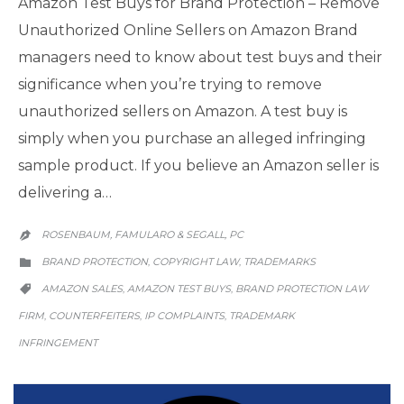
Amazon Test Buys for Brand Protection – Remove
Unauthorized Online Sellers on Amazon Brand
managers need to know about test buys and their
significance when you’re trying to remove
unauthorized sellers on Amazon. A test buy is
simply when you purchase an alleged infringing
sample product. If you believe an Amazon seller is
delivering a…
ROSENBAUM, FAMULARO & SEGALL, PC

CATEGORY
BRAND PROTECTION
COPYRIGHT LAW
TRADEMARKS
,
,

CATEGORY
AMAZON SALES
AMAZON TEST BUYS
BRAND PROTECTION LAW
,
,

FIRM
COUNTERFEITERS
IP COMPLAINTS
TRADEMARK
,
,
,
INFRINGEMENT