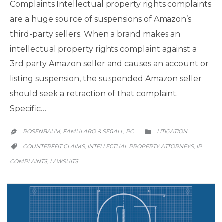
Complaints Intellectual property rights complaints
are a huge source of suspensions of Amazon’s
third-party sellers. When a brand makes an
intellectual property rights complaint against a
3rd party Amazon seller and causes an account or
listing suspension, the suspended Amazon seller
should seek a retraction of that complaint.
Specific…
CATEGORY
ROSENBAUM, FAMULARO & SEGALL, PC
LITIGATION


CATEGORY
COUNTERFEIT CLAIMS
INTELLECTUAL PROPERTY ATTORNEYS
IP
,
,

COMPLAINTS
LAWSUITS
,