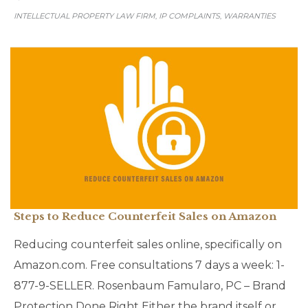
INTELLECTUAL PROPERTY LAW FIRM
IP COMPLAINTS
WARRANTIES
,
,
Steps to Reduce Counterfeit Sales on Amazon
Reducing counterfeit sales online, specifically on
Amazon.com. Free consultations 7 days a week: 1-
877-9-SELLER. Rosenbaum Famularo, PC – Brand
Protection Done Right Either the brand itself or