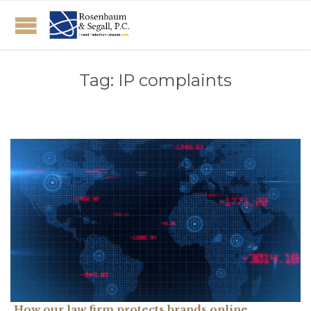
Tag:
IP complaints
How our law firm protects brands online.