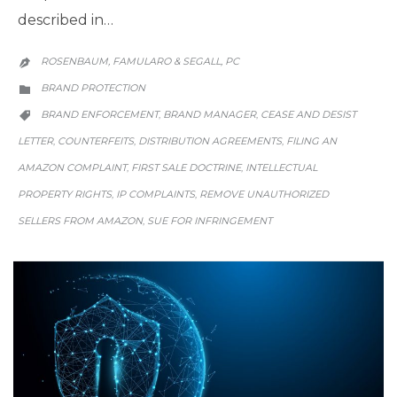
described in…
ROSENBAUM, FAMULARO & SEGALL, PC

CATEGORY
BRAND PROTECTION

CATEGORY
BRAND ENFORCEMENT
BRAND MANAGER
CEASE AND DESIST
,
,

LETTER
COUNTERFEITS
DISTRIBUTION AGREEMENTS
FILING AN
,
,
,
AMAZON COMPLAINT
FIRST SALE DOCTRINE
INTELLECTUAL
,
,
PROPERTY RIGHTS
IP COMPLAINTS
REMOVE UNAUTHORIZED
,
,
SELLERS FROM AMAZON
SUE FOR INFRINGEMENT
,