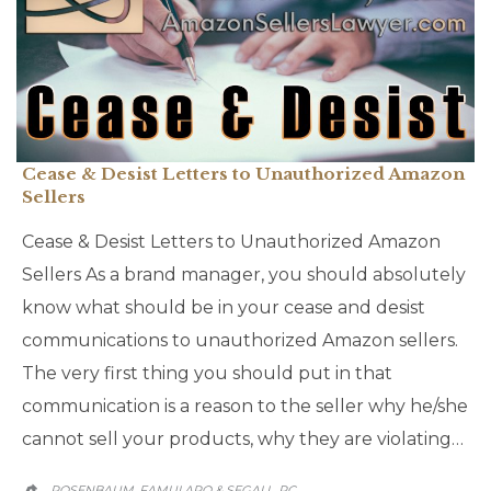
Cease & Desist Letters to Unauthorized Amazon
Sellers
Cease & Desist Letters to Unauthorized Amazon
Sellers As a brand manager, you should absolutely
know what should be in your cease and desist
communications to unauthorized Amazon sellers.
The very first thing you should put in that
communication is a reason to the seller why he/she
cannot sell your products, why they are violating…
ROSENBAUM, FAMULARO & SEGALL, PC
