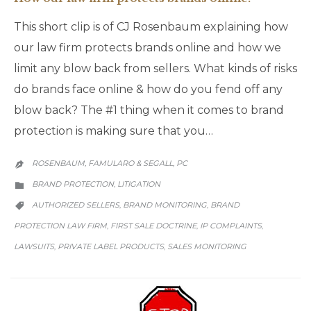
This short clip is of CJ Rosenbaum explaining how
our law firm protects brands online and how we
limit any blow back from sellers. What kinds of risks
do brands face online & how do you fend off any
blow back? The #1 thing when it comes to brand
protection is making sure that you…
ROSENBAUM, FAMULARO & SEGALL, PC

CATEGORY
BRAND PROTECTION
LITIGATION
,

CATEGORY
AUTHORIZED SELLERS
BRAND MONITORING
BRAND
,
,

PROTECTION LAW FIRM
FIRST SALE DOCTRINE
IP COMPLAINTS
,
,
,
LAWSUITS
PRIVATE LABEL PRODUCTS
SALES MONITORING
,
,