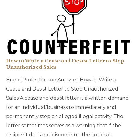
How to Write a Cease and Desist Letter to Stop
Unauthorized Sales
Brand Protection on Amazon: How to Write a
Cease and Desist Letter to Stop Unauthorized
Sales A cease and desist letter is a written demand
for an individual/business to immediately and
permanently stop an alleged illegal activity. The
letter sometimes serves as a warning that if the
recipient does not discontinue the conduct