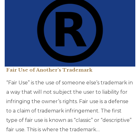
Fair Use of Another’s Trademark
“Fair Use” is the use of someone else’s trademark in
a way that will not subject the user to liability for
infringing the owner’s rights. Fair use is a defense
to a claim of trademark infringement. The first
type of fair use is known as “classic” or “descriptive”
fair use. This is where the trademark…