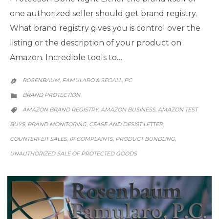
one authorized seller should get brand registry.
What brand registry gives you is control over the
listing or the description of your product on
Amazon. Incredible tools to…
ROSENBAUM, FAMULARO & SEGALL, PC

CATEGORY
BRAND PROTECTION

CATEGORY
AMAZON BRAND REGISTRY
AMAZON BUSINESS
AMAZON TEST
,
,

BUYS
BRAND MONITORING
CEASE AND DESIST LETTER
,
,
,
COUNTERFEIT SALES
IP COMPLAINTS
PRODUCT BUNDLING
,
,
,
UNAUTHORIZED SALE OF PROTECTED GOODS