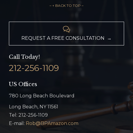
– ↑ BACK TO TOP –

REQUEST A FREE CONSULTATION →
Call Today!
212-256-1109
US Offices
780 Long Beach Boulevard
Long Beach, NY 11561
Tel: 212-256-1109
E-mail:
Rob@BPAmazon.com