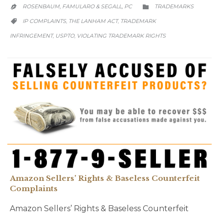
CATEGORY
ROSENBAUM, FAMULARO & SEGALL, PC
TRADEMARKS


CATEGORY
IP COMPLAINTS
THE LANHAM ACT
TRADEMARK
,
,

INFRINGEMENT
USPTO
VIOLATING TRADEMARK RIGHTS
,
,
Amazon Sellers’ Rights & Baseless Counterfeit
Complaints
Amazon Sellers’ Rights & Baseless Counterfeit