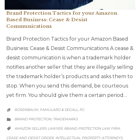
Brand Protection Tactics for your Amazon
Based Business: Cease & Desist
Communications
Brand Protection Tactics for your Amazon Based
Business: Cease & Desist Communications A cease &
desist communication is when a trademark holder
notifies another seller that they are illegally selling
the trademark holder’s products and asks them to
stop. When you send this demand, be courteous
yet firm. You should give them a certain period…
ROSENBAUM, FAMULARO & SEGALL, PC

CATEGORY
BRAND PROTECTION
TRADEMARKS
,

CATEGORY
AMAZON SELLERS LAWYER
BRAND PROTECTION LAW FIRM
,
,

CEASE AND DESIST ORDER
INTELLECTUAL PROPERTY ATTORNEYS
,
,