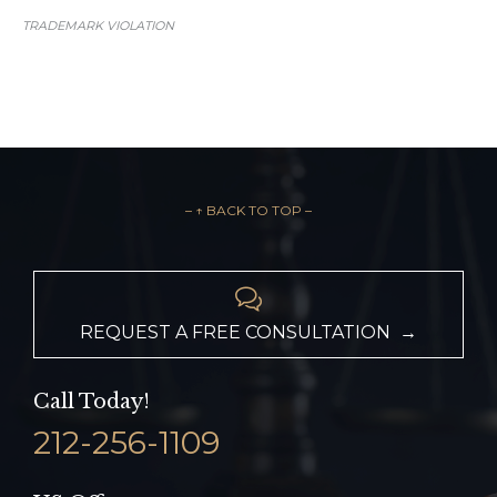
TRADEMARK VIOLATION
– ↑ BACK TO TOP –

REQUEST A FREE CONSULTATION →
Call Today!
212-256-1109