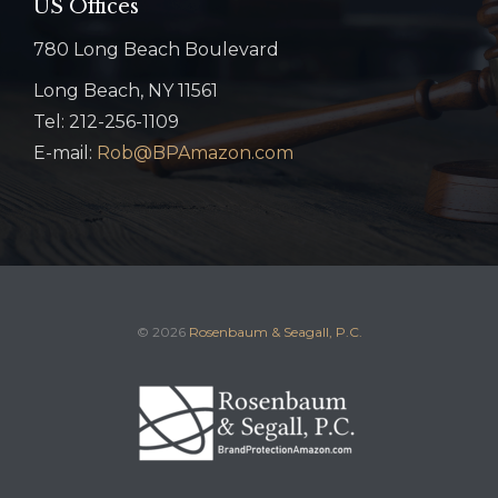
US Offices
780 Long Beach Boulevard
Long Beach, NY 11561
Tel: 212-256-1109
E-mail:
Rob@BPAmazon.com
© 2026
Rosenbaum & Seagall, P.C.