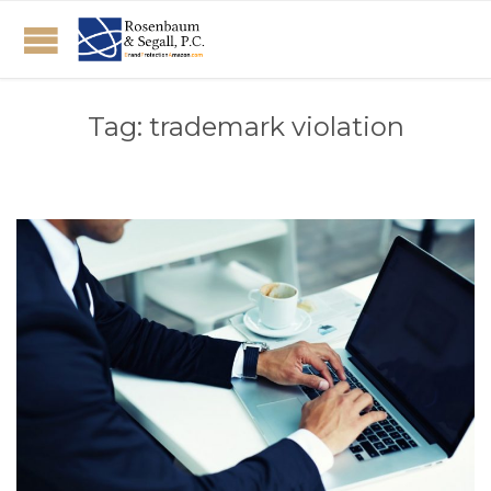
Tag:
trademark violation