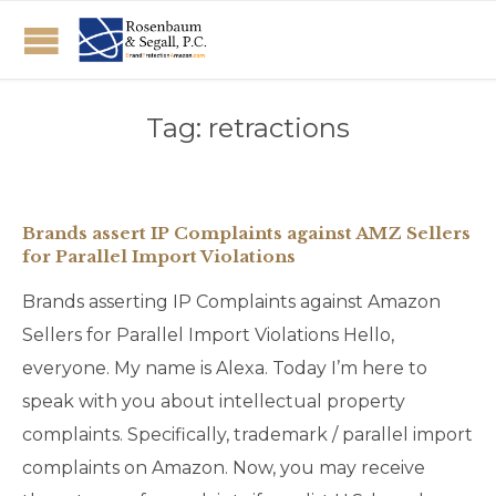
Tag:
retractions
Brands assert IP Complaints against AMZ Sellers
for Parallel Import Violations
Brands asserting IP Complaints against Amazon
Sellers for Parallel Import Violations Hello,
everyone. My name is Alexa. Today I’m here to
speak with you about intellectual property
complaints. Specifically, trademark / parallel import
complaints on Amazon. Now, you may receive