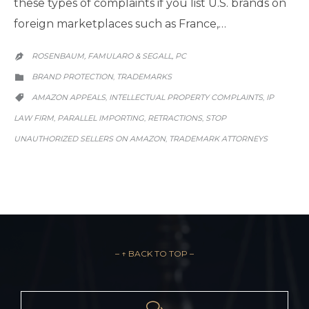
these types of complaints if you list U.S. brands on
foreign marketplaces such as France,…
ROSENBAUM, FAMULARO & SEGALL, PC

CATEGORY
BRAND PROTECTION
TRADEMARKS
,

CATEGORY
AMAZON APPEALS
INTELLECTUAL PROPERTY COMPLAINTS
IP
,
,

LAW FIRM
PARALLEL IMPORTING
RETRACTIONS
STOP
,
,
,
UNAUTHORIZED SELLERS ON AMAZON
TRADEMARK ATTORNEYS
,
– ↑ BACK TO TOP –
