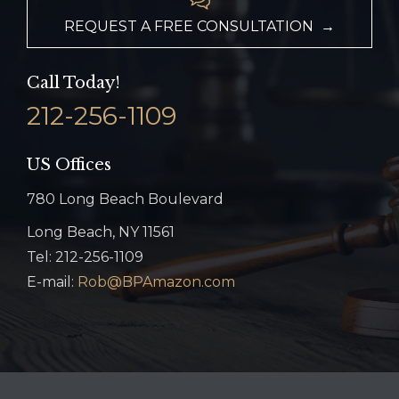
REQUEST A FREE CONSULTATION →
Call Today!
212-256-1109
US Offices
780 Long Beach Boulevard
Long Beach, NY 11561
Tel: 212-256-1109
E-mail:
Rob@BPAmazon.com