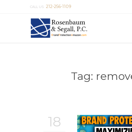
212-256-1109
CALL US:
Tag:
remove
18