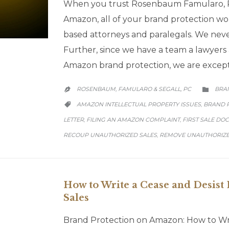
When you trust Rosenbaum Famularo, P
Amazon, all of your brand protection wo
based attorneys and paralegals. We neve
Further, since we have a team a lawyers 
Amazon brand protection, we are except
CATE
ROSENBAUM, FAMULARO & SEGALL, PC
BRA


CATEGORY
AMAZON INTELLECTUAL PROPERTY ISSUES
BRAND 
,

LETTER
FILING AN AMAZON COMPLAINT
FIRST SALE DO
,
,
RECOUP UNAUTHORIZED SALES
REMOVE UNAUTHORIZE
,
How to Write a Cease and Desist 
Sales
Brand Protection on Amazon: How to Writ