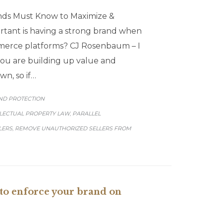
nds Must Know to Maximize &
tant is having a strong brand when
merce platforms? CJ Rosenbaum – I
 you are building up value and
wn, so if…
GORY
ND PROTECTION
LLECTUAL PROPERTY LAW
PARALLEL
,
LERS
REMOVE UNAUTHORIZED SELLERS FROM
,
o enforce your brand on