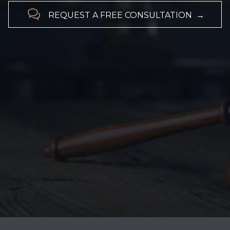

REQUEST A FREE CONSULTATION →