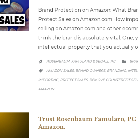
Brand Protection on Amazon: What Bra
Protect Sales on Amazon.com How impor
selling on Amazon.com and other ecom
think the brand is absolutely vital. One,
intellectual property that you actually o
CATE
ROSENBAUM, FAMULARO & SEGALL, PC
BRA


CATEGORY
AMAZON SALES
BRAND OWNERS
BRANDING
INTE
,
,
,

IMPORTING
PROTECT SALES
REMOVE COUNTERFEIT SEL
,
,
AMAZON
Trust Rosenbaum Famularo, PC t
Amazon.