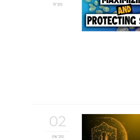
11 '20
02
06 '20