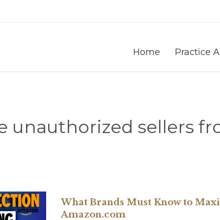
Home
Practice 
 unauthorized sellers 
What Brands Must Know to Maxim
Amazon.com