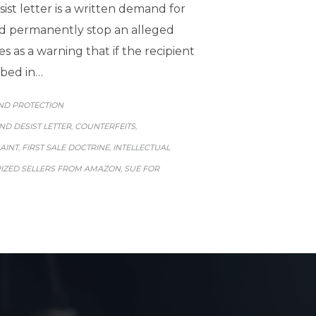
st letter is a written demand for
nd permanently stop an alleged
es as a warning that if the recipient
ibed in…
GORY
ND PROTECTION
ND DESIST LETTER
COUNTERFEITS
,
,
AINT
FIRST SALE DOCTRINE
INTELLECTUAL
,
,
ZED SELLERS FROM AMAZON
SUE FOR
,