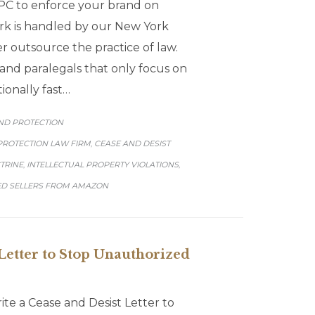
C to enforce your brand on
rk is handled by our New York
r outsource the practice of law.
and paralegals that only focus on
ionally fast…
GORY
ND PROTECTION
PROTECTION LAW FIRM
CEASE AND DESIST
,
CTRINE
INTELLECTUAL PROPERTY VIOLATIONS
,
,
D SELLERS FROM AMAZON
Letter to Stop Unauthorized
e a Cease and Desist Letter to