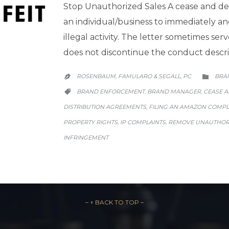
Stop Unauthorized Sales A cease and desi
an individual/business to immediately a
illegal activity. The letter sometimes serv
does not discontinue the conduct descr
CATE
ROSENBAUM, FAMULARO & SEGALL, PC
BRA


CATEGORY
BRAND ENFORCEMENT
BRAND MANAGER
CEASE A
,
,

DISTRIBUTION AGREEMENTS
FILING AN AMAZON COMPL
,
PROPERTY RIGHTS
IP COMPLAINTS
REMOVE UNAUTHORI
,
,
INFRINGEMENT
– ↑ BACK TO TOP –