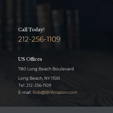
Call Today!
212-256-1109
US Offices
780 Long Beach Boulevard
Long Beach, NY 11561
Tel: 212-256-1109
E-mail:
Rob@BPAmazon.com