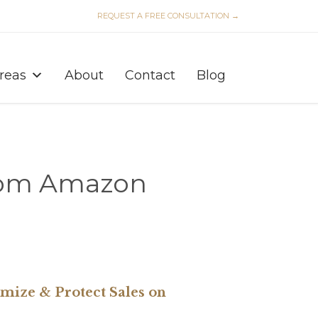
REQUEST A FREE CONSULTATION →
Skip
to
Areas
About
Contact
Blog
content
from Amazon
ize & Protect Sales on