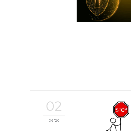
02
06 '20