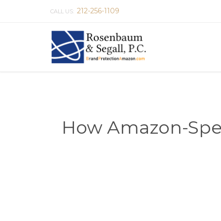
212-256-1109
CALL US:
How Amazon-Speci