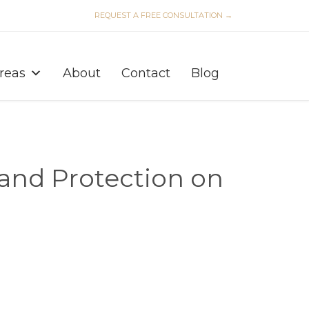
REQUEST A FREE CONSULTATION →
Skip
to
Areas
About
Contact
Blog
content
and Protection on