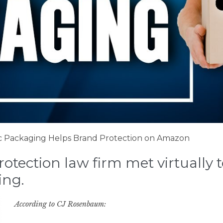
 Packaging Helps Brand Protection on Amazon
tection law firm met virtually to
ing.
According to CJ Rosenbaum: