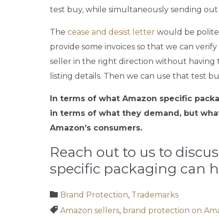
test buy, while simultaneously sending out o
The
cease and desist letter
would be polite 
provide some invoices so that we can verify
seller in the right direction without having 
listing details. Then we can use that test b
In terms of what Amazon specific packag
in terms of what they demand, but what
Amazon’s consumers.
Reach out to us to discu
specific packaging can h
Category

Brand Protection
,
Trademarks
Tags

Amazon sellers
,
brand protection on Am