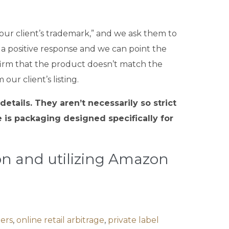
our client’s trademark,” and we ask them to
 a positive response and we can point the
confirm that the product doesn’t match the
ur client’s listing.
tails. They aren’t necessarily so strict
is packaging designed specifically for
ion and utilizing Amazon
lers
,
online retail arbitrage
,
private label