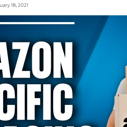
uary 18, 2021