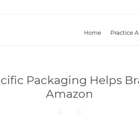
Home
Practice 
fic Packaging Helps Br
Amazon

