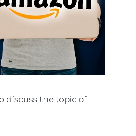
 discuss the topic of