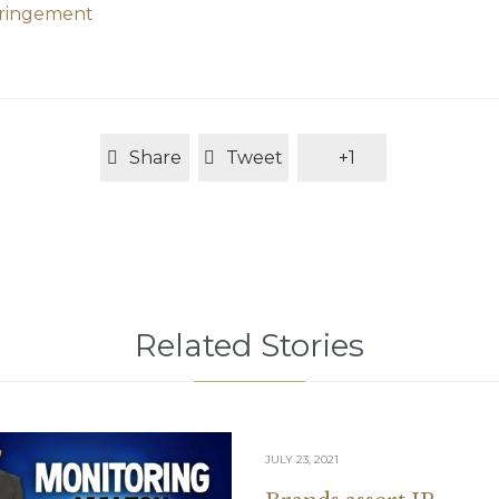
fringement
Share
Tweet
+1
Related Stories
JULY 23, 2021