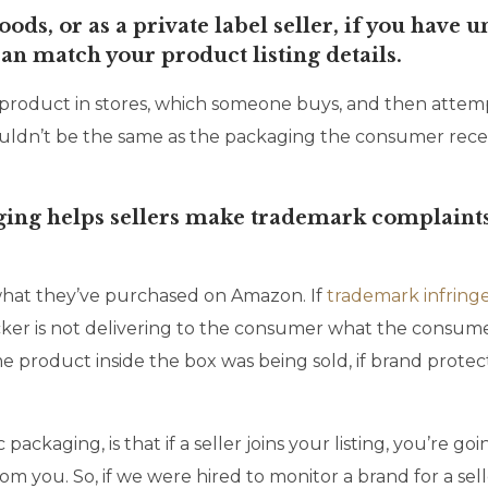
ods, or as a private label seller, if you have
can match your product listing details.
 product in stores, which someone buys, and then attempt
 wouldn’t be the same as the packaging the consumer re
ing helps sellers make trademark complaints
what they’ve purchased on Amazon. If
trademark infrin
ker is not delivering to the consumer what the consumer
product inside the box was being sold, if brand protectio
 packaging, is that if a seller joins your listing, you’re
om you. So, if we were hired to monitor a brand for a sell