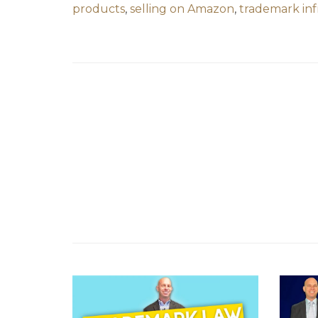
products
,
selling on Amazon
,
trademark in