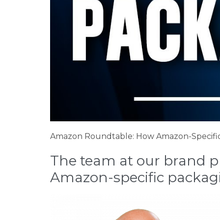
Amazon Roundtable: How Amazon-Specific
The team at our brand pro
Amazon-specific packag