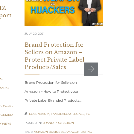
MZ
mport
JULY 20, 2021
JUNE 10, 2021
Brand Protection for
Sellers on Amazon –
Brand P
Protect Private Label
for you
Products/Sales
Busines
Commun
PC
Brand Protection for Sellers on
MARKS
Brand Protec
Amazon – How to Protect your
Amazon Base
Private Label Branded Products…
ARALLEL
Desist Comm
ROSENBAUM, FAMULARO & SEGALL, PC

HORIZED
&…
POSTED IN:
BRAND PROTECTION
ORNEYS
ROSENBAUM

TAGS:
AMAZON BUSINESS
,
AMAZON LISTING