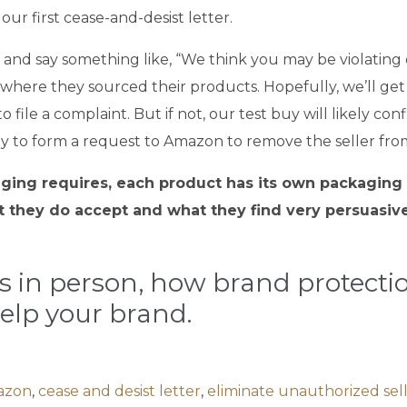
ur first cease-and-desist letter.
and say something like, “We think you may be violating 
 where they sourced their products. Hopefully, we’ll get
to file a complaint. But if not, our test buy will likely 
uy to form a request to Amazon to remove the seller from o
ing requires, each product has its own packaging de
 they do accept and what they find very persuasive 
ss in person, how brand protect
elp your brand.
azon
,
cease and desist letter
,
eliminate unauthorized sel