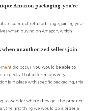
 unique Amazon packaging, you’re
s to conduct retail arbitrage, joining your
ceives when buying on Amazon, which
 when unauthorized sellers join
gement
did occur, you would be able to
 expects. That difference is very
n is in place with specific packaging, this
 going to wonder where they got the product
er, the first thing we would do is order a