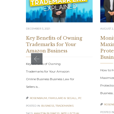
DECEMBER 3, 2021
AUGUST 2,
Key Benefits of Owning
Monit
Trademarks for Your
Maxim
Amazon Business
Prote
Busin
Key Benefits of Owning
How to Mo
Trademarks for Your Amazon
Maximize
Online Business Business Law for
Protecti
Sellers is…
Business
ROSENBAUM, FAMULARO & SEGALL, PC

ROSENB

POSTED IN:
BUSINESS
,
TRADEMARKS
POSTED IN
TAGS:
AMAZON BUSINESS
,
INTELLECTUAL