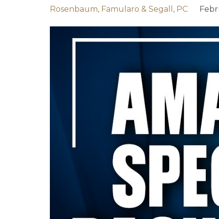
Rosenbaum, Famularo & Segall, PC
Febr