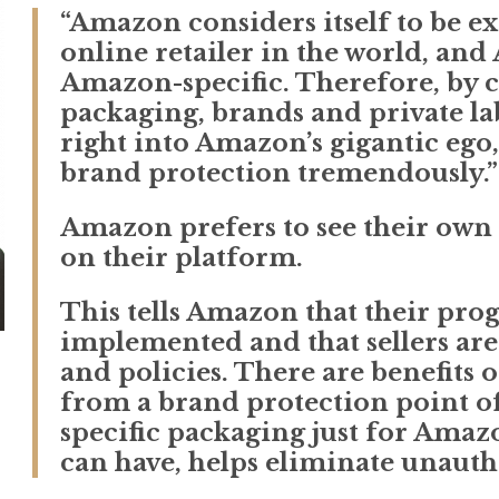
“Amazon considers itself to be e
online retailer in the world, and
Amazon-specific. Therefore, by 
packaging, brands and private labe
right into Amazon’s gigantic ego,
brand protection tremendously.”
Amazon prefers to see their own
on their platform.
This tells Amazon that their pro
implemented and that sellers are
and policies. There are benefits
from a brand protection point of
specific packaging just for Amaz
can have, helps eliminate unautho