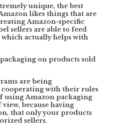
xtremely unique, the best
 Amazon likes things that are
creating Amazon-specific
l sellers are able to feed
 which actually helps with
 packaging on products sold
grams are being
 cooperating with their rules
 of using Amazon packaging
 view, because having
on, that only your products
rized sellers.