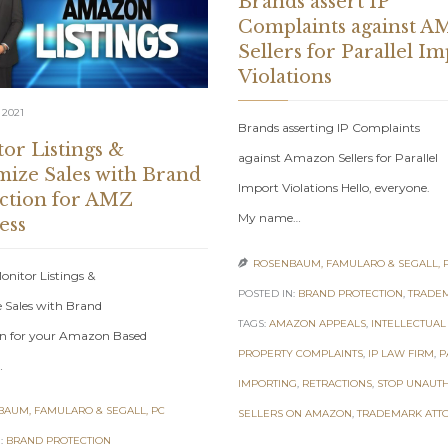
Brands assert IP
Complaints against A
Sellers for Parallel I
Violations
 2021
Brands asserting IP Complaints
or Listings &
against Amazon Sellers for Parallel
ize Sales with Brand
Import Violations Hello, everyone.
ction for AMZ
My name…
ess
ROSENBAUM, FAMULARO & SEGALL, 

nitor Listings &
POSTED IN:
BRAND PROTECTION
,
TRADE
 Sales with Brand
TAGS:
AMAZON APPEALS
,
INTELLECTUAL
on for your Amazon Based
PROPERTY COMPLAINTS
,
IP LAW FIRM
,
P
…
IMPORTING
,
RETRACTIONS
,
STOP UNAUT
AUM, FAMULARO & SEGALL, PC
SELLERS ON AMAZON
,
TRADEMARK ATT
:
BRAND PROTECTION