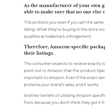
As the manufacturer of your own go
able to make sure that no one else 
This protects you even if you sell the same
listing. What they’re buying in the store
qualifies as trademark infringement.
Therefore, Amazon-specific packag
their listings.
The consumer expects to receive exactly 
point out to Amazon that the product hijac
important to Amazon. Even if the exact same 
protects your brand’s sales, and it works.
Another benefit of utilizing Amazon specific
from, because you don’t think they got it fr