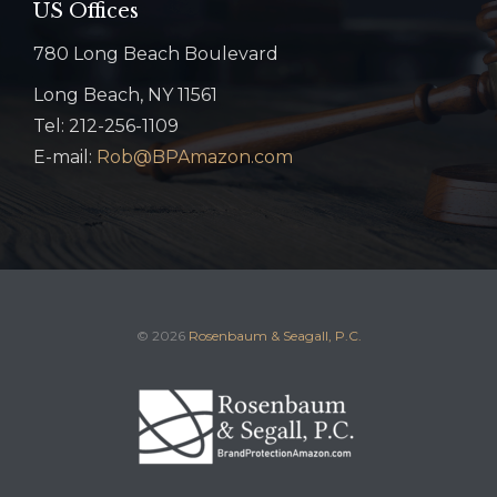
US Offices
780 Long Beach Boulevard
Long Beach, NY 11561
Tel: 212-256-1109
E-mail:
Rob@BPAmazon.com
© 2026
Rosenbaum & Seagall, P.C.