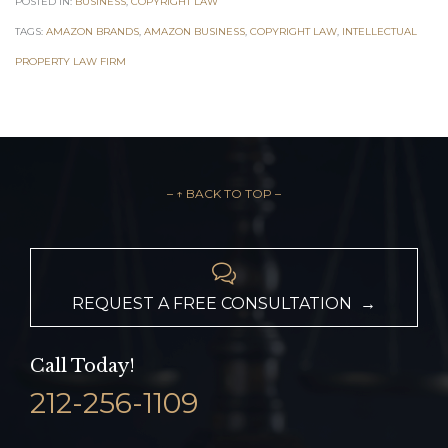
POSTED IN:
BUSINESS
,
COPYRIGHT LAW
TAGS:
AMAZON BRANDS
,
AMAZON BUSINESS
,
COPYRIGHT LAW
,
INTELLECTUAL
PROPERTY LAW FIRM
– ↑ BACK TO TOP –

REQUEST A FREE CONSULTATION →
Call Today!
212-256-1109