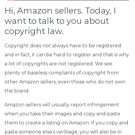
Hi, Amazon sellers. Today, I
want to talk to you about
copyright law
.
Copyright does not always have to be registered
and in fact, it can be hard to register and that is why
a lot of copyrights are not registered. We see
plenty of baseless complaints of copyright from
other Amazon sellers, even those who do not own
the brand.
Amazon sellers will usually report infringement
when you take their images and copy and paste
them to create a listing on Amazon. If you copy and
paste someone else’s verbiage, you will also be in