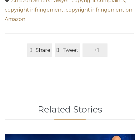
Amazon Sellers Lawyer
,
copyright complaints
,
copyright infringement
,
copyright infringement on
Amazon
Share
Tweet
+1
Related Stories