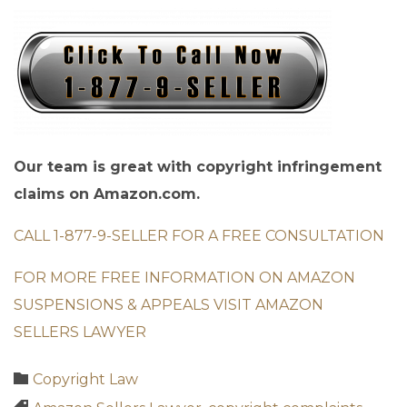
Our team is great with copyright infringement
claims on Amazon.com.
CALL 1-877-9-SELLER FOR A FREE CONSULTATION
FOR MORE FREE INFORMATION ON AMAZON
SUSPENSIONS & APPEALS VISIT AMAZON
SELLERS LAWYER
Category

Copyright Law
Tags
