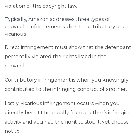
violation of this copyright law.
Typically, Amazon addresses three types of
copyright infringements: direct, contributory and
vicarious.
Direct infringement must show that the defendant
personally violated the rights listed in the
copyright.
Contributory infringement is when you knowingly
contributed to the infringing conduct of another.
Lastly, vicarious infringement occurs when you
directly benefit financially from another’s infringing
activity and you had the right to stop it, yet choose
not to.