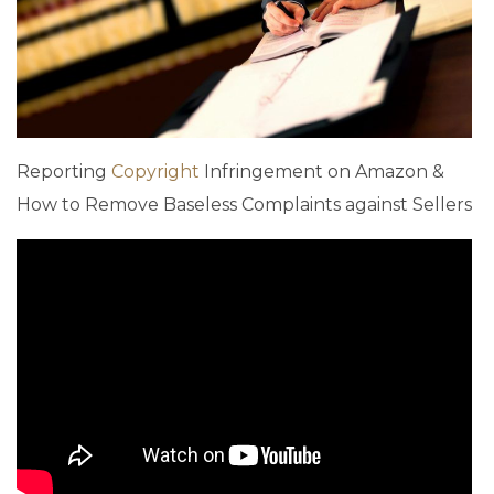
Reporting
Copyright
Infringement on Amazon &
How to Remove Baseless Complaints against Sellers