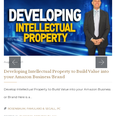
August 11, 2021
Developing Intellectual Property to Build Value into
your Amazon Business/Brand
Develop Intellectual Property to Build Value into your Amazon Business
or Brand Here is a…
ROSENBAUM, FAMULARO & SEGALL, PC
