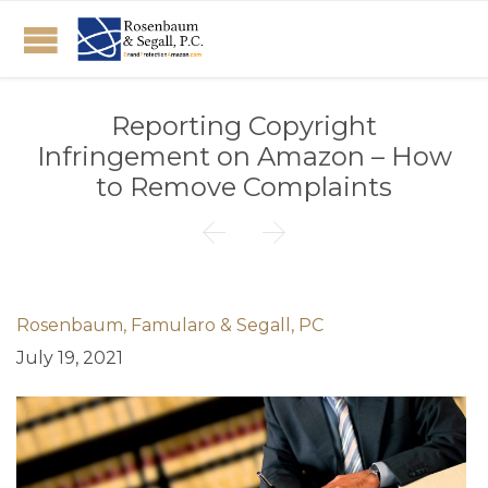
Reporting Copyright
Infringement on Amazon – How
to Remove Complaints


Rosenbaum, Famularo & Segall, PC
July 19, 2021