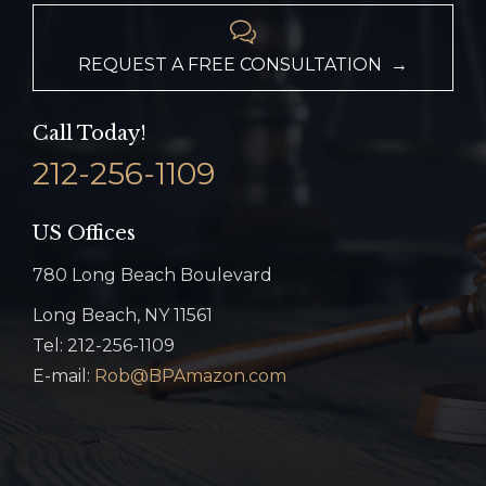

REQUEST A FREE CONSULTATION →
Call Today!
212-256-1109
US Offices
780 Long Beach Boulevard
Long Beach, NY 11561
Tel: 212-256-1109
E-mail:
Rob@BPAmazon.com