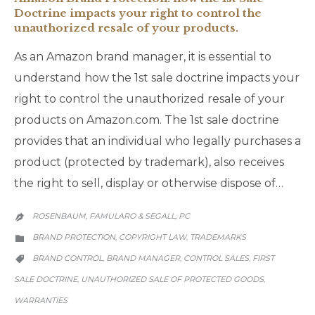
Doctrine impacts your right to control the
unauthorized resale of your products.
As an Amazon brand manager, it is essential to
understand how the 1st sale doctrine impacts your
right to control the unauthorized resale of your
products on Amazon.com. The 1st sale doctrine
provides that an individual who legally purchases a
product (protected by trademark), also receives
the right to sell, display or otherwise dispose of…
ROSENBAUM, FAMULARO & SEGALL, PC

CATEGORY
BRAND PROTECTION
COPYRIGHT LAW
TRADEMARKS
,
,

CATEGORY
BRAND CONTROL
BRAND MANAGER
CONTROL SALES
FIRST
,
,
,

SALE DOCTRINE
UNAUTHORIZED SALE OF PROTECTED GOODS
,
,
WARRANTIES