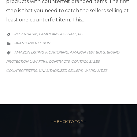
products with counterfeit branded items. The first
step is that you need to catch the sellers selling at
least one counterfeit item. This…
ROSENBAUM, FAMULARO & SEGALL, PC

CATEGORY
BRAND PROTECTION

CATEGORY
AMAZON LISTING MONITORING
AMAZON TEST BUYS
BRAND
,
,

PROTECTION LAW FIRM
CONTRACTS
CONTROL SALES
,
,
,
COUNTERFEITERS
UNAUTHORIZED SELLERS
WARRANTIES
,
,
– ↑ BACK TO TOP –