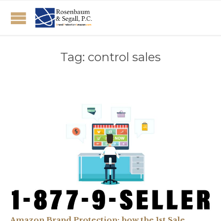
Tag:
control sales
Amazon Brand Protection: how the 1st Sale