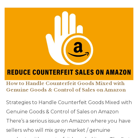
How to Handle Counterfeit Goods Mixed with
Genuine Goods & Control of Sales on Amazon
Strategies to Handle Counterfeit Goods Mixed with
Genuine Goods & Control of Sales on Amazon
There’s a serious issue on Amazon where you have
sellers who will mix grey market / genuine