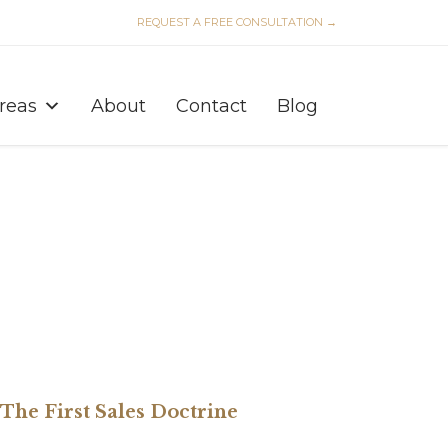
REQUEST A FREE CONSULTATION →
Skip
to
Areas
About
Contact
Blog
content
: The First Sales Doctrine