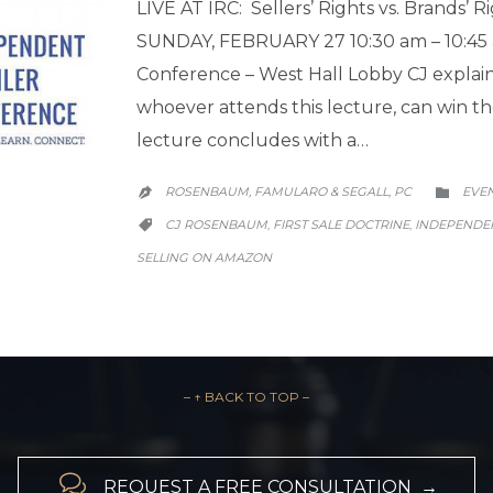
LIVE AT IRC: Sellers’ Rights vs. Brands’ R
SUNDAY, FEBRUARY 27 10:30 am – 10:45
Conference – West Hall Lobby CJ explains
whoever attends this lecture, can win the
lecture concludes with a…
CATE
ROSENBAUM, FAMULARO & SEGALL, PC
EVE


CATEGORY
CJ ROSENBAUM
FIRST SALE DOCTRINE
INDEPENDE
,
,

SELLING ON AMAZON
– ↑ BACK TO TOP –

REQUEST A FREE CONSULTATION →