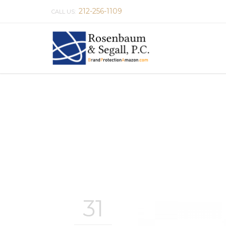
212-256-1109
CALL US:
31