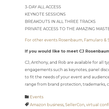
3-DAY ALL ACCESS
KEYNOTE SESSIONS
BREAKOUTS IN ALL THREE TRACKS
PRIVATE ACCESS TO THE AMAZING MAS
For other events Rosenbaum, Famularo & Seg
If you would like to meet CJ Rosenbaum 
CJ, Anthony, and Rob are available for all
engagements such as keynotes, panel disc
to fit the needs of your event and audienc
range from brand protection, trademarks, c
Category

Events
Tags

Amazon business
,
SellerCon
,
virtual con