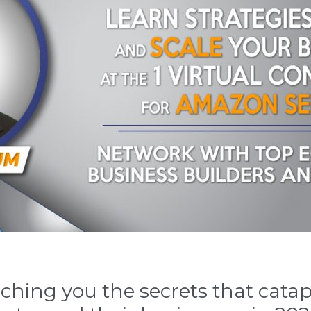
hing you the secrets that catap