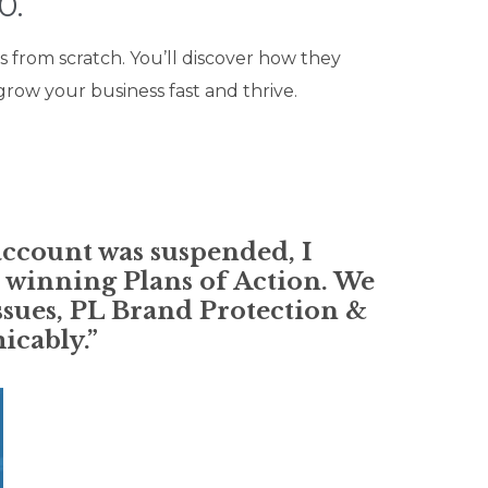
0.
s from scratch. You’ll discover how they
row your business fast and thrive.
account was suspended, I
 winning Plans of Action. We
issues, PL Brand Protection &
icably.”