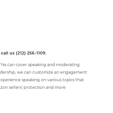
all us (212) 256-1109.
 This can cover speaking and moderating
eadership, we can customize an engagement
xperience speaking on various topics that
zon sellers’ protection and more.