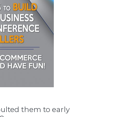
ulted them to early