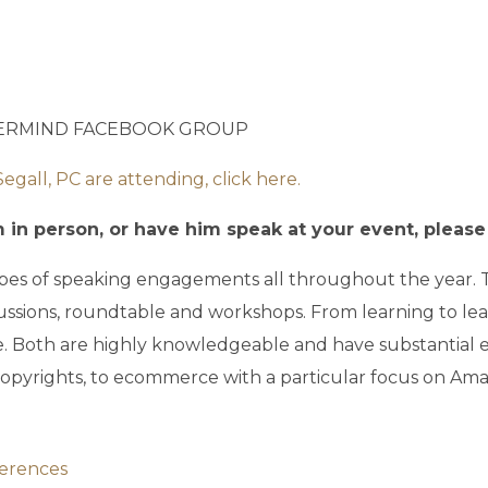
TERMIND FACEBOOK GROUP
all, PC are attending, click here.
in person, or have him speak at your event, please c
 types of speaking engagements all throughout the year.
ussions, roundtable and workshops. From learning to l
e. Both are highly knowledgeable and have substantial e
opyrights, to ecommerce with a particular focus on Ama
ferences