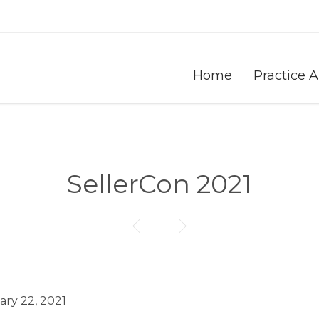
Home
Practice 
SellerCon 2021


ary 22, 2021