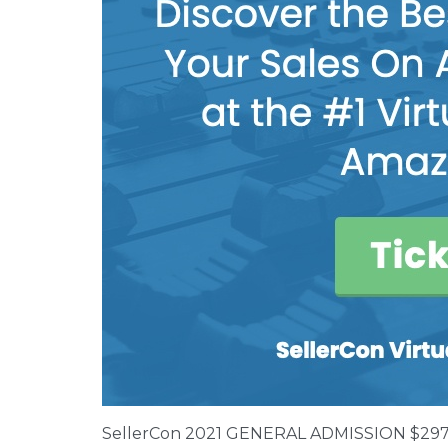
SellerCon 2021 GENERAL ADMISSION $29