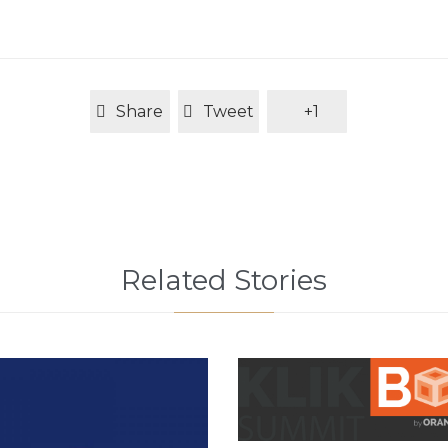
Share
Tweet
+1
Related Stories