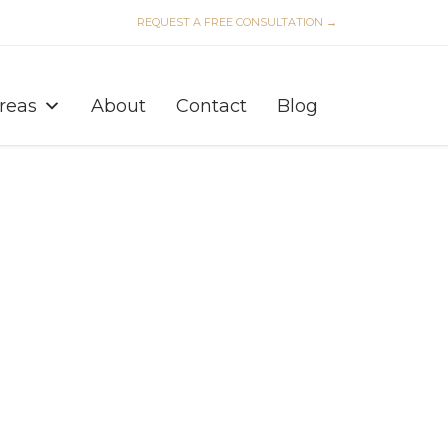
REQUEST A FREE CONSULTATION →
Skip
to
Areas
About
Contact
Blog
content