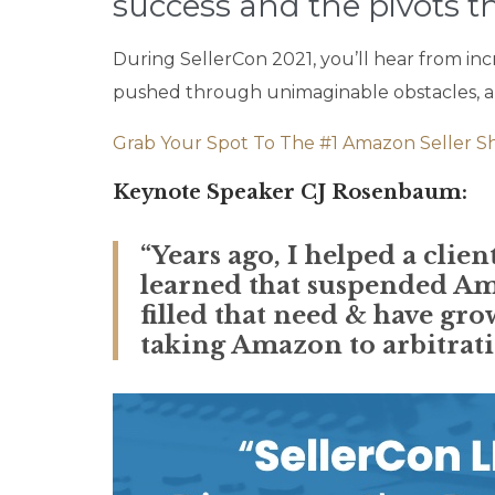
success and the pivots th
During SellerCon 2021, you’ll hear from inc
pushed through unimaginable obstacles, and
Grab Your Spot To The #1 Amazon Seller S
Keynote Speaker CJ Rosenbaum:
“Years ago, I helped a cli
learned that suspended Am
filled that need & have gro
taking Amazon to arbitratio