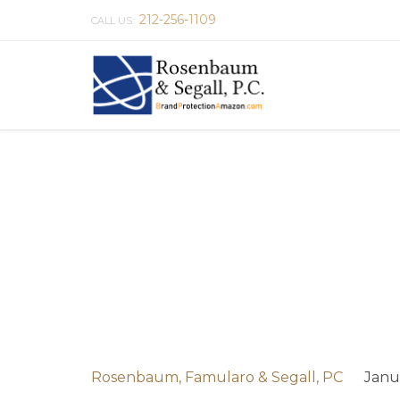
212-256-1109
CALL US:
Rosenbaum, Famularo & Segall, PC
Janu