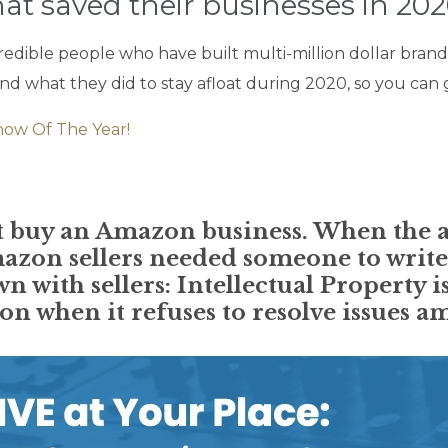
at saved their businesses in 202
redible people who have built multi-million dollar brand
 what they did to stay afloat during 2020, so you can g
how Of The Year!
ent buy an Amazon business. When the 
azon sellers needed someone to write
wn with sellers: Intellectual Property 
n when it refuses to resolve issues am