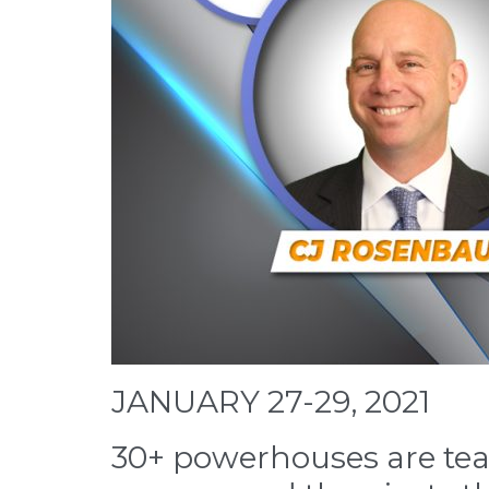
JANUARY 27-29, 2021
30+ powerhouses are teac