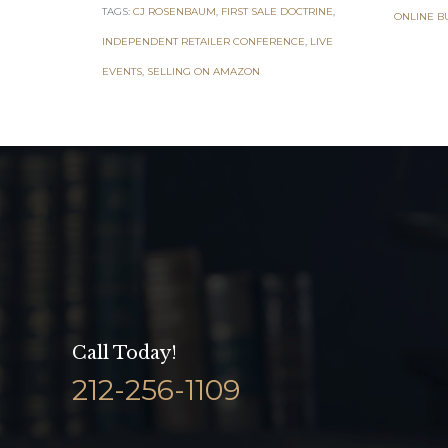
TAGS:
CJ ROSENBAUM
,
FIRST SALE DOCTRINE
,
ONLINE B
INDEPENDENT RETAILER CONFERENCE
,
LIVE
EVENTS
,
SELLING ON AMAZON
Call Today!
212-256-1109