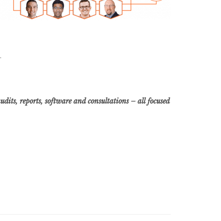
.
dits, reports, software and consultations – all focused