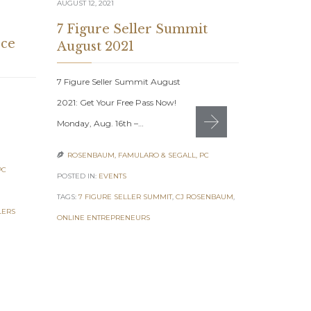
AUGUST 12, 2021
7 Figure Seller Summit
ce
August 2021
7 Figure Seller Summit August
JULY 23, 2021
2021: Get Your Free Pass Now!
eComme
Monday, Aug. 16th –…
Builde
ROSENBAUM, FAMULARO & SEGALL, PC

eCommerce B
PC
POSTED IN:
EVENTS
Summit July
TAGS:
7 FIGURE SELLER SUMMIT
,
CJ ROSENBAUM
,
proven strat
LERS
ONLINE ENTREPRENEURS
ecommerce b
ROSENBAUM

POSTED IN:
EV
TAGS:
AMAZON