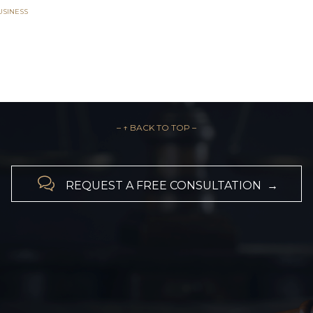
USINESS
– ↑ BACK TO TOP –

REQUEST A FREE CONSULTATION →