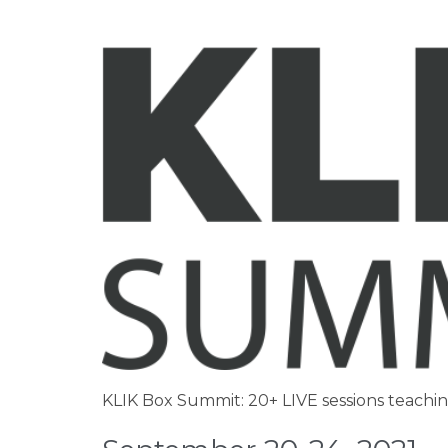
KLIK Box Summit: 20+ LIVE sessions teachi