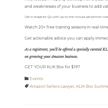
and weaknesses of your business to add va
Get in shape for Q4 with up-to-the-minute advice from ind
Watch 20+ free training sessions in real-t
Get actionable advice you can apply immedi
As a registrant, you’ll be offered a specially curated
on growing your Amazon business.
GET YOUR KLIK Box for $197
Category

Events
Tags

Amazon Sellers Lawyer
,
KLIK Box Summi