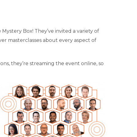
he Mystery Box! They’ve invited a variety of
er masterclasses about every aspect of
ons, they’re streaming the event online, so