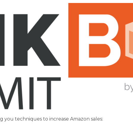
ng you techniques to increase Amazon sales: