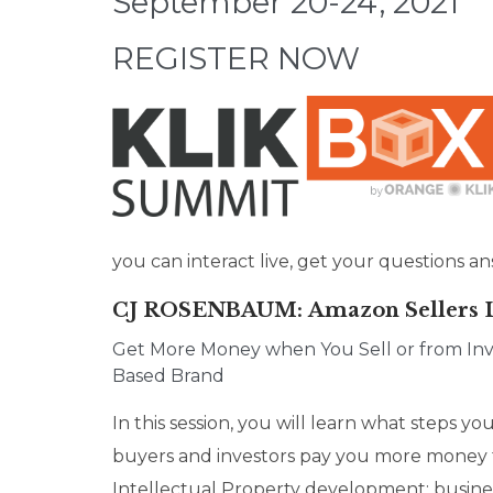
September 20-24, 2021
REGISTER NOW
you can interact live, get your questions
CJ ROSENBAUM
: Amazon Sellers
Get More Money when You Sell or from Inv
Based Brand
In this session, you will learn what steps 
buyers and investors pay you more money 
Intellectual Property development; busines