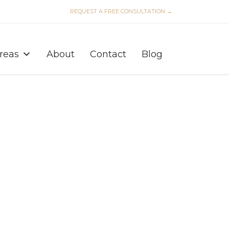
REQUEST A FREE CONSULTATION →
Skip
to
Areas
About
Contact
Blog
content