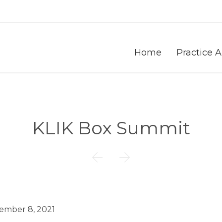
Home
Practice 
KLIK Box Summit


ember 8, 2021