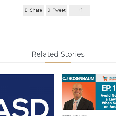
Share
Tweet
+1
Related Stories