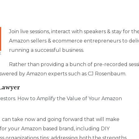
Join live sessions, interact with speakers & stay for t
Amazon sellers & ecommerce entrepreneurs to deliv
running a successful business.
Rather than providing a bunch of pre-recorded sessi
 answered by Amazon experts such as CJ Rosenbaum.
 Lawyer
estors. How to Amplify the Value of Your Amazon
you can take now and going forward that will make
for your Amazon based brand, including DIY
s organizations tips; addressing both the strengths