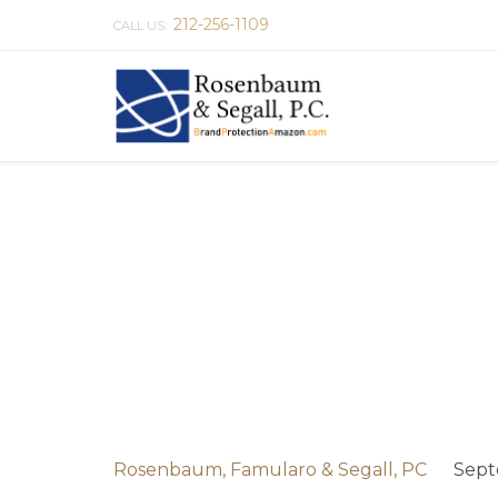
212-256-1109
CALL US:
Rosenbaum, Famularo & Segall, PC
Sept