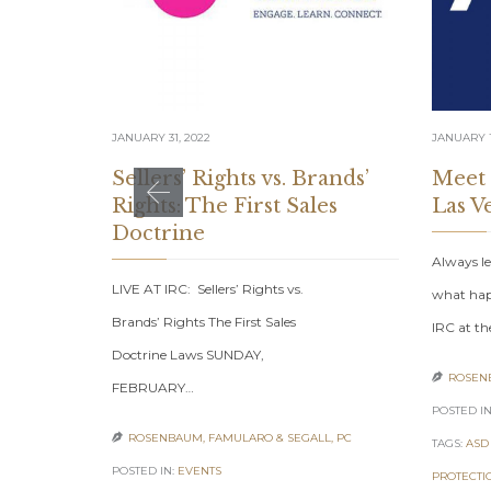
JANUARY 31, 2022
JANUARY 1
Sellers’ Rights vs. Brands’
Meet
Rights: The First Sales
Las V
Doctrine
Always le
LIVE AT IRC: Sellers’ Rights vs.
what hap
Brands’ Rights The First Sales
IRC at th
Doctrine Laws SUNDAY,
ROSENB

FEBRUARY…
POSTED IN
ROSENBAUM, FAMULARO & SEGALL, PC

TAGS:
ASD
POSTED IN:
EVENTS
PROTECTI