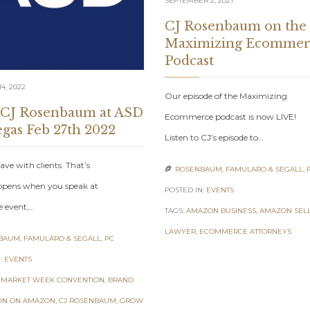
SEPTEMBER 2, 2021
CJ Rosenbaum on the
Maximizing Ecommer
Podcast
4, 2022
Our episode of the Maximizing
 CJ Rosenbaum at ASD
Ecommerce podcast is now LIVE!
egas Feb 27th 2022
Listen to CJ’s episode to…
ave with clients. That’s
ROSENBAUM, FAMULARO & SEGALL, 

pens when you speak at
POSTED IN:
EVENTS
e event,…
TAGS:
AMAZON BUSINESS
,
AMAZON SEL
LAWYER
,
ECOMMERCE ATTORNEYS
AUM, FAMULARO & SEGALL, PC
:
EVENTS
 MARKET WEEK CONVENTION
,
BRAND
ON ON AMAZON
,
CJ ROSENBAUM
,
GROW