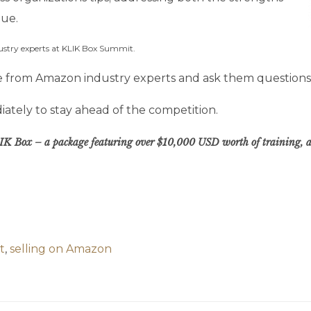
lue.
ustry experts at KLIK Box Summit.
ime from Amazon industry experts and ask them questions
ately to stay ahead of the competition.
 KLIK Box – a package featuring over $10,000 USD worth of training, au
t
,
selling on Amazon