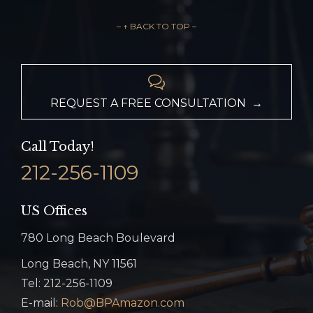
– ↑ BACK TO TOP –

REQUEST A FREE CONSULTATION →
Call Today!
212-256-1109
US Offices
780 Long Beach Boulevard
Long Beach, NY 11561
Tel: 212-256-1109
E-mail:
Rob@BPAmazon.com