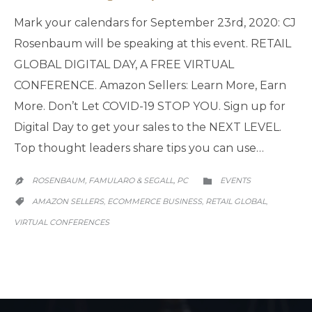
Mark your calendars for September 23rd, 2020: CJ
Rosenbaum will be speaking at this event. RETAIL
GLOBAL DIGITAL DAY, A FREE VIRTUAL
CONFERENCE. Amazon Sellers: Learn More, Earn
More. Don’t Let COVID-19 STOP YOU. Sign up for
Digital Day to get your sales to the NEXT LEVEL.
Top thought leaders share tips you can use…
CATEGORY
ROSENBAUM, FAMULARO & SEGALL, PC
EVENTS


CATEGORY
AMAZON SELLERS
ECOMMERCE BUSINESS
RETAIL GLOBAL
,
,
,

VIRTUAL CONFERENCES