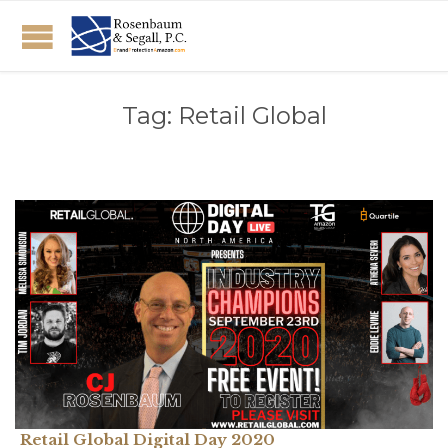
Tag:
Retail Global
Retail Global Digital Day 2020