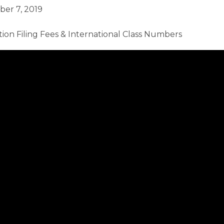
ber 7, 2019
ion Filing Fees & International Class Numbers