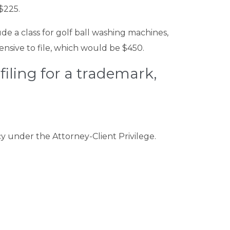
$225.
ude a class for golf ball washing machines,
ensive to file, which would be $450.
 filing for a trademark,
cy under the Attorney-Client Privilege.