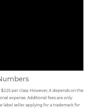
s Numbers
t $225 per class. However, it depends on the
ional expense. Additional fees are only
 label seller applying for a trademark for