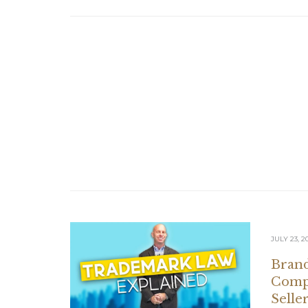
JULY 23, 2
Brand
Compl
Selle