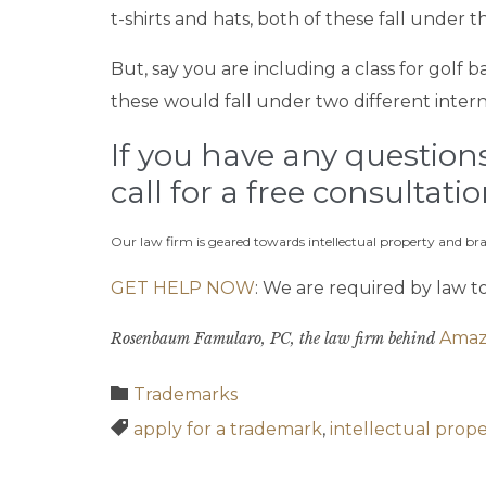
t-shirts and hats, both of these fall under
But, say you are including a class for golf 
these would fall under two different intern
If you have any questions 
call for a free consultati
Our law firm is geared towards intellectual property and b
GET HELP NOW
: We are required by law t
Amaz
Rosenbaum Famularo, PC, the law firm behind
Category

Trademarks
Tags

apply for a trademark
,
intellectual prop