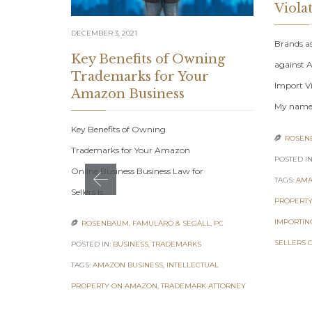
Viola
DECEMBER 3, 2021
Brands a
Key Benefits of Owning
against A
Trademarks for Your
Import Vi
Amazon Business
My nam
Key Benefits of Owning
ROSENB

Trademarks for Your Amazon
POSTED IN
Online Business Business Law for
TAGS:
AMA
Sellers is…
PROPERTY
IMPORTIN
ROSENBAUM, FAMULARO & SEGALL, PC

SELLERS 
POSTED IN:
BUSINESS
,
TRADEMARKS
TAGS:
AMAZON BUSINESS
,
INTELLECTUAL
PROPERTY ON AMAZON
,
TRADEMARK ATTORNEY