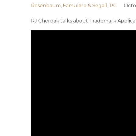
Rosenbaum, Famularo & Segall, PC
Octo
RJ Cherpak talks about Trademark Applicat