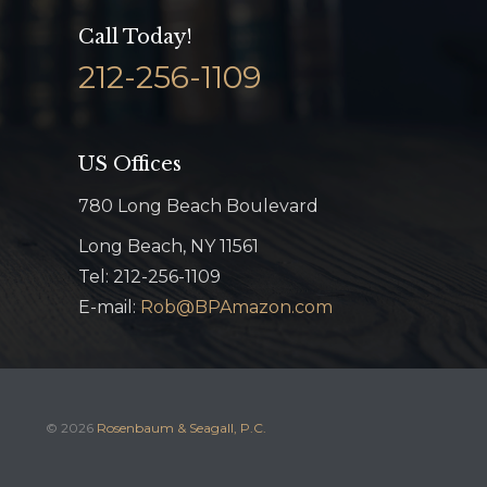
Call Today!
212-256-1109
US Offices
780 Long Beach Boulevard
Long Beach, NY 11561
Tel: 212-256-1109
E-mail:
Rob@BPAmazon.com
© 2026
Rosenbaum & Seagall, P.C.