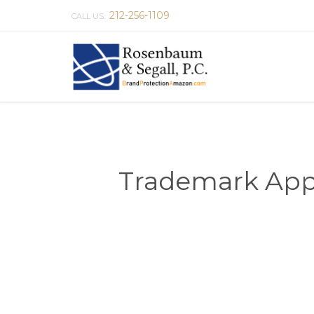
212-256-1109
CALL US:
Trademark Appli