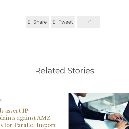
Share
Tweet
+1
Related Stories
021
s assert IP
aints against AMZ
rs for Parallel Import