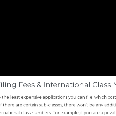
iling Fees & International Clas
he least expensive applications you can file, which cos
 if there are certain sub-classes, there won’t be any addit
national class numbers. For example, if you are a private