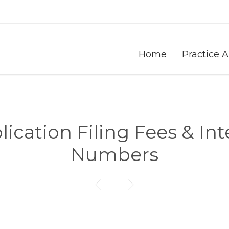
Home
Practice 
cation Filing Fees & Int
Numbers

