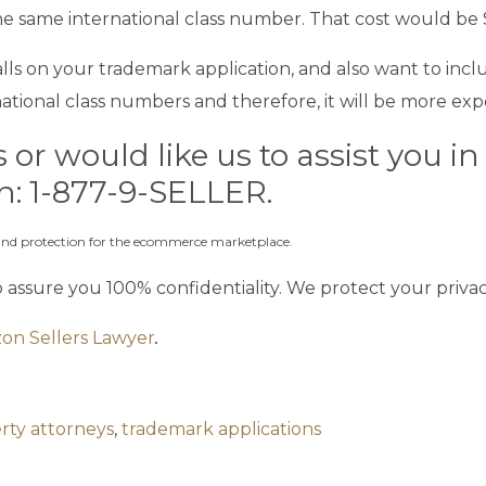
 the same international class number. That cost would be 
balls on your trademark application, and also want to incl
ational class numbers and therefore, it will be more exp
or would like us to assist you in
on: 1-877-9-SELLER.
rand protection for the ecommerce marketplace.
o assure you 100% confidentiality. We protect your priva
on Sellers Lawyer
.
erty attorneys
,
trademark applications