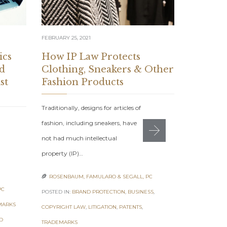
FEBRUARY 18, 
FEBRUARY 25, 2021
How Am
Packagi
ics
How IP Law Protects
Protec
d
Clothing, Sneakers & Other
st
Fashion Products
Amazon Rou
Traditionally, designs for articles of
Amazon-Spec
fashion, including sneakers, have
Brand Prote
not had much intellectual
team at our
property (IP)…
ROSENBAUM

ROSENBAUM, FAMULARO & SEGALL, PC

POSTED IN:
BR
PC
POSTED IN:
BRAND PROTECTION
,
BUSINESS
,
TAGS:
AMAZON
MARKS
COPYRIGHT LAW
,
LITIGATION
,
PATENTS
,
AMAZON
,
CEA
D
TRADEMARKS
UNAUTHORIZE