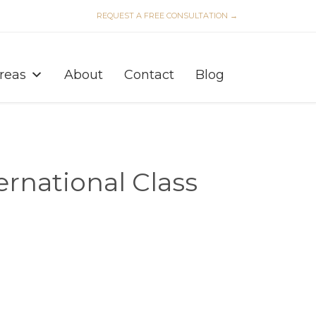
REQUEST A FREE CONSULTATION →
Skip
to
Areas
About
Contact
Blog
content
ernational Class