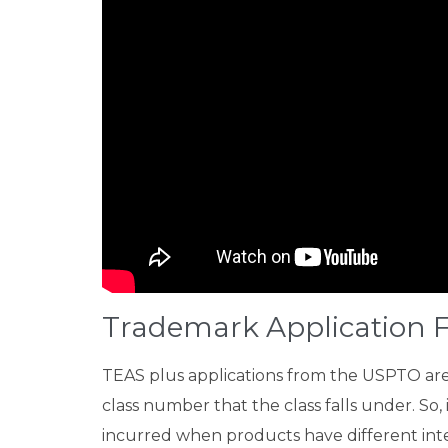
Trademark Application F
TEAS plus applications from the USPTO are t
class number that the class falls under. So,
incurred when products have different inter