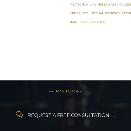
PROTECTION LAW FIRM
,
CEASE AND DES
ORDER
,
INTELLECTUAL PROPERTY ATTO
TRADEMARK VIOLATION
– ↑ BACK TO TOP –

REQUEST A FREE CONSULTATION →