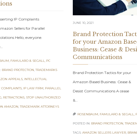
tions
sserting IP Complaints
JUNE 10, 2021
mazon Sellers for Parallel
Brand Protection Tact
olations Hello, everyone.
for your Amazon Base
e…
Business: Cease & Desi
Communications
AUM, FAMULARO & SEGALL, PC
:
BRAND PROTECTION
,
TRADEMARKS
Brand Protection Tactics for your
ZON APPEALS
,
INTELLECTUAL
Amazon Based Business: Cease &
 COMPLAINTS
,
IP LAW FIRM
,
PARALLEL
Desist Communications A cease
G
,
RETRACTIONS
,
STOP UNAUTHORIZED
&…
ON AMAZON
,
TRADEMARK ATTORNEYS
ROSENBAUM, FAMULARO & SEGALL, 

POSTED IN:
BRAND PROTECTION
,
TRADE
TAGS:
AMAZON SELLERS LAWYER
,
BRAN