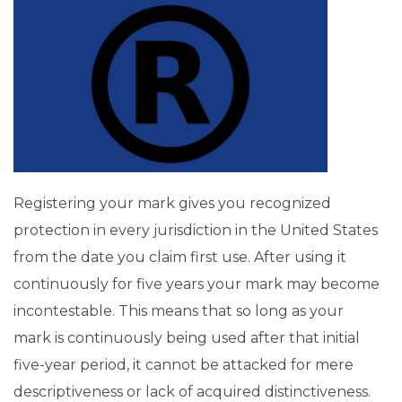
Registering your mark gives you recognized
protection in every jurisdiction in the United States
from the date you claim first use. After using it
continuously for five years your mark may become
incontestable. This means that so long as your
mark is continuously being used after that initial
five-year period, it cannot be attacked for mere
descriptiveness or lack of acquired distinctiveness.