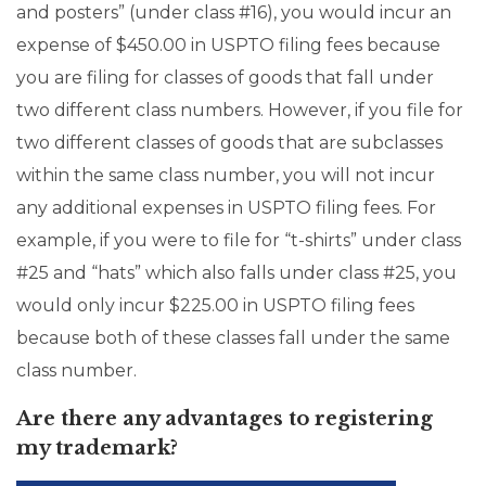
and posters” (under class #16), you would incur an
expense of $450.00 in USPTO filing fees because
you are filing for classes of goods that fall under
two different class numbers. However, if you file for
two different classes of goods that are subclasses
within the same class number, you will not incur
any additional expenses in USPTO filing fees. For
example, if you were to file for “t-shirts” under class
#25 and “hats” which also falls under class #25, you
would only incur $225.00 in USPTO filing fees
because both of these classes fall under the same
class number.
Are there any advantages to registering
my trademark?