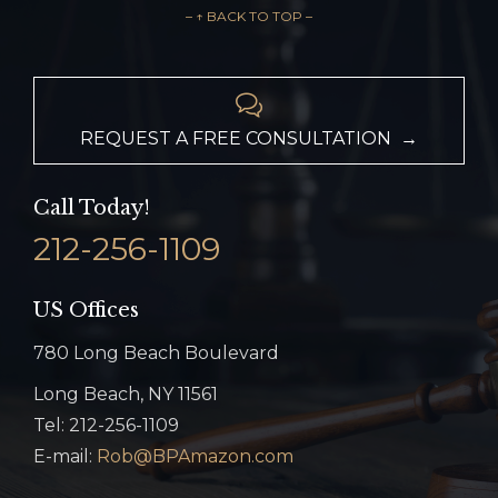
– ↑ BACK TO TOP –

REQUEST A FREE CONSULTATION →
Call Today!
212-256-1109
US Offices
780 Long Beach Boulevard
Long Beach, NY 11561
Tel: 212-256-1109
E-mail:
Rob@BPAmazon.com