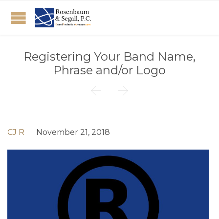
Registering Your Band Name,
Phrase and/or Logo


CJ R
November 21, 2018