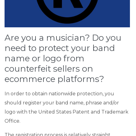
Are you a musician? Do you
need to protect your band
name or logo from
counterfeit sellers on
ecommerce platforms?
In order to obtain nationwide protection, you
should register your band name, phrase and/or
logo with the United States Patent and Trademark
Office.
The registration process is relatively straight