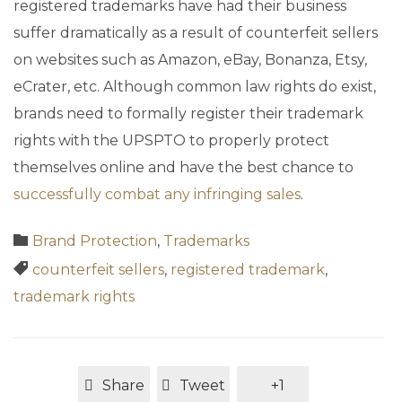
registered trademarks have had their business
suffer dramatically as a result of counterfeit sellers
on websites such as Amazon, eBay, Bonanza, Etsy,
eCrater, etc. Although common law rights do exist,
brands need to formally register their trademark
rights with the UPSPTO to properly protect
themselves online and have the best chance to
successfully combat any infringing sales
.
Category

Brand Protection
,
Trademarks
Tags

counterfeit sellers
,
registered trademark
,
trademark rights
Share
Tweet
+1