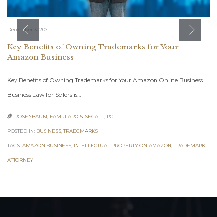
December 3, 2021
Key Benefits of Owning Trademarks for Your
Amazon Business
Key Benefits of Owning Trademarks for Your Amazon Online Business
Business Law for Sellers is…
ROSENBAUM, FAMULARO & SEGALL, PC

POSTED IN:
BUSINESS
,
TRADEMARKS
TAGS:
AMAZON BUSINESS
,
INTELLECTUAL PROPERTY ON AMAZON
,
TRADEMARK
ATTORNEY