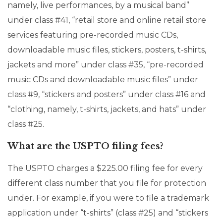
namely, live performances, by a musical band”
under class #41, “retail store and online retail store
services featuring pre-recorded music CDs,
downloadable music files, stickers, posters, t-shirts,
jackets and more” under class #35, “pre-recorded
music CDs and downloadable music files” under
class #9, “stickers and posters” under class #16 and
“clothing, namely, t-shirts, jackets, and hats” under
class #25.
What are the USPTO filing fees?
The USPTO charges a $225.00 filing fee for every
different class number that you file for protection
under. For example, if you were to file a trademark
application under “t-shirts” (class #25) and “stickers