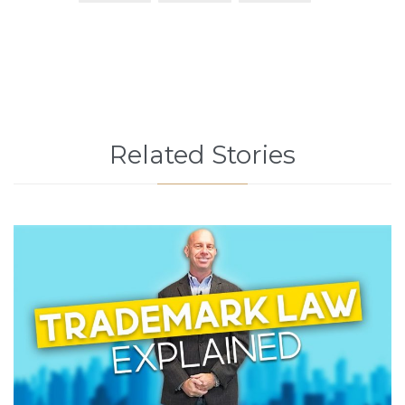
Related Stories