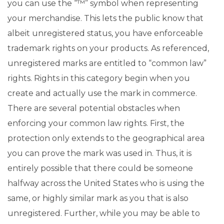
you can use the “™” symbol when representing
your merchandise. This lets the public know that
albeit unregistered status, you have enforceable
trademark rights on your products. As referenced,
unregistered marks are entitled to “common law”
rights. Rights in this category begin when you
create and actually use the mark in commerce.
There are several potential obstacles when
enforcing your common law rights. First, the
protection only extends to the geographical area
you can prove the mark was used in. Thus, it is
entirely possible that there could be someone
halfway across the United States who is using the
same, or highly similar mark as you that is also
unregistered. Further, while you may be able to