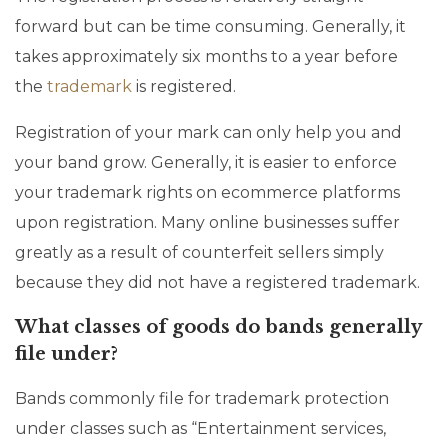
forward but can be time consuming. Generally, it
takes approximately six months to a year before
the
trademark
is registered.
Registration of your mark can only help you and
your band grow. Generally, it is easier to enforce
your trademark rights on ecommerce platforms
upon registration. Many online businesses suffer
greatly as a result of counterfeit sellers simply
because they did not have a registered trademark.
What classes of goods do bands generally
file under?
Bands commonly file for trademark protection
under classes such as “Entertainment services,