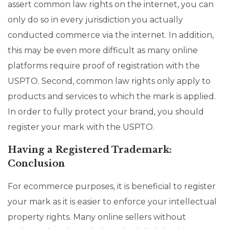
assert common law rights on the internet, you can
only do so in every jurisdiction you actually
conducted commerce via the internet. In addition,
this may be even more difficult as many online
platforms require proof of registration with the
USPTO. Second, common law rights only apply to
products and services to which the mark is applied.
In order to fully protect your brand, you should
register your mark with the USPTO.
Having a Registered Trademark:
Conclusion
For ecommerce purposes, it is beneficial to register
your mark as it is easier to enforce your intellectual
property rights. Many online sellers without