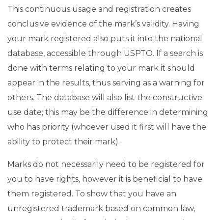
This continuous usage and registration creates
conclusive evidence of the mark’s validity. Having
your mark registered also puts it into the national
database, accessible through USPTO. If a search is
done with terms relating to your mark it should
appear in the results, thus serving as a warning for
others. The database will also list the constructive
use date; this may be the difference in determining
who has priority (whoever used it first will have the
ability to protect their mark).
Marks do not necessarily need to be registered for
you to have rights, however it is beneficial to have
them registered. To show that you have an
unregistered trademark based on common law,