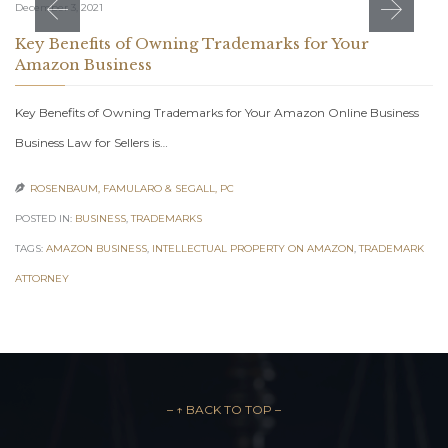
December 3, 2021
Key Benefits of Owning Trademarks for Your
Amazon Business
Key Benefits of Owning Trademarks for Your Amazon Online Business
Business Law for Sellers is…
ROSENBAUM, FAMULARO & SEGALL, PC

POSTED IN:
BUSINESS
,
TRADEMARKS
TAGS:
AMAZON BUSINESS
,
INTELLECTUAL PROPERTY ON AMAZON
,
TRADEMARK
ATTORNEY
– ↑ BACK TO TOP –