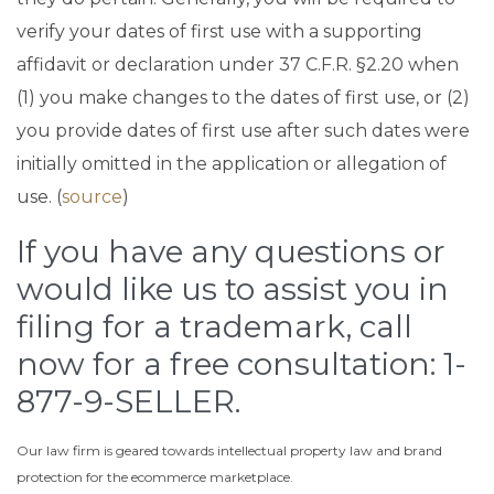
verify your dates of first use with a supporting
affidavit or declaration under 37 C.F.R. §2.20 when
(1) you make changes to the dates of first use, or (2)
you provide dates of first use after such dates were
initially omitted in the application or allegation of
use. (
source
)
If you have any questions or
would like us to assist you in
filing for a trademark, call
now for a free consultation: 1-
877-9-SELLER.
Our law firm is geared towards intellectual property law and brand
protection for the ecommerce marketplace.