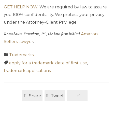
GET HELP NOW
: We are required by law to assure
you 100% confidentiality. We protect your privacy
under the Attorney-Client Privilege.
Amazon
Rosenbaum Famularo, PC, the law firm behind
Sellers Lawyer
.
Category

Trademarks
Tags

apply for a trademark
,
date of first use
,
trademark applications
Share
Tweet
+1