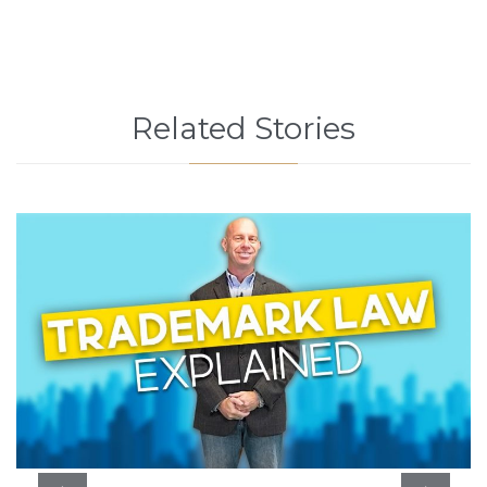
Related Stories