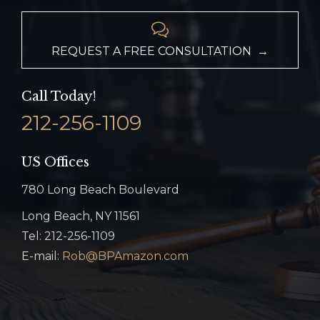

REQUEST A FREE CONSULTATION →
Call Today!
212-256-1109
US Offices
780 Long Beach Boulevard
Long Beach, NY 11561
Tel: 212-256-1109
E-mail:
Rob@BPAmazon.com