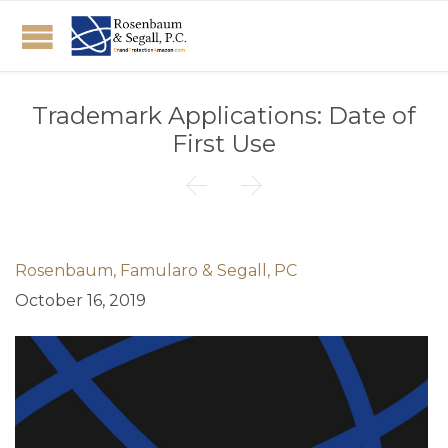
Trademark Applications: Date of
First Use


Rosenbaum, Famularo & Segall, PC
October 16, 2019