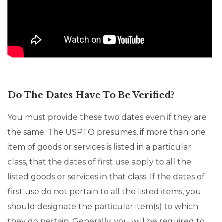
Do The Dates Have To Be Verified?
You must provide these two dates even if they are
the same. The USPTO presumes, if more than one
item of goods or services is listed in a particular
class, that the dates of first use apply to all the
listed goods or services in that class. If the dates of
first use do not pertain to all the listed items, you
should designate the particular item(s) to which
they do pertain. Generally, you will be required to