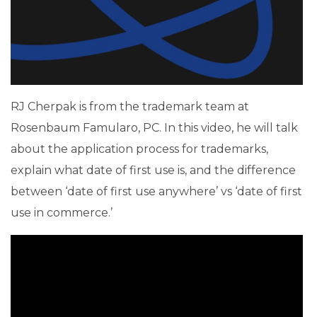
RJ Cherpak is from the trademark team at
Rosenbaum Famularo, PC. In this video, he will talk
about the application process for trademarks,
explain what date of first use is, and the difference
between ‘date of first use anywhere’ vs ‘date of first
use in commerce.’