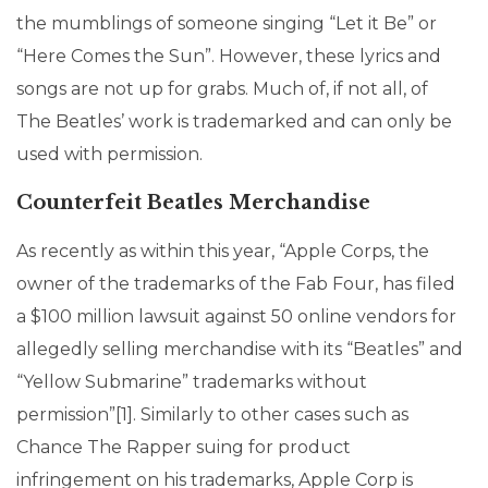
the mumblings of someone singing “Let it Be” or
“Here Comes the Sun”. However, these lyrics and
songs are not up for grabs. Much of, if not all, of
The Beatles’ work is trademarked and can only be
used with permission.
Counterfeit Beatles Merchandise
As recently as within this year, “Apple Corps, the
owner of the trademarks of the Fab Four, has filed
a $100 million lawsuit against 50 online vendors for
allegedly selling merchandise with its “Beatles” and
“Yellow Submarine” trademarks without
permission”[1]. Similarly to other cases such as
Chance The Rapper suing for product
infringement on his trademarks, Apple Corp is