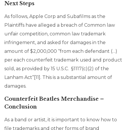
Next Steps
As follows, Apple Corp and Subafilms as the
Plaintiffs have alleged a breach of Common law
unfair competition, common law trademark
infringement, and asked for damages in the
amount of $2,000,000 “from each defendant (…)
per each counterfeit trademark used and product
sold, as provided by 15 U.S.C. §1117(c)(2) of the
Lanham Act”[11]. This is a substantial amount of
damages.
Counterfeit Beatles Merchandise –
Conclusion
As a band or artist, it is important to know how to
file trademarks and other forms of brand