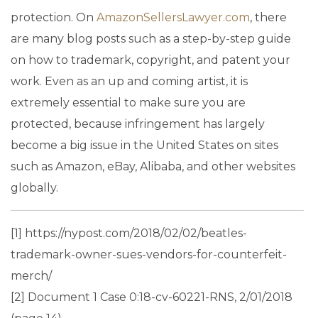
protection. On
AmazonSellersLawyer.com
, there
are many blog posts such as a step-by-step guide
on how to trademark, copyright, and patent your
work. Even as an up and coming artist, it is
extremely essential to make sure you are
protected, because infringement has largely
become a big issue in the United States on sites
such as Amazon, eBay, Alibaba, and other websites
globally.
[1] https://nypost.com/2018/02/02/beatles-
trademark-owner-sues-vendors-for-counterfeit-
merch/
[2] Document 1 Case 0:18-cv-60221-RNS, 2/01/2018