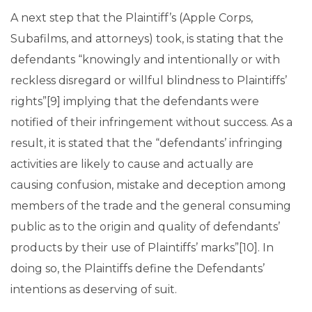
A next step that the Plaintiff’s (Apple Corps,
Subafilms, and attorneys) took, is stating that the
defendants “knowingly and intentionally or with
reckless disregard or willful blindness to Plaintiffs’
rights”[9] implying that the defendants were
notified of their infringement without success. As a
result, it is stated that the “defendants’ infringing
activities are likely to cause and actually are
causing confusion, mistake and deception among
members of the trade and the general consuming
public as to the origin and quality of defendants’
products by their use of Plaintiffs’ marks”[10]. In
doing so, the Plaintiffs define the Defendants’
intentions as deserving of suit.