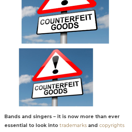
Bands and singers – it is now more than ever
essential to look into
trademarks
and
copyrights