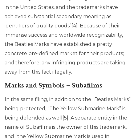
in the United States, and the trademarks have
achieved substantial secondary meaning as
identifiers of quality goods”[4]. Because of their
immense success and worldwide recognizability,
the Beatles Marks have established a pretty
concrete pre-defined market for their products;
and therefore, any infringing products are taking
away from this fact illegally.
Marks and Symbols – Subafilms
In the same filing, in addition to the “Beatles Marks”
being protected, “The Yellow Submarine Mark” is
being defended as well[5]. A separate entity in the
name of Subafilms is the owner of this trademark,
and “the Yellow Submarine Mark is used in