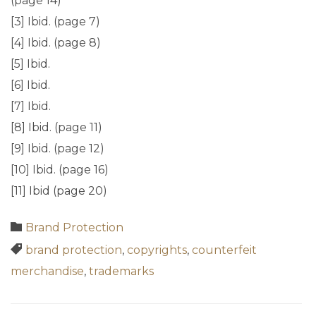
(page 14)
[3] Ibid. (page 7)
[4] Ibid. (page 8)
[5] Ibid.
[6] Ibid.
[7] Ibid.
[8] Ibid. (page 11)
[9] Ibid. (page 12)
[10] Ibid. (page 16)
[11] Ibid (page 20)
Category

Brand Protection
Tags

brand protection
,
copyrights
,
counterfeit
merchandise
,
trademarks