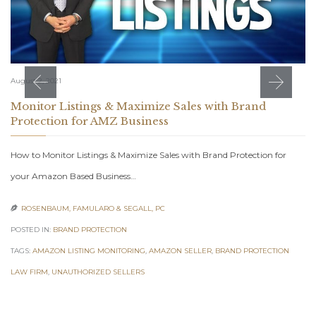
August 2, 2021
Monitor Listings & Maximize Sales with Brand
Protection for AMZ Business
How to Monitor Listings & Maximize Sales with Brand Protection for
your Amazon Based Business…
ROSENBAUM, FAMULARO & SEGALL, PC

POSTED IN:
BRAND PROTECTION
TAGS:
AMAZON LISTING MONITORING
,
AMAZON SELLER
,
BRAND PROTECTION
LAW FIRM
,
UNAUTHORIZED SELLERS