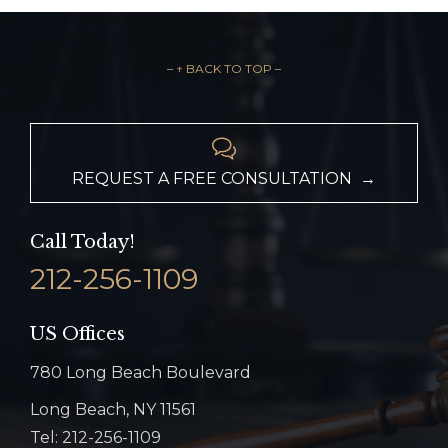
– ↑ BACK TO TOP –

REQUEST A FREE CONSULTATION →
Call Today!
212-256-1109
US Offices
780 Long Beach Boulevard
Long Beach, NY 11561
Tel: 212-256-1109