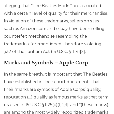
alleging that “The Beatles Marks” are associated
with a certain level of quality for their merchandise.
In violation of these trademarks, sellers on sites
such as Amazon.com and e-bay have been selling
counterfeit merchandise resembling the
trademarks aforementioned, therefore violating
§32 of the Lanham Act (15 U.S.C. §1114)[2].
Marks and Symbols – Apple Corp
In the same breath, it is important that The Beatles
have established in their court documents that
their “marks are symbols of Apple Corps’ quality,
reputation (…) qualify as famous marks as that term
us used in 15 U.S.C. §1125(c)(1)”[3], and “(these marks)
are among the most widely recognized trademarks