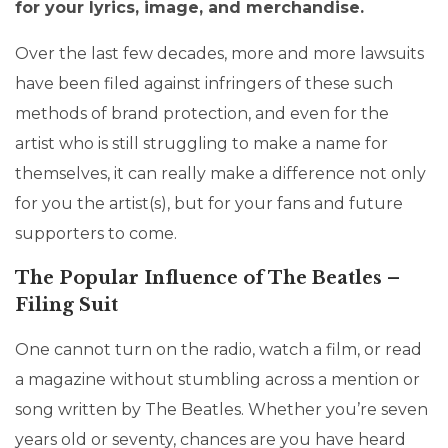
for your lyrics, image, and merchandise.
Over the last few decades, more and more lawsuits
have been filed against infringers of these such
methods of brand protection, and even for the
artist who is still struggling to make a name for
themselves, it can really make a difference not only
for you the artist(s), but for your fans and future
supporters to come.
The Popular Influence of The Beatles –
Filing Suit
One cannot turn on the radio, watch a film, or read
a magazine without stumbling across a mention or
song written by The Beatles. Whether you’re seven
years old or seventy, chances are you have heard