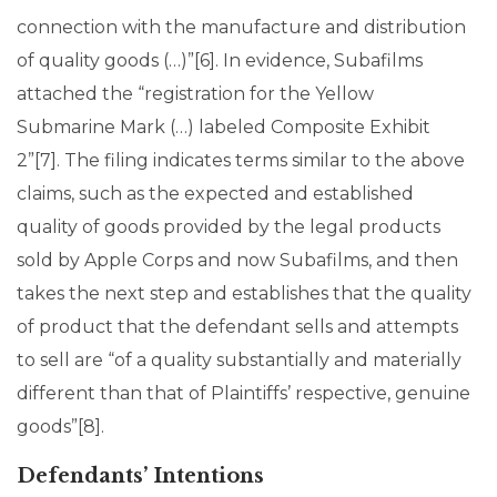
connection with the manufacture and distribution
of quality goods (…)”[6]. In evidence, Subafilms
attached the “registration for the Yellow
Submarine Mark (…) labeled Composite Exhibit
2”[7]. The filing indicates terms similar to the above
claims, such as the expected and established
quality of goods provided by the legal products
sold by Apple Corps and now Subafilms, and then
takes the next step and establishes that the quality
of product that the defendant sells and attempts
to sell are “of a quality substantially and materially
different than that of Plaintiffs’ respective, genuine
goods”[8].
Defendants’ Intentions