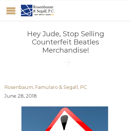
Hey Jude, Stop Selling
Counterfeit Beatles
Merchandise!

Rosenbaum, Famularo & Segall, PC
June 28, 2018