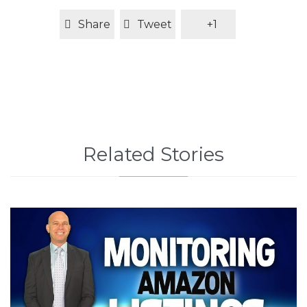
Share
Tweet
+1
Related Stories