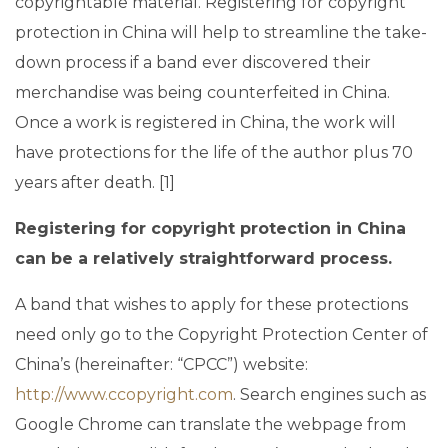
copyrightable material. Registering for copyright
protection in China will help to streamline the take-
down process if a band ever discovered their
merchandise was being counterfeited in China.
Once a work is registered in China, the work will
have protections for the life of the author plus 70
years after death. [1]
Registering for copyright protection in China
can be a relatively straightforward process.
A band that wishes to apply for these protections
need only go to the Copyright Protection Center of
China’s (hereinafter: “CPCC”) website:
http://www.ccopyright.com
. Search engines such as
Google Chrome can translate the webpage from