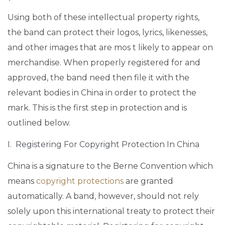
Using both of these intellectual property rights,
the band can protect their logos, lyrics, likenesses,
and other images that are mos t likely to appear on
merchandise. When properly registered for and
approved, the band need then file it with the
relevant bodies in China in order to protect the
mark. This is the first step in protection and is
outlined below.
I. Registering For Copyright Protection In China
China is a signature to the Berne Convention which
means
copyright protections
are granted
automatically. A band, however, should not rely
solely upon this international treaty to protect their