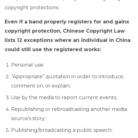
copyright protections.
Even if a band properly registers for and gains
copyright protection, Chinese Copyright Law
lists 12 exceptions where an individual in China
could still use the registered works:
Personal use;
“Appropriate” quotation in order to introduce,
comment on, or explain;
Use by the media to report current events;
Republishing or rebroadcasting another media
source’s story;
Publishing/broadcasting a public speech;