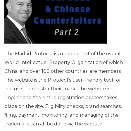
The Madrid Protocol is a component of the overall
World Intellectual Property Organization of which
China, and over 100 other countries, are members.
The website is the Protocol’s user-friendly tool for
the user to register their mark. The website is in
English and the entire registration process takes
place on the site. Eligibility checks, brand searches,
filing, payment, monitoring, and managing of the
trademark can all be done via the website.