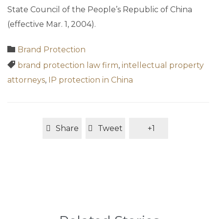
State Council of the People’s Republic of China
(effective Mar. 1, 2004).
Category

Brand Protection
Tags

brand protection law firm
,
intellectual property
attorneys
,
IP protection in China
Share
Tweet
+1