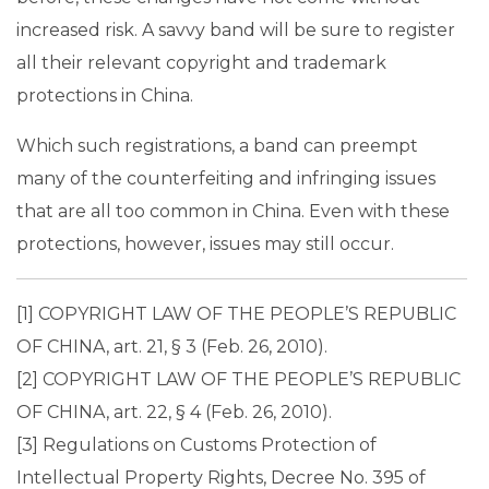
increased risk. A savvy band will be sure to register
all their relevant copyright and trademark
protections in China.
Which such registrations, a band can preempt
many of the counterfeiting and infringing issues
that are all too common in China. Even with these
protections, however, issues may still occur.
[1] COPYRIGHT LAW OF THE PEOPLE’S REPUBLIC
OF CHINA, art. 21, § 3 (Feb. 26, 2010).
[2] COPYRIGHT LAW OF THE PEOPLE’S REPUBLIC
OF CHINA, art. 22, § 4 (Feb. 26, 2010).
[3] Regulations on Customs Protection of
Intellectual Property Rights, Decree No. 395 of