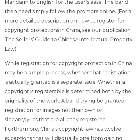
Mandarin to English for the user’s ease. The band
then need simply follow the prompts online. (For a
more detailed description on how to register for
copyright protections in China, see our publication:
The Sellers’ Guide to Chinese Intellectual Property
Law).
While registration for copyright protection in China
may be a simple process, whether that registration
is actually granted is a separate issue. Whether a
copyright is registerable is determined both by the
originality of the work. A band trying be granted
registration for images not their own or
slogans/lyrics that are already registered.
Furthermore, China’s copyright law has twelve
exceptions that will disqualify one from gaining