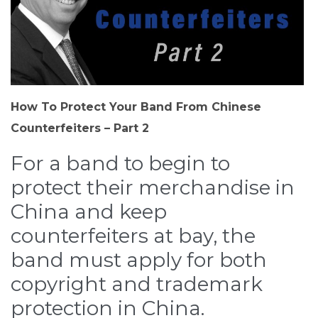
How To Protect Your Band From Chinese
Counterfeiters – Part 2
For a band to begin to
protect their merchandise in
China and keep
counterfeiters at bay, the
band must apply for both
copyright and trademark
protection in China.