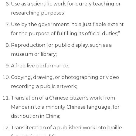
Use as a scientific work for purely teaching or
researching purposes;
Use by the government “to a justifiable extent
for the purpose of fulfilling its official duties;”
Reproduction for public display, such as a
museum or library;
A free live performance;
Copying, drawing, or photographing or video
recording a public artwork;
Translation of a Chinese citizen’s work from
Mandarin to a minority Chinese language, for
distribution in China;
Transliteration of a published work into braille