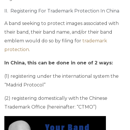
II. Registering For Trademark Protection In China
A band seeking to protect images associated with
their band, their band name, and/or their band
emblem would do so by filing for
trademark
protection
.
In China, this can be done in one of 2 ways:
(1) registering under the international system the
“Madrid Protocol”
(2) registering domestically with the Chinese
Trademark Office (hereinafter: “CTMO”)