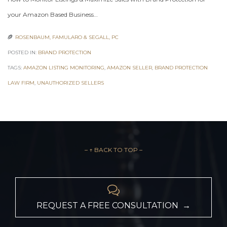
your Amazon Based Business…
ROSENBAUM, FAMULARO & SEGALL, PC

POSTED IN:
BRAND PROTECTION
TAGS:
AMAZON LISTING MONITORING
,
AMAZON SELLER
,
BRAND PROTECTION
LAW FIRM
,
UNAUTHORIZED SELLERS
– ↑ BACK TO TOP –

REQUEST A FREE CONSULTATION →