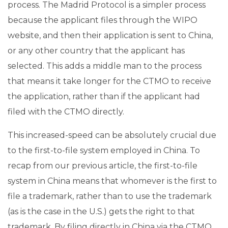
process. The Madrid Protocol is a simpler process
because the applicant files through the WIPO
website, and then their application is sent to China,
or any other country that the applicant has
selected. This adds a middle man to the process
that means it take longer for the CTMO to receive
the application, rather than if the applicant had
filed with the CTMO directly.
This increased-speed can be absolutely crucial due
to the first-to-file system employed in China. To
recap from our previous article, the first-to-file
system in China means that whomever is the first to
file a trademark, rather than to use the trademark
(as is the case in the U.S.) gets the right to that
trademark. By filing directly in China via the CTMO,