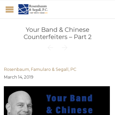
Your Band & Chinese
Counterfeiters – Part 2


Rosenbaum, Famularo & Segall, PC
March 14, 2019