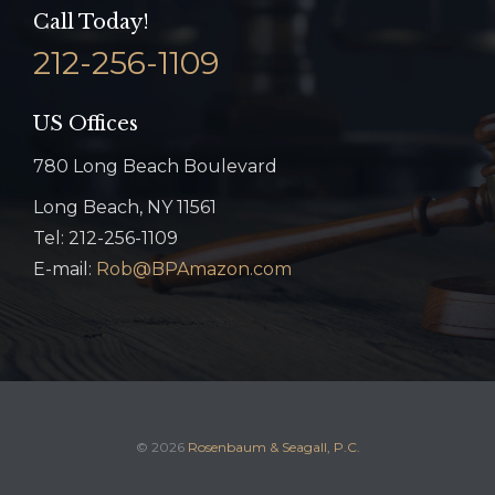
Call Today!
212-256-1109
US Offices
780 Long Beach Boulevard
Long Beach, NY 11561
Tel: 212-256-1109
E-mail:
Rob@BPAmazon.com
© 2026
Rosenbaum & Seagall, P.C.