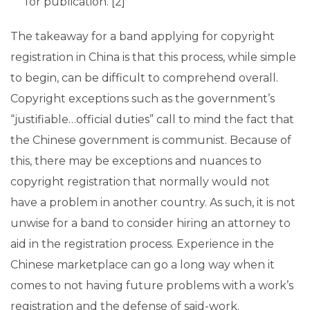
for publication. [2]
The takeaway for a band applying for copyright
registration in China is that this process, while simple
to begin, can be difficult to comprehend overall.
Copyright exceptions such as the government’s
“justifiable…official duties” call to mind the fact that
the Chinese government is communist. Because of
this, there may be exceptions and nuances to
copyright registration that normally would not
have a problem in another country. As such, it is not
unwise for a band to consider hiring an attorney to
aid in the registration process. Experience in the
Chinese marketplace can go a long way when it
comes to not having future problems with a work’s
registration and the defense of said-work.