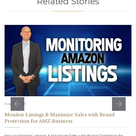
Related Stories
August 2, 2021
Monitor Listings & Maximize Sales with Brand
Protection for AMZ Business
How to Monitor Listings & Maximize Sales with Brand Protection for