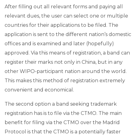
After filling out all relevant forms and paying all
relevant dues, the user can select one or multiple
countries for their applications to be filed. The
application is sent to the different nation’s domestic
offices and is examined and later (hopefully)
approved. Via this means of registration, a band can
register their marks not only in China, but in any
other WIPO-participant nation around the world.
This makes this method of registration extremely
convenient and economical.
The second option a band seeking trademark
registration has is to file via the CTMO. The main
benefit for filing via the CTMO over the Madrid
Protocol is that the CTMO is a potentially faster