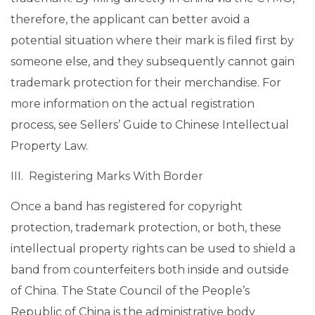
therefore, the applicant can better avoid a
potential situation where their mark is filed first by
someone else, and they subsequently cannot gain
trademark protection for their merchandise. For
more information on the actual registration
process, see Sellers’ Guide to Chinese Intellectual
Property Law.
III. Registering Marks With Border
Once a band has registered for copyright
protection, trademark protection, or both, these
intellectual property rights can be used to shield a
band from counterfeiters both inside and outside
of China. The State Council of the People’s
Republic of China is the administrative body