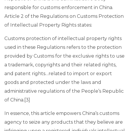
responsible for customs enforcement in China.
Article 2 of the Regulations on Customs Protection
of Intellectual Property Rights states:
Customs protection of intellectual property rights
used in these Regulations refers to the protection
provided by Customs for the exclusive rights to use
a trademark, copyrights and their related rights,
and patent rights…related to import or export
goods and protected under the laws and
administrative regulations of the People’s Republic
of China.[3]
In essence, this article empowers China’s customs
agency to seize any products that they believe are
infringing upon a registered-individuals intellectual