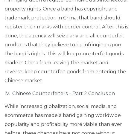
property rights. Once a band has copyright and
trademark protection in China, that band should
register their marks with border control. After this is
done, the agency will seize any and all counterfeit
products that they believe to be infringing upon
the band’s rights. This will keep counterfeit goods
made in China from leaving the market and
reverse, keep counterfeit goods from entering the
Chinese market.
IV. Chinese Counterfeiters – Part 2 Conclusion
While increased globalization, social media, and
ecommerce has made a band gaining worldwide
popularity and profitability more viable than ever
before, these changes have not come without