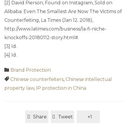
[2] David Pierson, Found on Instagram, Sold on
Alibaba: Even The Smallest Are Now The Victims of
Counterfeiting, La Times (Jan 12. 2018),
http://www.latimes.com/business/la-fi-niche-
knockoffs-20180112-story.html#.
[3] Id.
[4] Id.
Category

Brand Protection
Tags

Chinese counterfeiters
,
Chinese intellectual
property law
,
IP protection in China
Share
Tweet
+1