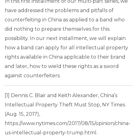
In this first installment of our multi-part series, we
have addressed the problems and pitfalls of
counterfeiting in China as applied to a band who
did nothing to prepare themselves for this
possibility. In our next installment, we will explain
how a band can apply for all intellectual property
rights available in China applicable to their brand
and later, how to wield these rights as a sword
against counterfeiters.
[1] Dennis C. Blair and Keith Alexander, China’s
Intellectual Property Theft Must Stop, NY Times
(Aug. 15, 2017),
https://www.nytimes.com/2017/08/15/opinion/china-
us-intellectual-property-trump.html.