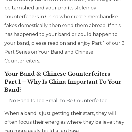
be tarnished and your profits stolen by
counterfeiters in China who create merchandise
fakes domestically, then send them abroad. If this
has happened to your band or could happen to
your band, please read on and enjoy Part 1 of our 3
Part Series on Your Band and Chinese
Counterfeiters.
Your Band & Chinese Counterfeiters –
Part 1 – Why Is China Important To Your
Band?
I. No Band Is Too Small to Be Counterfeited
When a band is just getting their start, they will
often focus their energies where they believe they
can more easily build a fan base.