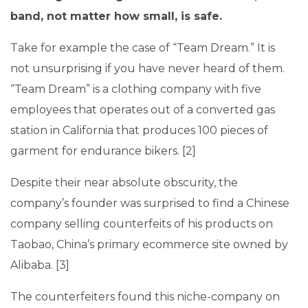
band, not matter how small, is safe.
Take for example the case of “Team Dream.” It is
not unsurprising if you have never heard of them.
“Team Dream” is a clothing company with five
employees that operates out of a converted gas
station in California that produces 100 pieces of
garment for endurance bikers. [2]
Despite their near absolute obscurity, the
company’s founder was surprised to find a Chinese
company selling counterfeits of his products on
Taobao, China’s primary ecommerce site owned by
Alibaba. [3]
The counterfeiters found this niche-company on