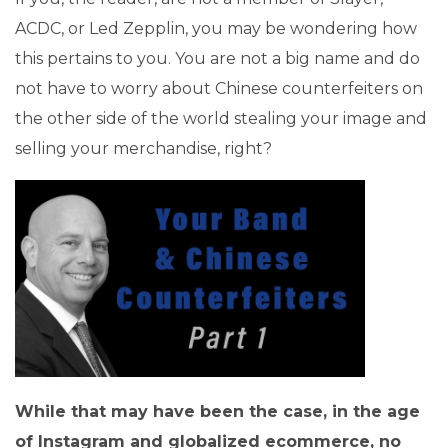
ACDC, or Led Zepplin, you may be wondering how
this pertains to you. You are not a big name and do
not have to worry about Chinese counterfeiters on
the other side of the world stealing your image and
selling your merchandise, right?
While that may have been the case, in the age
of Instagram and globalized ecommerce, no