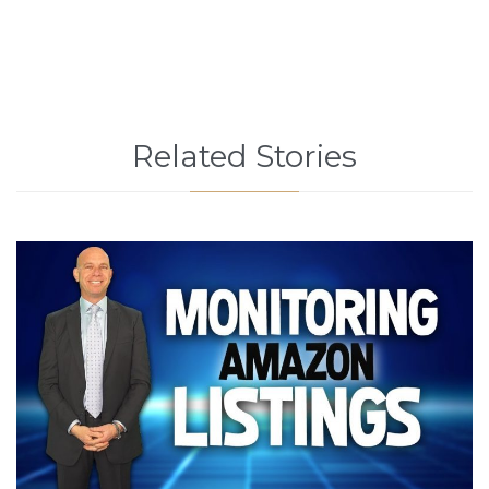
Related Stories