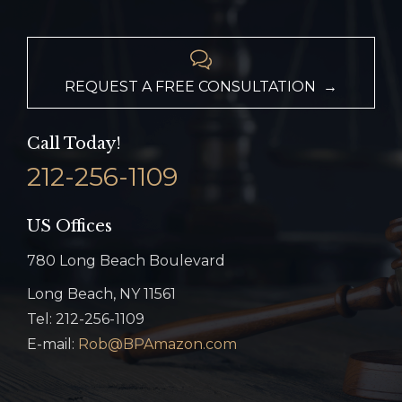

REQUEST A FREE CONSULTATION →
Call Today!
212-256-1109
US Offices
780 Long Beach Boulevard
Long Beach, NY 11561
Tel: 212-256-1109
E-mail:
Rob@BPAmazon.com