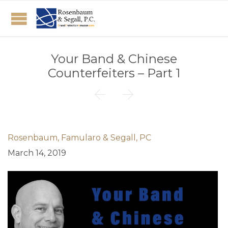
Your Band & Chinese
Counterfeiters – Part 1


Rosenbaum, Famularo & Segall, PC
March 14, 2019