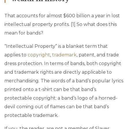
That accounts for almost $600 billion a year in lost
intellectual property profits. [1] So what does this
mean for bands?
“Intellectual Property” is a blanket term that
applies to
copyright
,
trademark
, patent, and trade
dress protection. In terms of bands, both copyright
and trademark rights are directly applicable to
merchandising. The words of a band’s popular lyrics
printed onto a t-shirt can be that band’s
protectable copyright; a band’s logo of a horned-
devil coming out of flames can be that band’s
protectable trademark.
If you, the reader, are not a member of Slayer,