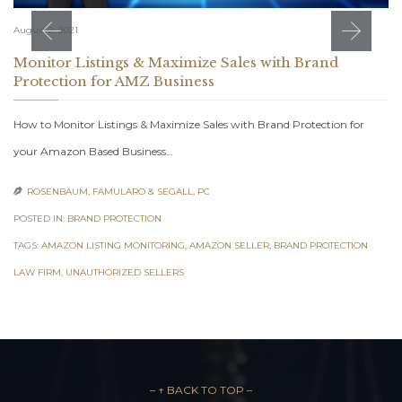
August 2, 2021
Monitor Listings & Maximize Sales with Brand
Protection for AMZ Business
How to Monitor Listings & Maximize Sales with Brand Protection for
your Amazon Based Business…
ROSENBAUM, FAMULARO & SEGALL, PC

POSTED IN:
BRAND PROTECTION
TAGS:
AMAZON LISTING MONITORING
,
AMAZON SELLER
,
BRAND PROTECTION
LAW FIRM
,
UNAUTHORIZED SELLERS
– ↑ BACK TO TOP –