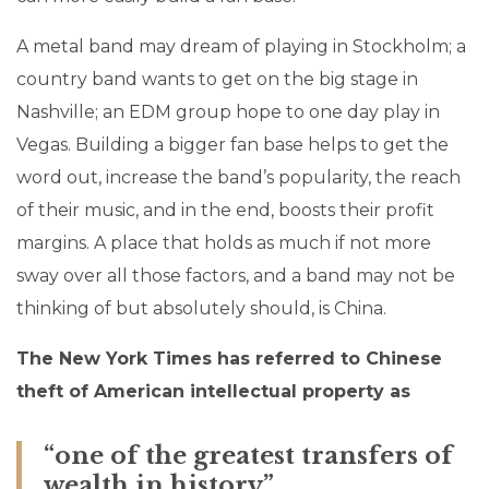
A metal band may dream of playing in Stockholm; a
country band wants to get on the big stage in
Nashville; an EDM group hope to one day play in
Vegas. Building a bigger fan base helps to get the
word out, increase the band’s popularity, the reach
of their music, and in the end, boosts their profit
margins. A place that holds as much if not more
sway over all those factors, and a band may not be
thinking of but absolutely should, is China.
The New York Times has referred to Chinese
theft of American intellectual property as
“one of the greatest transfers of
wealth in history”