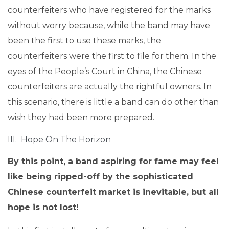
counterfeiters who have registered for the marks
without worry because, while the band may have
been the first to use these marks, the
counterfeiters were the first to file for them. In the
eyes of the People’s Court in China, the Chinese
counterfeiters are actually the rightful owners. In
this scenario, there is little a band can do other than
wish they had been more prepared.
III. Hope On The Horizon
By this point, a band aspiring for fame may feel
like being ripped-off by the sophisticated
Chinese counterfeit market is inevitable, but all
hope is not lost!