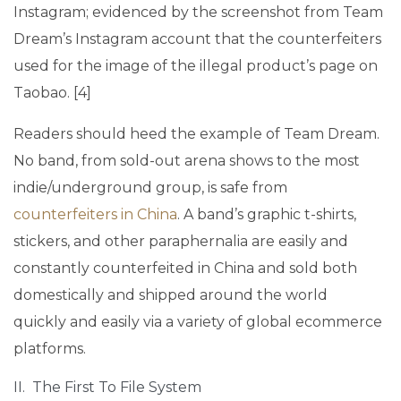
Instagram; evidenced by the screenshot from Team
Dream’s Instagram account that the counterfeiters
used for the image of the illegal product’s page on
Taobao. [4]
Readers should heed the example of Team Dream.
No band, from sold-out arena shows to the most
indie/underground group, is safe from
counterfeiters in China
. A band’s graphic t-shirts,
stickers, and other paraphernalia are easily and
constantly counterfeited in China and sold both
domestically and shipped around the world
quickly and easily via a variety of global ecommerce
platforms.
II. The First To File System