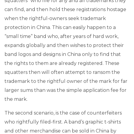
squatters” who file for any and all trademarks they
can find, and then hold these registrations hostage
when the rightful-owners seek trademark
protection in China. This can easily happen to a
“small time” band who, after years of hard work,
expands globally and then wishes to protect their
band logos and designs in China only to find that
the rights to them are already registered. These
squatters then will often attempt to ransom the
trademark to the rightful owner of the mark for far
larger sums than was the simple application fee for
the mark.
The second scenario, is the case of counterfeiters
who rightfully filed-first. A band’s graphic t-shirts
and other merchandise can be sold in China by