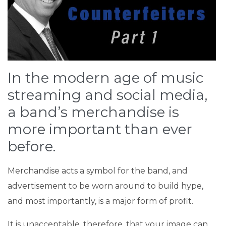
In the modern age of music
streaming and social media,
a band’s merchandise is
more important than ever
before.
Merchandise acts a symbol for the band, and
advertisement to be worn around to build hype,
and most importantly, is a major form of profit.
It is unacceptable, therefore, that your image can