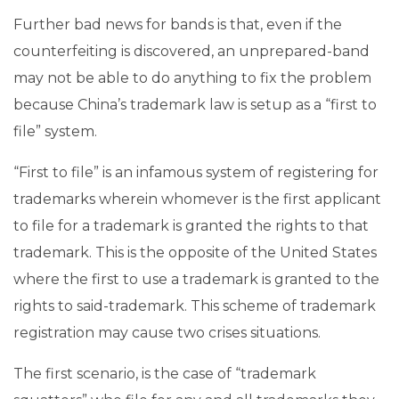
Further bad news for bands is that, even if the
counterfeiting is discovered, an unprepared-band
may not be able to do anything to fix the problem
because China’s trademark law is setup as a “first to
file” system.
“First to file” is an infamous system of registering for
trademarks wherein whomever is the first applicant
to file for a trademark is granted the rights to that
trademark. This is the opposite of the United States
where the first to use a trademark is granted to the
rights to said-trademark. This scheme of trademark
registration may cause two crises situations.
The first scenario, is the case of “trademark