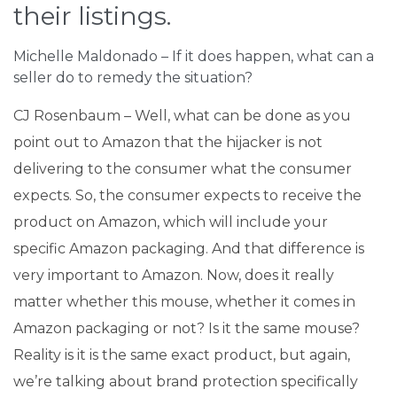
their listings.
Michelle Maldonado – If it does happen, what can a
seller do to remedy the situation?
CJ Rosenbaum – Well, what can be done as you
point out to Amazon that the hijacker is not
delivering to the consumer what the consumer
expects. So, the consumer expects to receive the
product on Amazon, which will include your
specific Amazon packaging. And that difference is
very important to Amazon. Now, does it really
matter whether this mouse, whether it comes in
Amazon packaging or not? Is it the same mouse?
Reality is it is the same exact product, but again,
we’re talking about brand protection specifically