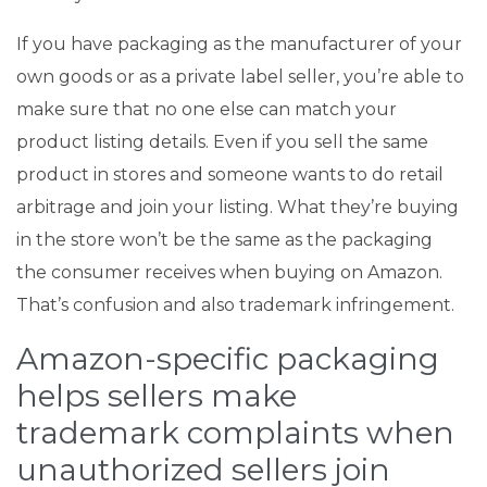
If you have packaging as the manufacturer of your
own goods or as a private label seller, you’re able to
make sure that no one else can match your
product listing details. Even if you sell the same
product in stores and someone wants to do retail
arbitrage and join your listing. What they’re buying
in the store won’t be the same as the packaging
the consumer receives when buying on Amazon.
That’s confusion and also trademark infringement.
Amazon-specific packaging
helps sellers make
trademark complaints when
unauthorized sellers join