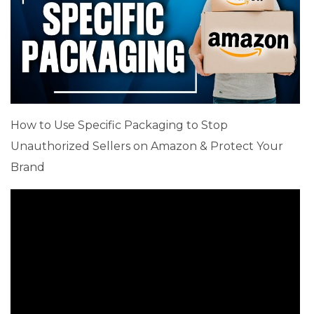
How to Use Specific Packaging to Stop
Unauthorized Sellers on Amazon & Protect Your
Brand