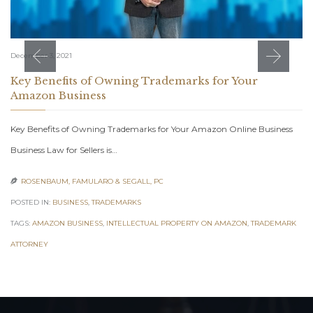
December 3, 2021
Key Benefits of Owning Trademarks for Your
Amazon Business
Key Benefits of Owning Trademarks for Your Amazon Online Business
Business Law for Sellers is…
ROSENBAUM, FAMULARO & SEGALL, PC

POSTED IN:
BUSINESS
,
TRADEMARKS
TAGS:
AMAZON BUSINESS
,
INTELLECTUAL PROPERTY ON AMAZON
,
TRADEMARK
ATTORNEY