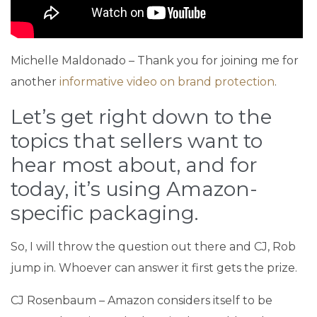
Michelle Maldonado – Thank you for joining me for
another
informative video on brand protection
.
Let’s get right down to the
topics that sellers want to
hear most about, and for
today, it’s using Amazon-
specific packaging.
So, I will throw the question out there and CJ, Rob
jump in. Whoever can answer it first gets the prize.
CJ Rosenbaum – Amazon considers itself to be