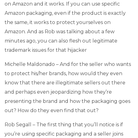
on Amazon and it works. If you can use specific
Amazon packaging, even if the product is exactly
the same, it works to protect yourselves on
Amazon. And as Rob was talking about a few
minutes ago, you can also flesh out legitimate
trademark issues for that hijacker
Michelle Maldonado – And for the seller who wants
to protect his/her brands, how would they even
know that there are illegitimate sellers out there
and perhaps even jeopardizing how they’re
presenting the brand and how the packaging goes
out? How do they even find that out?
Rob Segall – The first thing that you’ll notice is if
you’re using specific packaging and a seller joins