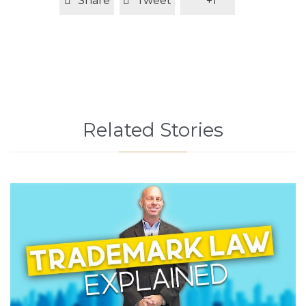
Share
Tweet
+1
Related Stories