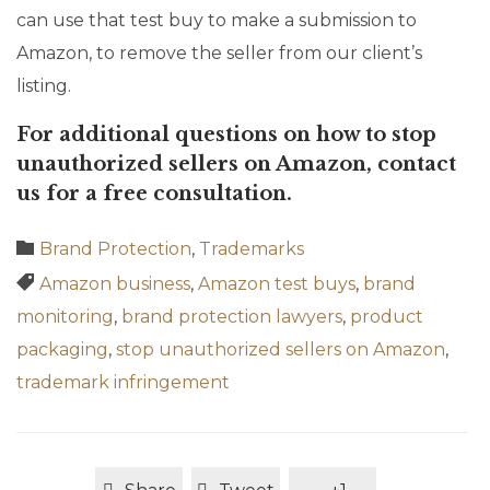
can use that test buy to make a submission to
Amazon, to remove the seller from our client’s
listing.
For additional questions on how to stop
unauthorized sellers on Amazon, contact
us for a free consultation.
Category

Brand Protection
,
Trademarks
Tags

Amazon business
,
Amazon test buys
,
brand
monitoring
,
brand protection lawyers
,
product
packaging
,
stop unauthorized sellers on Amazon
,
trademark infringement