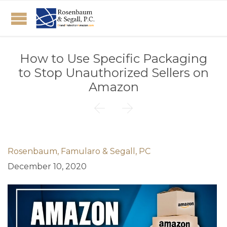
How to Use Specific Packaging
to Stop Unauthorized Sellers on
Amazon


Rosenbaum, Famularo & Segall, PC
December 10, 2020