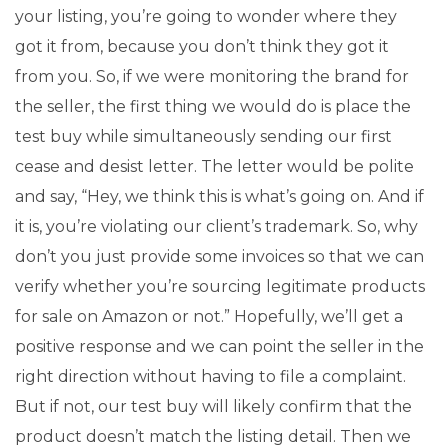
your listing, you’re going to wonder where they
got it from, because you don’t think they got it
from you. So, if we were monitoring the brand for
the seller, the first thing we would do is place the
test buy while simultaneously sending our first
cease and desist letter. The letter would be polite
and say, “Hey, we think this is what’s going on. And if
it is, you’re violating our client’s trademark. So, why
don’t you just provide some invoices so that we can
verify whether you’re sourcing legitimate products
for sale on Amazon or not.” Hopefully, we’ll get a
positive response and we can point the seller in the
right direction without having to file a complaint.
But if not, our test buy will likely confirm that the
product doesn’t match the listing detail. Then we