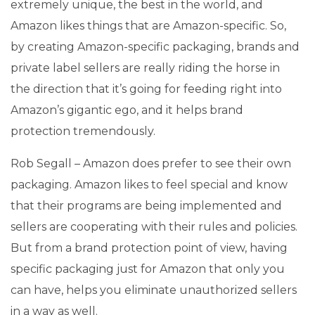
extremely unique, the best in the world, and
Amazon likes things that are Amazon-specific. So,
by creating Amazon-specific packaging, brands and
private label sellers are really riding the horse in
the direction that it’s going for feeding right into
Amazon’s gigantic ego, and it helps brand
protection tremendously.
Rob Segall – Amazon does prefer to see their own
packaging. Amazon likes to feel special and know
that their programs are being implemented and
sellers are cooperating with their rules and policies.
But from a brand protection point of view, having
specific packaging just for Amazon that only you
can have, helps you eliminate unauthorized sellers
in a way as well.