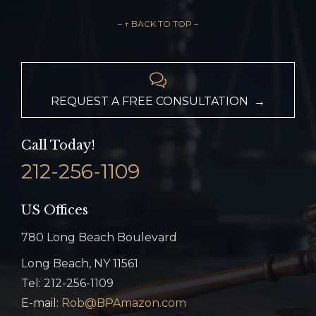
– ↑ BACK TO TOP –

REQUEST A FREE CONSULTATION →
Call Today!
212-256-1109
US Offices
780 Long Beach Boulevard
Long Beach, NY 11561
Tel: 212-256-1109
E-mail:
Rob@BPAmazon.com