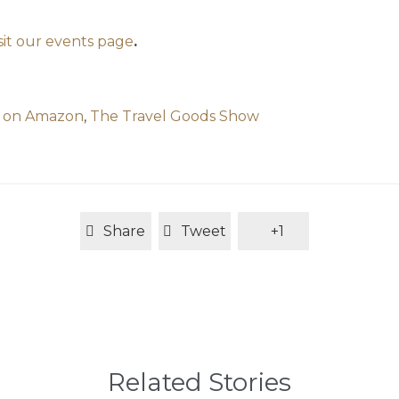
isit our events page
.
g on Amazon
,
The Travel Goods Show
Share
Tweet
+1
Related Stories