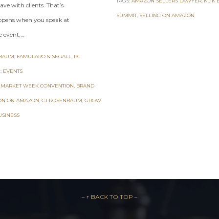
TAGS:
AMAZON SELLERS LAWYER
,
KLIK 
ave with clients. That’s
SUMMIT
,
SELLING ON AMAZON
pens when you speak at
e event,…
AUM, FAMULARO & SEGALL, PC
:
EVENTS
 MARKET WEEK CONVENTION
,
BRAND
ON ON AMAZON
,
CJ ROSENBAUM
,
GROW
USINESS
– ↑ BACK TO TOP –