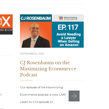
SEPTEMBER 2, 2021
AUGUST 12, 20
CJ Rosenbaum on the
7 Figur
Maximizing Ecommerce
August 
Podcast
7 Figure Sel
Our episode of the Maximizing
2021: Get Yo
Ecommerce podcast is now LIVE!
PC
Monday, Aug
Listen to CJ’s episode to…
ROSENBAUM
