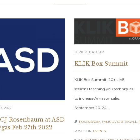
SEPTEMBER 8, 2021
KLIK Box Summit
KLIK Box Summit: 20+ LIVE
sessions teaching you techniques
to increase Amazon sales:
September 20-24,…
4, 2022
 CJ Rosenbaum at ASD
ROSENBAUM, FAMULARO & SEGALL, 

egas Feb 27th 2022
POSTED IN:
EVENTS