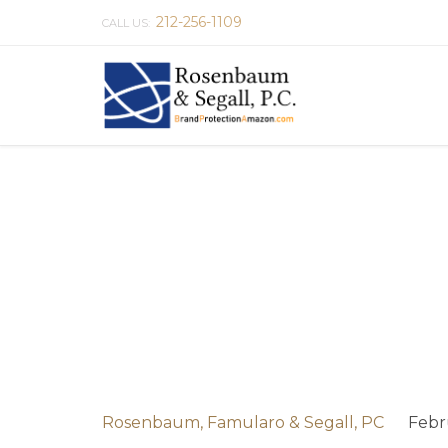
212-256-1109
CALL US:
Rosenbaum, Famularo & Segall, PC
Febr