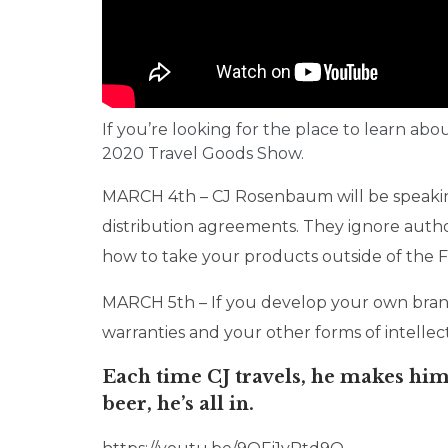
If you’re looking for the place to learn abo
2020 Travel Goods Show.
MARCH 4th – CJ Rosenbaum will be speakin
distribution agreements. They ignore autho
how to take your products outside of the Fi
MARCH 5th – If you develop your own brand
warranties and your other forms of intellec
Each time CJ travels, he makes hims
beer, he’s all in.