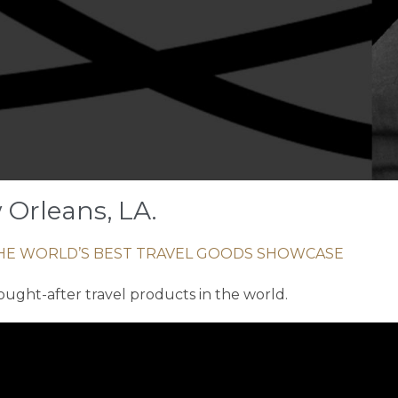
 Orleans, LA.
HE WORLD’S BEST TRAVEL GOODS SHOWCASE
ought-after travel products in the world.