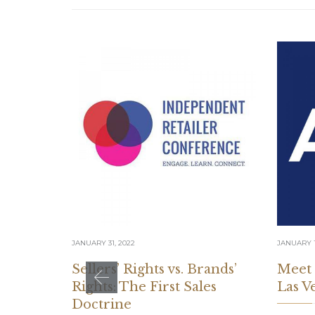
JANUARY 31, 2022
JANUARY 1
Sellers’ Rights vs. Brands’
Meet
Rights: The First Sales
Las V
Doctrine