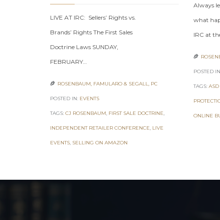
Always le
LIVE AT IRC: Sellers’ Rights vs.
what hap
Brands’ Rights The First Sales
IRC at th
Doctrine Laws SUNDAY,
ROSENB

FEBRUARY…
POSTED IN
ROSENBAUM, FAMULARO & SEGALL, PC

TAGS:
ASD
POSTED IN:
EVENTS
PROTECTI
TAGS:
CJ ROSENBAUM
,
FIRST SALE DOCTRINE
,
ONLINE B
INDEPENDENT RETAILER CONFERENCE
,
LIVE
EVENTS
,
SELLING ON AMAZON