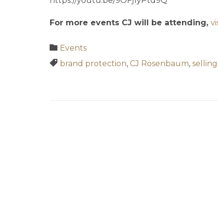
https://youtu.be/9OFj1yPtd9Q
For more events CJ will be attending,
v
Category

Events
Tags

brand protection
,
CJ Rosenbaum
,
sellin