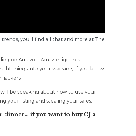
 trends, you’ll find all that and more at The
lling on Amazon. Amazon ignores
ight things into your warranty, if you know
ijackers.
will be speaking about how to use your
g your listing and stealing your sales.
r dinner… if you want to buy CJ a