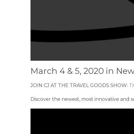
March 4 & 5, 2020 in New
JOIN CJ AT THE TRAVEL GOODS SHOW:
T
Discover the newest, most innovative and s