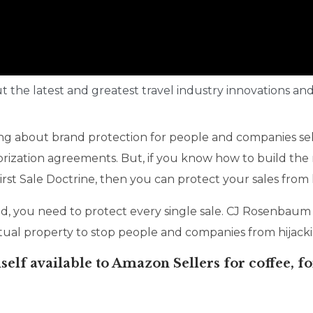
ut the latest and greatest travel industry innovations and
g about brand protection for people and companies se
rization agreements. But, if you know how to build the r
rst Sale Doctrine, then you can protect your sales from h
, you need to protect every single sale. CJ Rosenbaum 
tual property to stop people and companies from hijackin
elf available to Amazon Sellers for coffee, fo