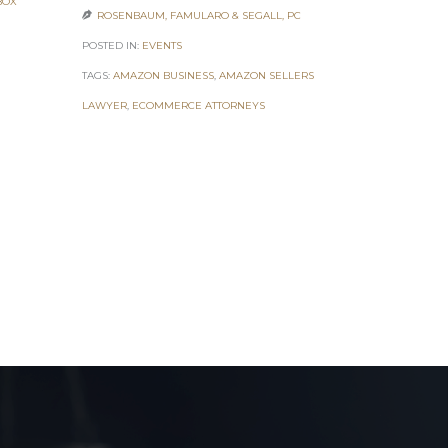
BOX
ROSENBAUM, FAMULARO & SEGALL, PC

POSTED IN:
EV
POSTED IN:
EVENTS
TAGS:
7 FIGUR
TAGS:
AMAZON BUSINESS
,
AMAZON SELLERS
ONLINE ENTR
LAWYER
,
ECOMMERCE ATTORNEYS