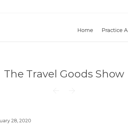
Home
Practice 
The Travel Goods Show


uary 28, 2020