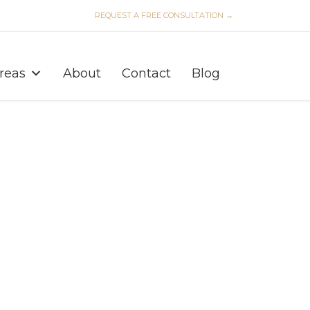
REQUEST A FREE CONSULTATION →
Skip
to
Areas
About
Contact
Blog
content