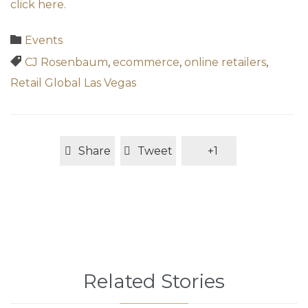
click here.
Category

Events
Tags

CJ Rosenbaum
,
ecommerce
,
online retailers
,
Retail Global Las Vegas
Share
Tweet
+1
Related Stories