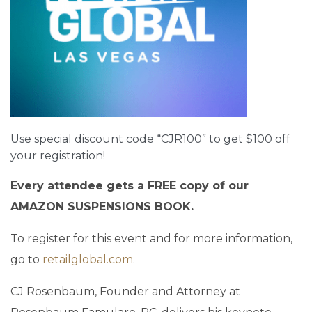
Use special discount code “CJR100” to get $100 off
your registration!
Every attendee gets a FREE copy of our
AMAZON SUSPENSIONS BOOK.
To register for this event and for more information,
go to
retailglobal.com
.
CJ Rosenbaum, Founder and Attorney at