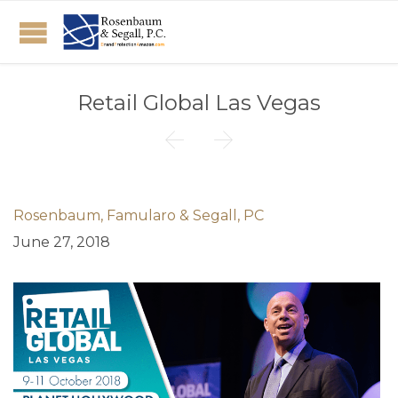
Retail Global Las Vegas


Rosenbaum, Famularo & Segall, PC
June 27, 2018