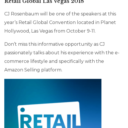
Retail Global Las Vegas 2018
CJ Rosenbaum will be one of the speakers at this
year’s Retail Global Convention located in Planet
Hollywood, Las Vegas from October 9-11.
Don’t miss this informative opportunity as CJ
passionately talks about his experience with the e-
commerce lifestyle and specifically with the
Amazon Selling platform.