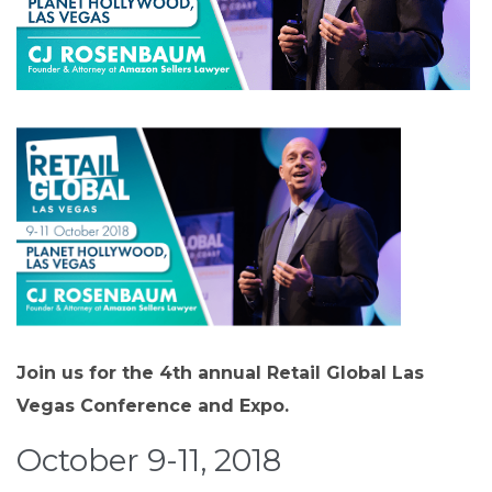
Join us for the 4th annual Retail Global Las
Vegas Conference and Expo.
October 9-11, 2018