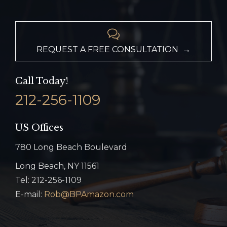

REQUEST A FREE CONSULTATION →
Call Today!
212-256-1109
US Offices
780 Long Beach Boulevard
Long Beach, NY 11561
Tel: 212-256-1109
E-mail:
Rob@BPAmazon.com