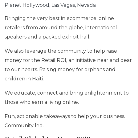
Planet Hollywood, Las Vegas, Nevada
Bringing the very best in ecommerce, online
retailers from around the globe, international
speakers and a packed exhibit hall.
We also leverage the community to help raise
money for the Retail ROI, an initiative near and dear
to our hearts. Raising money for orphans and
children in Haiti.
We educate, connect and bring enlightenment to
those who earn a living online.
Fun, actionable takeaways to help your business.
Community led.