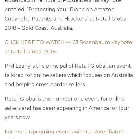
Rosenbaum Famularo, PC, delivers his keynote
entitled, “Protecting Your Brand on Amazon:
Copyright, Patents, and Hijackers” at Retail Global
2018 – Gold Coast, Australia.
CLICK HERE TO WATCH –> CJ Rosenbaum Keynote
at Retail Global 2018
Phil Leahy is the principal of Retail Global, an event
tailored for online sellers which focuses on Australia
and helping cross-border sellers.
Retail Global is the number one event for online
sellers and has been appearing in America for four
years now.
For more upcoming events with CJ Rosenbaum,