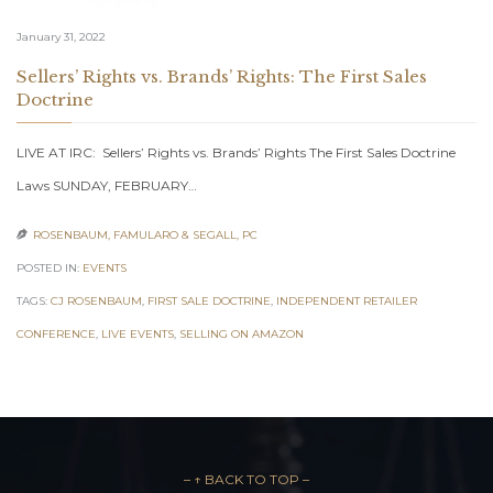
January 31, 2022
Sellers’ Rights vs. Brands’ Rights: The First Sales
Doctrine
LIVE AT IRC: Sellers’ Rights vs. Brands’ Rights The First Sales Doctrine
Laws SUNDAY, FEBRUARY…
ROSENBAUM, FAMULARO & SEGALL, PC

POSTED IN:
EVENTS
TAGS:
CJ ROSENBAUM
,
FIRST SALE DOCTRINE
,
INDEPENDENT RETAILER
CONFERENCE
,
LIVE EVENTS
,
SELLING ON AMAZON
– ↑ BACK TO TOP –