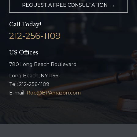
REQUEST A FREE CONSULTATION →
Call Today!
212-256-1109
US Offices
780 Long Beach Boulevard
Long Beach, NY 11561
Tel: 212-256-1109
E-mail:
Rob@BPAmazon.com