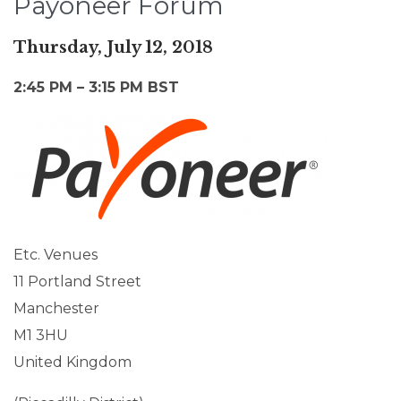
Payoneer Forum
Thursday, July 12, 2018
2:45 PM – 3:15 PM BST
Etc. Venues
11 Portland Street
Manchester
M1 3HU
United Kingdom