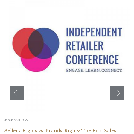
January 31, 2022
Sellers’ Rights vs. Brands’ Rights: The First Sales