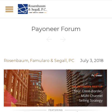
Payoneer Forum


Rosenbaum, Famularo & Segall, PC
July 3, 2018