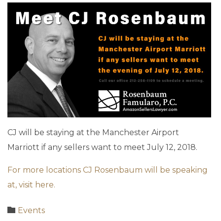
CJ will be staying at the Manchester Airport
Marriott if any sellers want to meet July 12, 2018.
For more locations CJ Rosenbaum will be speaking
at, visit here.
Category

Events