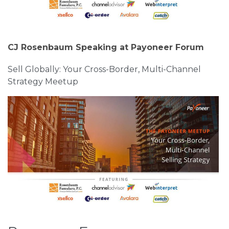
CJ Rosenbaum Speaking at Payoneer Forum
Sell Globally: Your Cross-Border, Multi-Channel
Strategy Meetup