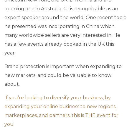
opening one in Australia. CJ is recognizable as an
expert speaker around the world. One recent topic
he presented was incorporating in China which
many worldwide sellers are very interested in. He
has a few events already booked in the UK this
year.
Brand protection is important when expanding to
new markets, and could be valuable to know
about.
If you’re looking to diversify your business, by
expanding your online business to new regions,
marketplaces, and partners, this is THE event for
you!