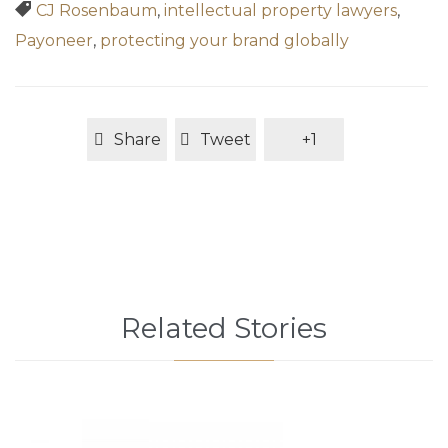
Tags

CJ Rosenbaum
,
intellectual property lawyers
,
Payoneer
,
protecting your brand globally
Share
Tweet
+1
Related Stories