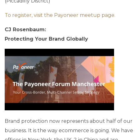
(Piccadilly District)
To register, visit the Payoneer meetup page.
CJ Rosenbaum:
Protecting Your Brand Globally
Brand protection now represents about half of our
business. It is the way ecommerce is going. We have
offices in New York, the UK, 2 in China and are