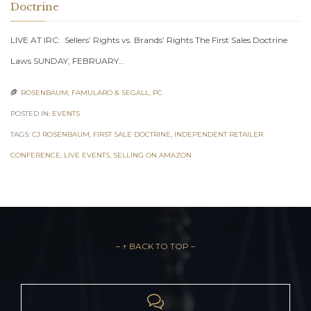
Doctrine
LIVE AT IRC: Sellers’ Rights vs. Brands’ Rights The First Sales Doctrine
Laws SUNDAY, FEBRUARY…
ROSENBAUM, FAMULARO & SEGALL, PC

POSTED IN:
EVENTS
TAGS:
CJ ROSENBAUM
,
FIRST SALE DOCTRINE
,
INDEPENDENT RETAILER
CONFERENCE
,
LIVE EVENTS
,
SELLING ON AMAZON
– ↑ BACK TO TOP –
