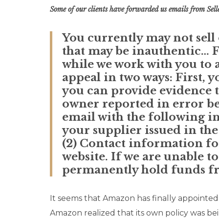
Some of our clients have forwarded us emails from Selle
You currently may not sel
that may be inauthentic… F
while we work with you to a
appeal in two ways: First, 
you can provide evidence th
owner reported in error bec
email with the following i
your supplier issued in the
(2) Contact information f
website. If we are unable t
permanently hold funds fro
It seems that Amazon has finally appointe
Amazon realized that its own policy was be