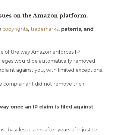
issues on the Amazon platform.
s
copyrights
,
trademarks
, patents, and
age of the way Amazon enforces IP
rivileges would be automatically removed
aint against you, with limited exceptions.
e complainant did not remove their
way once an IP claim is filed against
t baseless claims after years of injustice.