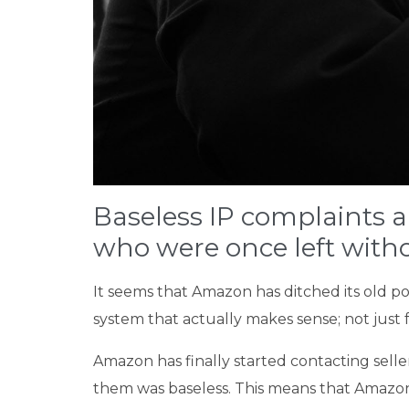
Baseless IP complaints a
who were once left witho
It seems that Amazon has ditched its old pol
system that actually makes sense; not just
Amazon has finally started contacting selle
them was baseless. This means that Amazon s