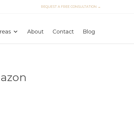
REQUEST A FREE CONSULTATION →
Skip
to
Areas
About
Contact
Blog
content
mazon