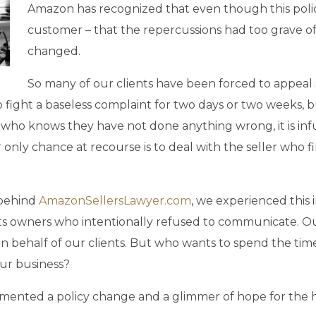
Amazon has recognized that even though this polic
customer – that the repercussions had too grave of
changed.
So many of our clients have been forced to appeal
 fight a baseless complaint for two days or two weeks, bu
ler who knows they have not done anything wrong, it is inf
only chance at recourse is to deal with the seller who fi
 behind
AmazonSellersLawyer.com
, we experienced this i
ghts owners who intentionally refused to communicate. 
 on behalf of our clients. But who wants to spend the 
ur business?
mented a policy change and a glimmer of hope for the h