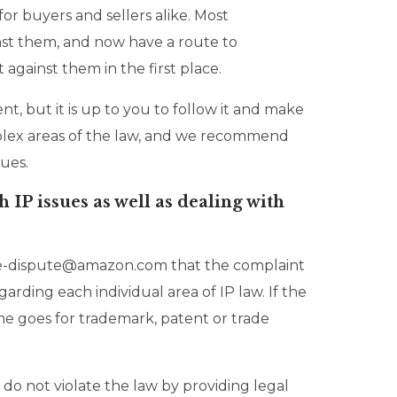
for buyers and sellers alike. Most
inst them, and now have a route to
against them in the first place.
, but it is up to you to follow it and make
omplex areas of the law, and we recommend
sues.
 IP issues as well as dealing with
otice-dispute@amazon.com that the complaint
arding each individual area of IP law. If the
same goes for trademark, patent or trade
 do not violate the law by providing legal