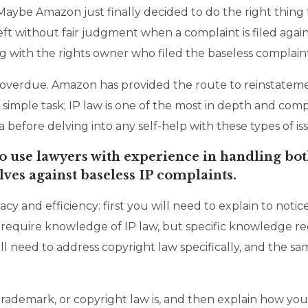
 Maybe Amazon just finally decided to do the right thing 
eft without fair judgment when a complaint is filed aga
 with the rights owner who filed the baseless complaint 
 overdue. Amazon has provided the route to reinstatement
no simple task; IP law is one of the most in depth and c
 before delving into any self-help with these types of is
o use lawyers with experience in handling both
es against baseless IP complaints.
racy and efficiency: first you will need to explain to n
y require knowledge of IP law, but specific knowledge reg
will need to address copyright law specifically, and the 
 trademark, or copyright law is, and then explain how you