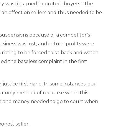
y was designed to protect buyers – the
 an effect on sellers and thus needed to be
 suspensions because of a competitor’s
siness was lost, and in turn profits were
uriating to be forced to sit back and watch
led the baseless complaint in the first
njustice first hand. In some instances, our
Our only method of recourse when this
time and money needed to go to court when
onest seller.