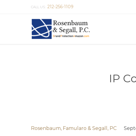
212-256-1109
CALL US:
IP C
Rosenbaum, Famularo & Segall, PC
Sept