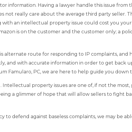
butor information. Having a lawyer handle this issue from 
es not really care about the average third party seller. T
ng with an intellectual property issue could cost you yo
azon is on the customer and the customer only; a policy t
is alternate route for responding to IP complaints, and 
ckly, and with accurate information in order to get back u
um Famularo, PC, we are here to help guide you down t
. Intellectual property issues are one of, if not the most
 seeing a glimmer of hope that will allow sellers to fight b
licy to defend against baseless complaints, we may be abl