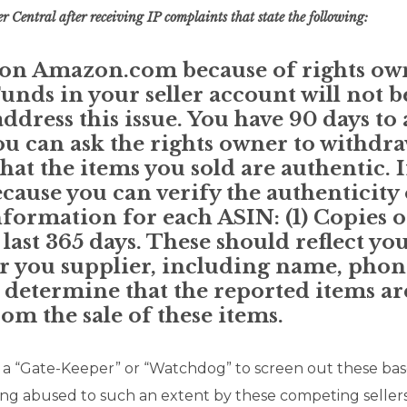
r Central after receiving IP complaints that state the following:
l on Amazon.com because of rights ow
unds in your seller account will not b
ddress this issue. You have 90 days to
you can ask the rights owner to withdr
at the items you sold are authentic. I
ause you can verify the authenticity o
nformation for each ASIN: (1) Copies o
 last 365 days. These should reflect yo
or you supplier, including name, pho
o determine that the reported items ar
m the sale of these items.
d a “Gate-Keeper” or “Watchdog” to screen out these b
ing abused to such an extent by these competing sellers