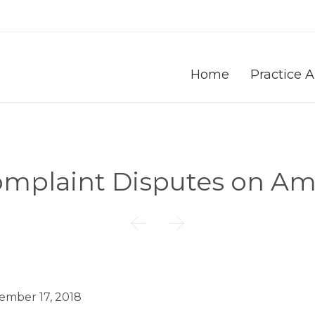
Home
Practice 
omplaint Disputes on A


ember 17, 2018