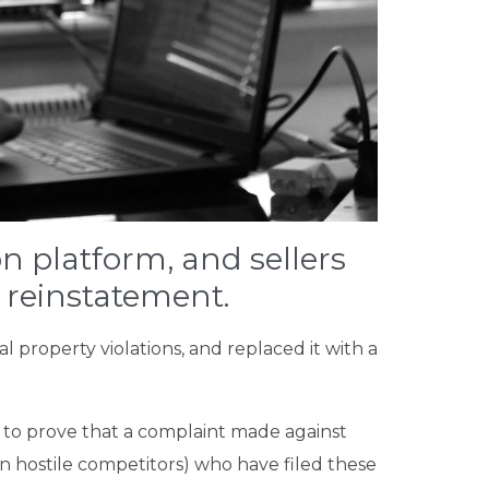
n platform, and sellers
 reinstatement.
l property violations, and replaced it with a
y to prove that a complaint made against
en hostile competitors) who have filed these