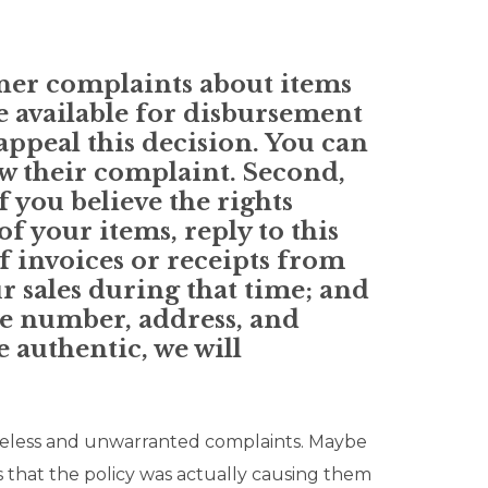
ner complaints about items
e available for disbursement
 appeal this decision. You can
aw their complaint. Second,
f you believe the rights
f your items, reply to this
f invoices or receipts from
ur sales during that time; and
ne number, address, and
e authentic, we will
aseless and unwarranted complaints. Maybe
 that the policy was actually causing them