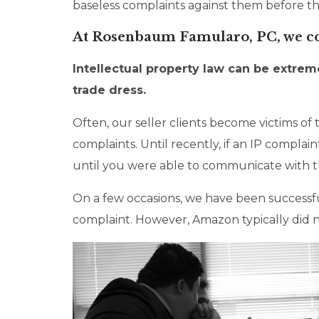
baseless complaints against them before the
At Rosenbaum Famularo, PC, we cons
Intellectual property law can be extre
trade dress.
Often, our seller clients become victims o
complaints. Until recently, if an IP compla
until you were able to communicate with th
On a few occasions, we have been successf
complaint. However, Amazon typically did n