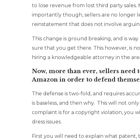
to lose revenue from lost third party sales.
importantly though, sellers are no longer l
reinstatement that does not involve arguing
This change is ground breaking, and is way
sure that you get there. This however, is 
hiring a knowledgeable attorney in the area
Now, more than ever, sellers need t
Amazon in order to defend themselv
The defense is two-fold, and requires accu
is baseless, and then why. This will not onl
complaint is for a copyright violation, you 
dress issues.
First you will need to explain what patent,