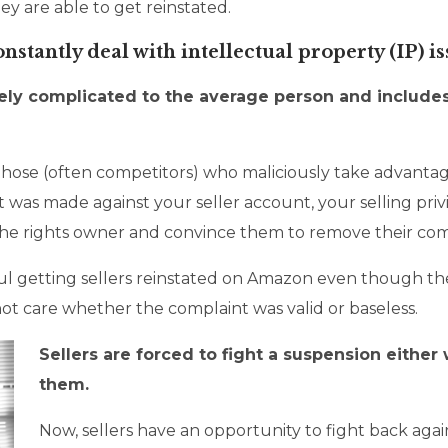
y are able to get reinstated.
tantly deal with intellectual property (IP) 
mely complicated to the average person and include
f those (often competitors) who maliciously take advant
int was made against your seller account, your selling p
e rights owner and convince them to remove their compl
ul getting sellers reinstated on Amazon even though th
ot care whether the complaint was valid or baseless.
Sellers are forced to fight a suspension either 
them.
Now, sellers have an opportunity to fight back agains