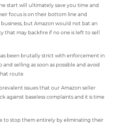
the start will ultimately save you time and
heir focus is on their bottom line and
ur business, but Amazon would not bat an
hat may backfire if no one is left to sell
has been brutally strict with enforcement in
p and selling as soon as possible and avoid
hat route.
, prevalent issues that our Amazon seller
ack against baseless complaints and it is time
e to stop them entirely by eliminating their