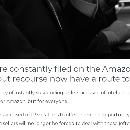
re constantly filed on the Amazo
ut recourse now have a route to
icy of instantly suspending sellers accused of intellectua
 for Amazon, but for everyone.
rs accused of IP violations to offer them the opportunit
ellers will no longer be forced to deal with those (oft