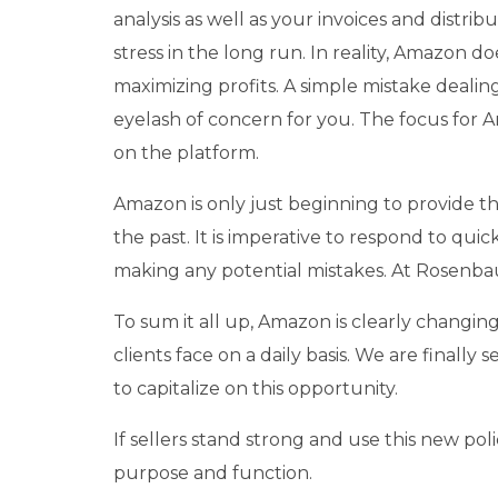
analysis as well as your invoices and distri
stress in the long run. In reality, Amazon do
maximizing profits. A simple mistake deali
eyelash of concern for you. The focus for Am
on the platform.
Amazon is only just beginning to provide th
the past. It is imperative to respond to qui
making any potential mistakes. At Rosenba
To sum it all up, Amazon is clearly changing
clients face on a daily basis. We are finally
to capitalize on this opportunity.
If sellers stand strong and use this new po
purpose and function.