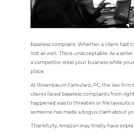
baseless complaint. Whether a client had to
lost as well. This is unacceptable. As a sel
a competitor steal your business while your 
place.
At Rosenbaum Famularo, PC, the law firm
clients faced baseless complaints from ri
happened was to threaten or file lawsuits
someone has made a bogus claim about yo
Thankfully, Amazon may finally have imple