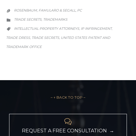
ROSENBAUM, FAMULARO & SEGALL, PC

CATEGORY
TRADE SECRETS
TRADEMARKS
,

CATEGORY
INTELLECTUAL PROPERTY ATTORNEYS
IP INFRINGEMENT
,
,

TRADE DRESS
TRADE SECRETS
UNITED STATES PATENT AND
,
,
TRADEMARK OFFICE
– ↑ BACK TO TOP –

REQUEST A FREE CONSULTATION →