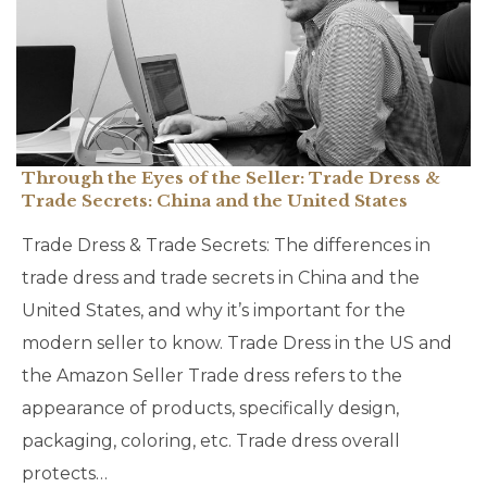
Through the Eyes of the Seller: Trade Dress &
Trade Secrets: China and the United States
Trade Dress & Trade Secrets: The differences in
trade dress and trade secrets in China and the
United States, and why it’s important for the
modern seller to know. Trade Dress in the US and
the Amazon Seller Trade dress refers to the
appearance of products, specifically design,
packaging, coloring, etc. Trade dress overall
protects…