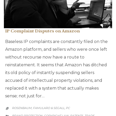
IP Complaint Disputes on Amazon
Baseless IP complaints are constantly filed on the
Amazon platform, and sellers who were once left
without recourse now have a route to
reinstatement. It seems that Amazon has ditched
its old policy of instantly suspending sellers
accused of intellectual property violations, and
replaced it with a system that actually makes
sense; not just for…
ROSENBAUM, FAMULARO & SEGALL, PC

CATEGORY
BRAND PROTECTION
COPYRIGHT LAW
PATENTS
TRADE
,
,
,