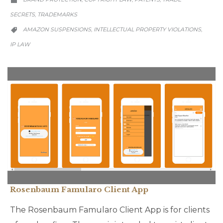

SECRETS
TRADEMARKS
,
CATEGORY
AMAZON SUSPENSIONS
INTELLECTUAL PROPERTY VIOLATIONS
,
,

IP LAW
Rosenbaum Famularo Client App
The Rosenbaum Famularo Client App is for clients