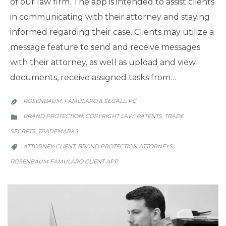
of our law firm. The app is intended to assist clients
in communicating with their attorney and staying
informed regarding their case. Clients may utilize a
message feature to send and receive messages
with their attorney, as well as upload and view
documents, receive assigned tasks from…
ROSENBAUM, FAMULARO & SEGALL, PC

CATEGORY
BRAND PROTECTION
COPYRIGHT LAW
PATENTS
TRADE
,
,
,

SECRETS
TRADEMARKS
,
CATEGORY
ATTORNEY-CLIENT
BRAND PROTECTION ATTORNEYS
,
,

ROSENBAUM FAMULARO CLIENT APP