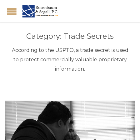
Category:
Trade Secrets
According to the USPTO, a trade secret is used
to protect commercially valuable proprietary
information.