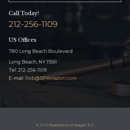
Call Today!
212-256-1109
US Offices
780 Long Beach Boulevard
Long Beach, NY 11561
Tel: 212-256-1109
E-mail:
Rob@BPAmazon.com
© 2026
Rosenbaum & Seagall, P.C.