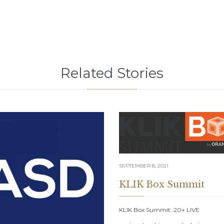
Related Stories
SEPTEMBER 8, 2021
KLIK Box Summit
KLIK Box Summit: 20+ LIVE