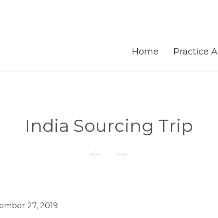
Home
Practice 
India Sourcing Trip


ember 27, 2019