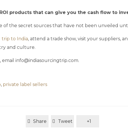
ROI products that can give you the cash flow to inv
e of the secret sources that have not been unveiled unt
trip to India
, attend a trade show, visit your suppliers,
ry and culture.
, email info@indiasourcingtrip.com.
p
,
private label sellers
Share
Tweet
+1