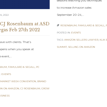
sessions teaching you techniques
to increase Amazon sales:
September 20-24,…
4, 2022
 CJ Rosenbaum at ASD
ROSENBAUM, FAMULARO & SEGALL, 

egas Feb 27th 2022
POSTED IN:
EVENTS
TAGS:
AMAZON SELLERS LAWYER
,
KLIK 
ave with clients. That’s
SUMMIT
,
SELLING ON AMAZON
pens when you speak at
e event,…
AUM, FAMULARO & SEGALL, PC
:
EVENTS
 MARKET WEEK CONVENTION
,
BRAND
ON ON AMAZON
,
CJ ROSENBAUM
,
GROW
USINESS