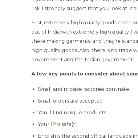
risk. I strongly suggest that you look at I
First, extremely high quality goods come ou
out of India with extremely high quality. I’
there making garments, and they’re standin
high quality goods. Also, there is no trade w
government and the Indian government.
A few key points to consider about sourc
Small and midsize factories dominate
Small orders are accepted
You’ll find unique products
Your
IP
is safe(r)
English is the second official language in