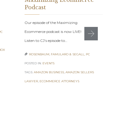
Maximizing Ecommerce
August 
Podcast
7 Figure Sel
Our episode of the Maximizing
2021: Get Yo
Ecommerce podcast is now LIVE!
PC
Monday, Aug
Listen to CJ’s episode to…
ROSENBAUM

BOX
ROSENBAUM, FAMULARO & SEGALL, PC

POSTED IN:
EV
POSTED IN:
EVENTS
TAGS:
7 FIGUR
TAGS:
AMAZON BUSINESS
,
AMAZON SELLERS
ONLINE ENTR
LAWYER
,
ECOMMERCE ATTORNEYS