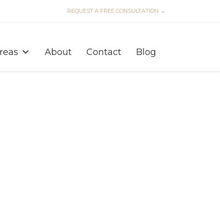
REQUEST A FREE CONSULTATION →
Skip
to
Areas
About
Contact
Blog
content