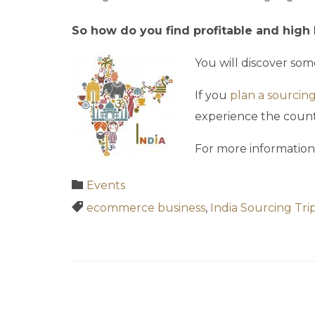
So how do you find profitable and high 
You will discover som
If you
plan a sourcing 
experience the count
For more information
Category

Events
Tags

ecommerce business
,
India Sourcing Tri