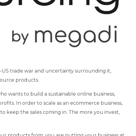
a-US trade war and uncertainty surrounding it,
 source products.
o wants to build a sustainable online business,
profits. In order to scale as an ecommerce business,
to keep the sales coming in. The more you invest,
our products from, you are putting your business at