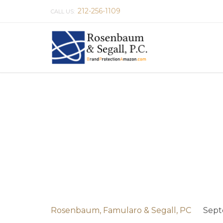
212-256-1109
CALL US:
Rosenbaum, Famularo & Segall, PC
Sept