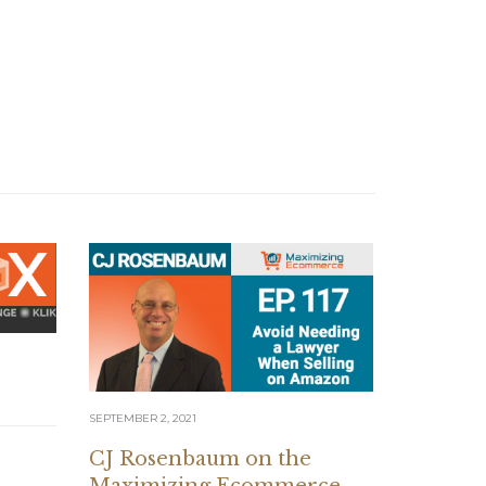
SEPTEMBER 2, 2021
AUGUST 12, 20
CJ Rosenbaum on the
7 Figur