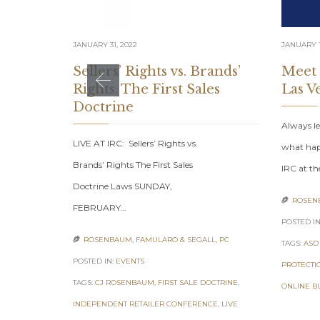
JANUARY 31, 2022
JANUARY 1
Sellers’ Rights vs. Brands’
Meet
Rights: The First Sales
Las V
Doctrine
Always le
LIVE AT IRC: Sellers’ Rights vs.
what hap
Brands’ Rights The First Sales
IRC at th
Doctrine Laws SUNDAY,
ROSENB

FEBRUARY…
POSTED IN
ROSENBAUM, FAMULARO & SEGALL, PC

TAGS:
ASD
POSTED IN:
EVENTS
PROTECTI
TAGS:
CJ ROSENBAUM
,
FIRST SALE DOCTRINE
,
ONLINE B
INDEPENDENT RETAILER CONFERENCE
,
LIVE