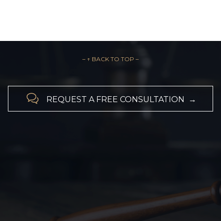
– ↑ BACK TO TOP –

REQUEST A FREE CONSULTATION →