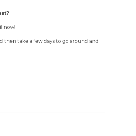
est?
il now!
 and then take a few days to go around and