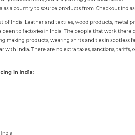
ndia as a country to source products from. Checkout india
t of India. Leather and textiles, wood products, metal pr
ve been to factories in India. The people that work there
g making products, wearing shirts and ties in spotless f
ar with India. There are no extra taxes, sanctions, tariffs
ing in India:
 India