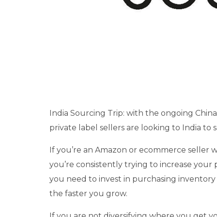
India Sourcing Trip: with the ongoing Chin
private label sellers are looking to India to
If you’re an Amazon or ecommerce seller wh
you’re consistently trying to increase your 
you need to invest in purchasing inventory 
the faster you grow.
If you are not diversifying where you get y