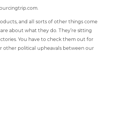
sourcingtrip.com.
oducts, and all sorts of other things come
 care about what they do. They’re sitting
actories. You have to check them out for
, or other political upheavals between our