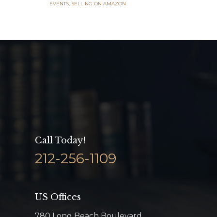
EVENTS
,
SELLING ON AMAZON
Call Today!
212-256-1109
US Offices
780 Long Beach Boulevard