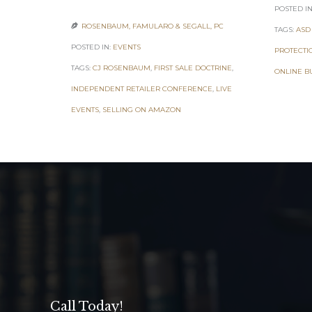
POSTED IN
ROSENBAUM, FAMULARO & SEGALL, PC

TAGS:
ASD
POSTED IN:
EVENTS
PROTECTI
TAGS:
CJ ROSENBAUM
,
FIRST SALE DOCTRINE
,
ONLINE B
INDEPENDENT RETAILER CONFERENCE
,
LIVE
EVENTS
,
SELLING ON AMAZON
Call Today!