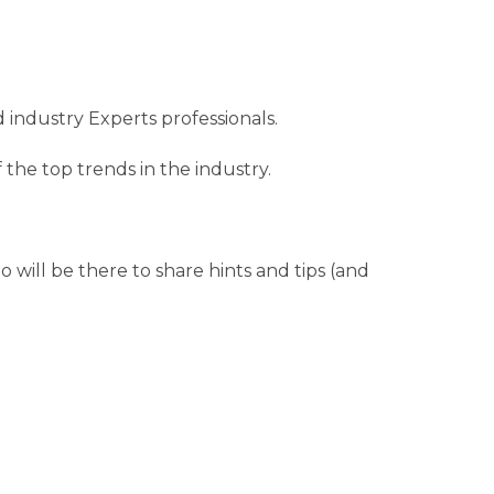
 industry Experts professionals.
the top trends in the industry.
will be there to share hints and tips (and