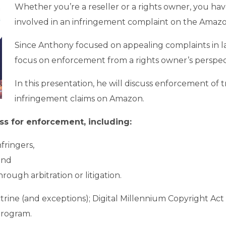
Whether you’re a reseller or a rights owner, you have
involved in an infringement complaint on the Amazo
Since Anthony focused on appealing complaints in last
focus on enforcement from a rights owner’s perspec
In this presentation, he will discuss enforcement of
infringement claims on Amazon.
ess for enforcement, including:
fringers,
and
ough arbitration or litigation.
Doctrine (and exceptions); Digital Millennium Copyright
Program.