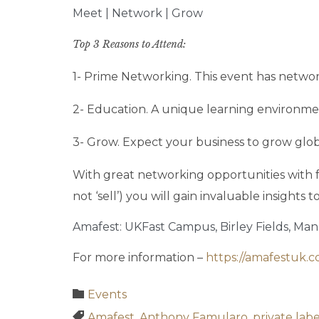
Meet | Network | Grow
Top 3 Reasons to Attend:
1- Prime Networking. This event has networ
2- Education. A unique learning environment
3- Grow. Expect your business to grow glob
With great networking opportunities with fe
not ‘sell’) you will gain invaluable insights
Amafest: UKFast Campus, Birley Fields, Ma
For more information –
https://amafestuk.c
Category

Events
Tags

Amafest
,
Anthony Famularo
,
private lab