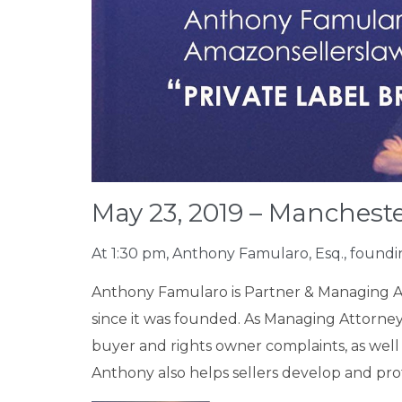
May 23, 2019 – Mancheste
At 1:30 pm, Anthony Famularo, Esq., found
Anthony Famularo is Partner & Managing 
since it was founded. As Managing Attorney,
buyer and rights owner complaints, as well a
Anthony also helps sellers develop and prot