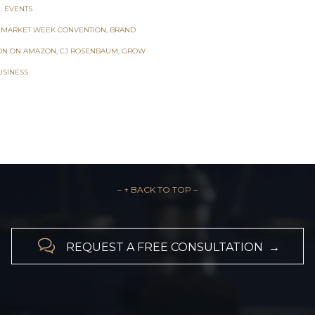
:
EVENTS
 MARKET WEEK CONVENTION
,
BRAND
ON ON AMAZON
,
CJ ROSENBAUM
,
GROW
USINESS
– ↑ BACK TO TOP –

REQUEST A FREE CONSULTATION →