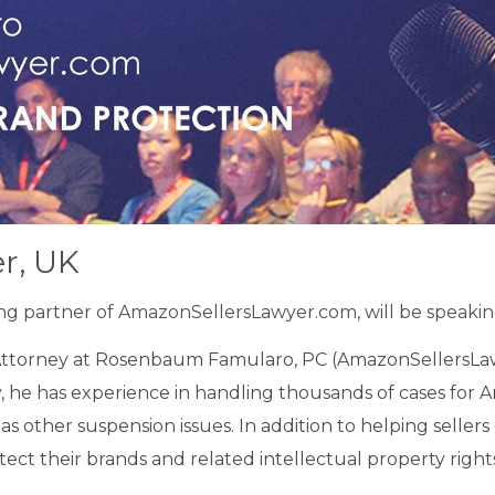
r, UK
ing partner of AmazonSellersLawyer.com, will be
speaki
Attorney at Rosenbaum Famularo, PC (AmazonSellersLaw
 he has experience in handling thousands of cases for Am
s other suspension issues. In addition to helping sellers 
ect their brands and related intellectual property right