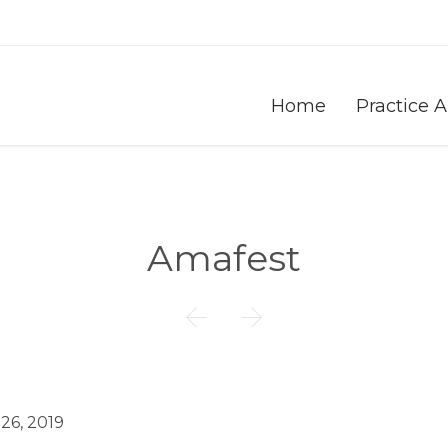
Home
Practice 
Amafest


 26, 2019