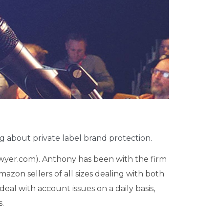
ng
about private label brand protection.
yer.com). Anthony has been with the firm
azon sellers of all sizes dealing with both
deal with account issues on a daily basis,
s.