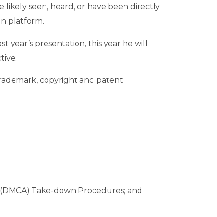
 likely seen, heard, or have been directly
n platform.
 year’s presentation, this year he will
tive.
 trademark, copyright and patent
 Act (DMCA) Take-down Procedures; and