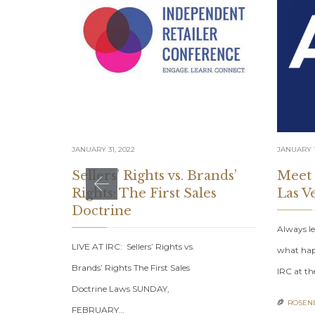
JANUARY 31, 2022
JANUARY 1
Sellers’ Rights vs. Brands’
Meet
Rights: The First Sales
Las V
Doctrine
Always le
LIVE AT IRC: Sellers’ Rights vs.
what hap
Brands’ Rights The First Sales
IRC at th
Doctrine Laws SUNDAY,
ROSENB

FEBRUARY…