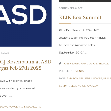
SEPTEMBER 8, 2021
KLIK Box Summit
KLIK Box Summit: 20+ LIVE
sessions teaching you techniques
to increase Amazon sales:
September 20-24,…
4, 2022
 CJ Rosenbaum at ASD
ROSENBAUM, FAMULARO & SEGALL, 

egas Feb 27th 2022
POSTED IN:
EVENTS
TAGS:
AMAZON SELLERS LAWYER
,
KLIK 
ave with clients. That’s
SUMMIT
,
SELLING ON AMAZON
pens when you speak at
e event,…
AUM, FAMULARO & SEGALL, PC