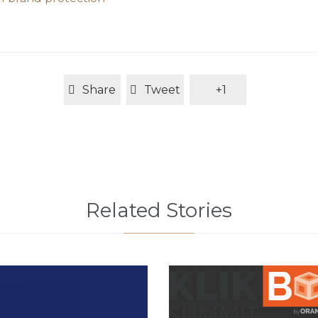
Share
Tweet
+1
Related Stories