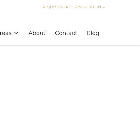
REQUEST A FREE CONSULTATION →
Skip
to
Areas
About
Contact
Blog
content