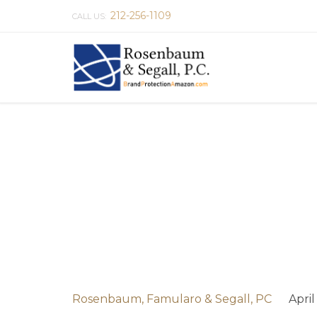
212-256-1109
CALL US:
Rosenbaum, Famularo & Segall, PC
April