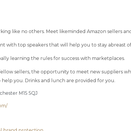
king like no others. Meet likeminded Amazon sellers and
 with top speakers that will help you to stay abreast of 
ally learning the rules for success with marketplaces.
llow sellers, the opportunity to meet new suppliers who 
 to help you. Drinks and lunch are provided for you.
nchester M15 5QJ
om/
el brand protection