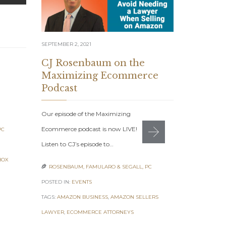
SEPTEMBER 2, 2021
AUGUST 12, 20
CJ Rosenbaum on the
7 Figur
Maximizing Ecommerce
August 
Podcast
7 Figure Sel
Our episode of the Maximizing
2021: Get Yo
Ecommerce podcast is now LIVE!
PC
Monday, Aug
Listen to CJ’s episode to…
ROSENBAUM

BOX
ROSENBAUM, FAMULARO & SEGALL, PC

POSTED IN:
EV
POSTED IN:
EVENTS
TAGS:
7 FIGUR
TAGS:
AMAZON BUSINESS
,
AMAZON SELLERS
ONLINE ENTR
LAWYER
,
ECOMMERCE ATTORNEYS