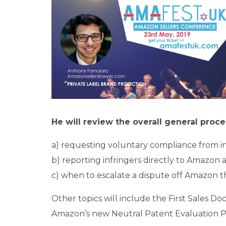
He will review the overall general proc
a) requesting voluntary compliance from in
b) reporting infringers directly to Amazon 
c) when to escalate a dispute off Amazon thr
Other topics will include the First Sales 
Amazon’s new Neutral Patent Evaluation 