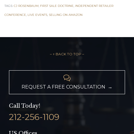
TAGS:
CJ ROSENBAUM
,
FIRST SALE DOCTRINE
,
INDEPENDENT RETAILER
CONFERENCE
,
LIVE EVENTS
,
SELLING ON AMAZON
– ↑ BACK TO TOP –

REQUEST A FREE CONSULTATION →
Call Today!
212-256-1109
US Offices