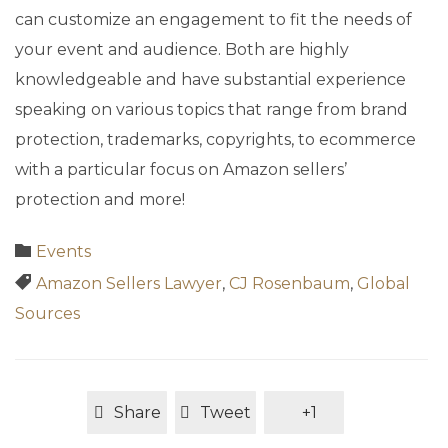
can customize an engagement to fit the needs of
your event and audience. Both are highly
knowledgeable and have substantial experience
speaking on various topics that range from brand
protection, trademarks, copyrights, to ecommerce
with a particular focus on Amazon sellers’
protection and more!
Category

Events
Tags

Amazon Sellers Lawyer
,
CJ Rosenbaum
,
Global
Sources
Share
Tweet
+1