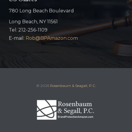
780 Long Beach Boulevard
Long Beach, NY 11561
Tel: 212-256-1109
E-mail:
Rob@BPAmazon.com
© 2026
Rosenbaum & Seagall, P.C.