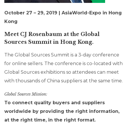
October 27 – 29, 2019 | AsiaWorld-Expo in Hong
Kong
Meet CJ Rosenbaum
at the Global
Sources Summit in Hong Kong.
The Global Sources Summit is a 3-day conference
for online sellers. The conference is co-located with
Global Sources exhibitions so attendees can meet
with thousands of China suppliers at the same time.
Global Sources Mission:
To connect quality buyers and suppliers
worldwide by providing the right information,
at the right time, in the right format.