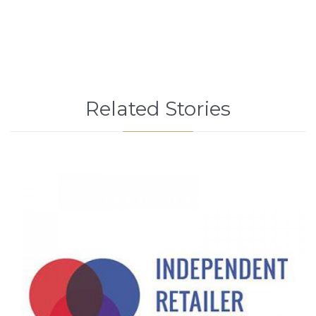
Related Stories