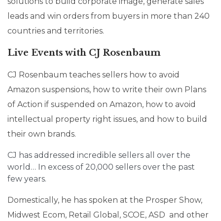
solutions to build corporate image, generate sales
leads and win orders from buyers in more than 240
countries and territories.
Live Events with CJ Rosenbaum
CJ Rosenbaum teaches sellers how to avoid
Amazon suspensions, how to write their own Plans
of Action if suspended on Amazon, how to avoid
intellectual property right issues, and how to build
their own brands.
CJ has addressed incredible sellers all over the
world… In excess of 20,000 sellers over the past
few years.
Domestically, he has spoken at the Prosper Show,
Midwest Ecom, Retail Global, SCOE, ASD and other