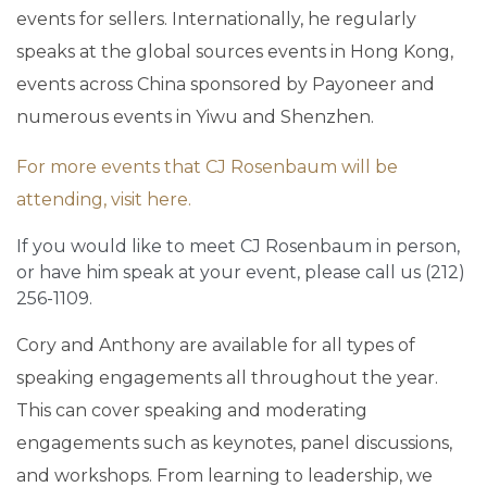
events for sellers. Internationally, he regularly
speaks at the global sources events in Hong Kong,
events across China sponsored by Payoneer and
numerous events in Yiwu and Shenzhen.
For more events that CJ Rosenbaum will be
attending, visit here.
If you would like to meet CJ Rosenbaum in person,
or have him speak at your event, please call us (212)
256-1109.
Cory and Anthony are available for all types of
speaking engagements all throughout the year.
This can cover speaking and moderating
engagements such as keynotes, panel discussions,
and workshops. From learning to leadership, we