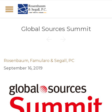
Global Sources Summit


Rosenbaum, Famularo & Segall, PC
September 16, 2019