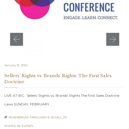
January 31, 2022
Sellers’ Rights vs. Brands’ Rights: The First Sales
Doctrine
LIVE AT IRC: Sellers’ Rights vs. Brands’ Rights The First Sales Doctrine
Laws SUNDAY, FEBRUARY…
ROSENBAUM, FAMULARO & SEGALL, PC

POSTED IN:
EVENTS