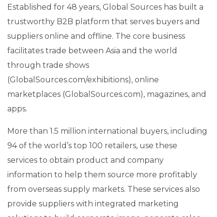
Established for 48 years, Global Sources has built a
trustworthy B2B platform that serves buyers and
suppliers online and offline. The core business
facilitates trade between Asia and the world
through trade shows
(GlobalSources.com/exhibitions), online
marketplaces (GlobalSources.com), magazines, and
apps.
More than 1.5 million international buyers, including
94 of the world’s top 100 retailers, use these
services to obtain product and company
information to help them source more profitably
from overseas supply markets. These services also
provide suppliers with integrated marketing