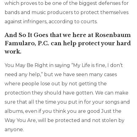
which proves to be one of the biggest defenses for
bands and music producers to protect themselves
against infringers, according to courts.
And So It Goes that we here at Rosenbaum
Famularo, P.C. can help protect your hard
work.
You May Be Right in saying “My Life is fine, I don’t
need any help,” but we have seen many cases
where people lose out by not getting the
protection they should have gotten. We can make
sure that all the time you put in for your songs and
albums, even if you think you are good Just the
Way You Are, will be protected and not stolen by
anyone.