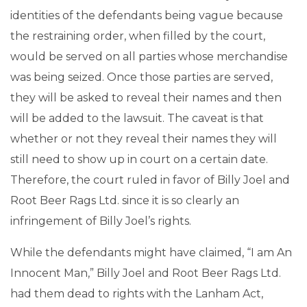
identities of the defendants being vague because
the restraining order, when filled by the court,
would be served on all parties whose merchandise
was being seized. Once those parties are served,
they will be asked to reveal their names and then
will be added to the lawsuit. The caveat is that
whether or not they reveal their names they will
still need to show up in court on a certain date.
Therefore, the court ruled in favor of Billy Joel and
Root Beer Rags Ltd. since it is so clearly an
infringement of Billy Joel’s rights.
While the defendants might have claimed, “I am An
Innocent Man,” Billy Joel and Root Beer Rags Ltd.
had them dead to rights with the Lanham Act,