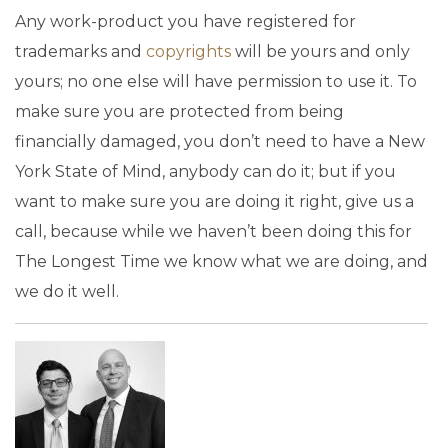
Any work-product you have registered for
trademarks and
copyrights
will be yours and only
yours; no one else will have permission to use it. To
make sure you are protected from being
financially damaged, you don’t need to have a New
York State of Mind, anybody can do it; but if you
want to make sure you are doing it right, give us a
call, because while we haven’t been doing this for
The Longest Time we know what we are doing, and
we do it well.