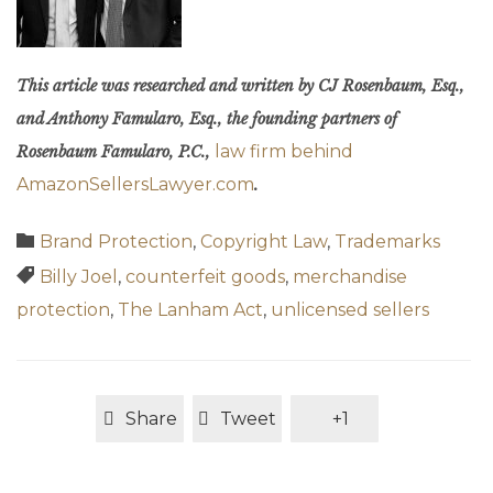
This article was researched and written by CJ Rosenbaum, Esq.,
and Anthony Famularo, Esq., the founding partners of
law firm behind
Rosenbaum Famularo, P.C.,
AmazonSellersLawyer.com
.
Category

Brand Protection
,
Copyright Law
,
Trademarks
Tags

Billy Joel
,
counterfeit goods
,
merchandise
protection
,
The Lanham Act
,
unlicensed sellers
Share
Tweet
+1