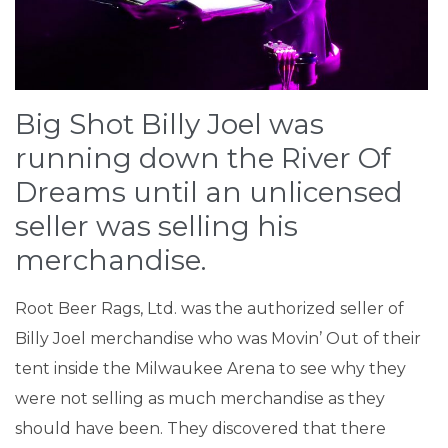
Big Shot Billy Joel was
running down the River Of
Dreams until an unlicensed
seller was selling his
merchandise.
Root Beer Rags, Ltd. was the authorized seller of
Billy Joel merchandise who was Movin’ Out of their
tent inside the Milwaukee Arena to see why they
were not selling as much merchandise as they
should have been. They discovered that there