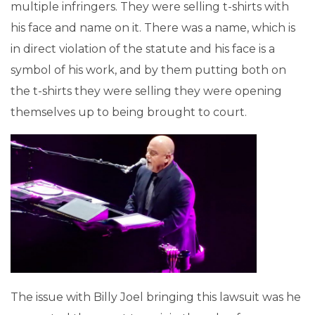
multiple infringers. They were selling t-shirts with
his face and name on it. There was a name, which is
in direct violation of the statute and his face is a
symbol of his work, and by them putting both on
the t-shirts they were selling they were opening
themselves up to being brought to court.
The issue with Billy Joel bringing this lawsuit was he