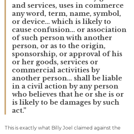
and services, uses in commerce
any word, term, name, symbol,
or device… which is likely to
cause confusion… or association
of such person with another
person, or as to the origin,
sponsorship, or approval of his
or her goods, services or
commercial activities by
another person… shall be liable
in a civil action by any person
who believes that he or she is or
is likely to be damages by such
act.”
This is exactly what Billy Joel claimed against the