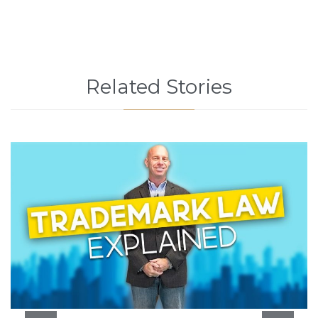
Related Stories