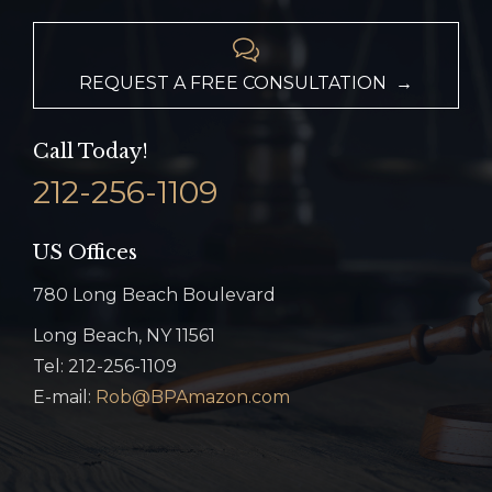

REQUEST A FREE CONSULTATION →
Call Today!
212-256-1109
US Offices
780 Long Beach Boulevard
Long Beach, NY 11561
Tel: 212-256-1109
E-mail:
Rob@BPAmazon.com