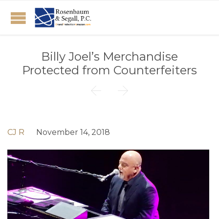
Billy Joel’s Merchandise
Protected from Counterfeiters


CJ R
November 14, 2018