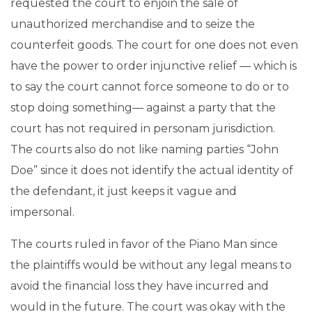
requested the court to enjoin the sale of
unauthorized merchandise and to seize the
counterfeit goods. The court for one does not even
have the power to order injunctive relief — which is
to say the court cannot force someone to do or to
stop doing something— against a party that the
court has not required in personam jurisdiction.
The courts also do not like naming parties “John
Doe” since it does not identify the actual identity of
the defendant, it just keeps it vague and
impersonal.
The courts ruled in favor of the Piano Man since
the plaintiffs would be without any legal means to
avoid the financial loss they have incurred and
would in the future. The court was okay with the