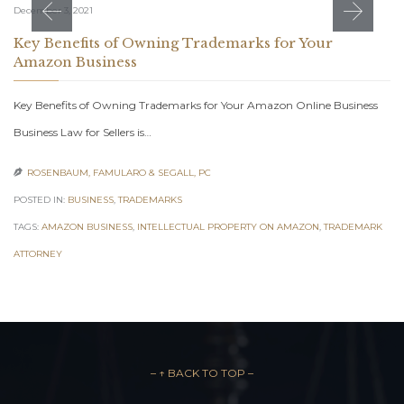
December 3, 2021
Key Benefits of Owning Trademarks for Your
Amazon Business
Key Benefits of Owning Trademarks for Your Amazon Online Business
Business Law for Sellers is…
ROSENBAUM, FAMULARO & SEGALL, PC

POSTED IN:
BUSINESS
,
TRADEMARKS
TAGS:
AMAZON BUSINESS
,
INTELLECTUAL PROPERTY ON AMAZON
,
TRADEMARK
ATTORNEY
– ↑ BACK TO TOP –