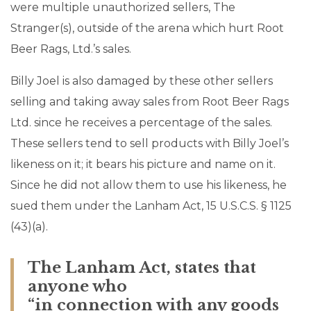
were multiple unauthorized sellers, The
Stranger(s), outside of the arena which hurt Root
Beer Rags, Ltd.’s sales.
Billy Joel is also damaged by these other sellers
selling and taking away sales from Root Beer Rags
Ltd. since he receives a percentage of the sales.
These sellers tend to sell products with Billy Joel’s
likeness on it; it bears his picture and name on it.
Since he did not allow them to use his likeness, he
sued them under the Lanham Act, 15 U.S.C.S. § 1125
(43)(a).
The Lanham Act, states that
anyone who
“in connection with any goods