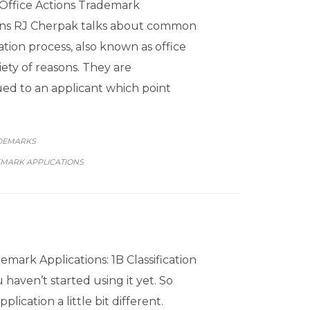
Office Actions Trademark
ions RJ Cherpak talks about common
ation process, also known as office
iety of reasons. They are
d to an applicant which point
GORY
DEMARKS
MARK APPLICATIONS
emark Applications: 1B Classification
 haven’t started using it yet. So
ication a little bit different.