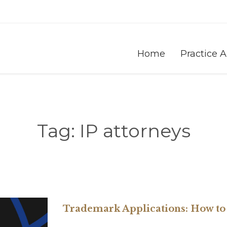
Home
Practice 
Tag:
IP attorneys
Trademark Applications: How to 