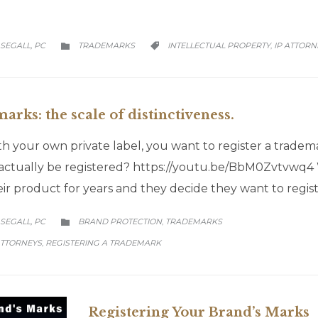
CATEGORY
CATEGORY
SEGALL, PC
TRADEMARKS
INTELLECTUAL PROPERTY
IP ATTORN
,


rks: the scale of distinctiveness.
 your own private label, you want to register a trade
ll actually be registered? https://youtu.be/BbM0Zvtvwq4
eir product for years and they decide they want to regi
CATEGORY
SEGALL, PC
BRAND PROTECTION
TRADEMARKS
,

ATTORNEYS
REGISTERING A TRADEMARK
,
Registering Your Brand’s Marks