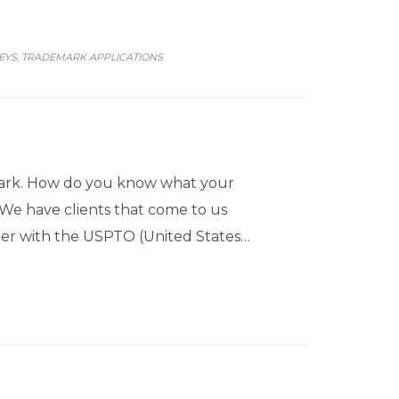
EYS
TRADEMARK APPLICATIONS
,
mark. How do you know what your
 We have clients that come to us
ster with the USPTO (United States…