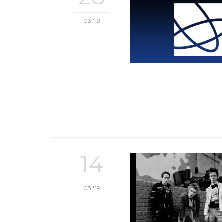
03 '19
14
03 '19