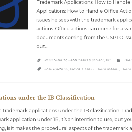
Trademark Applications: How to Handle 
Applications: How to Handle Office Act
issues he sees with the trademark applic
actions. Office actions can come for a var
documents coming from the USPTO issue
out…
CATE
ROSENBAUM, FAMULARO & SEGALL, PC
TRA


CATEGORY
IP ATTORNEYS
PRIVATE LABEL TRADEMARKS
TRADE
,
,

ions under the 1B Classification
 trademark applications under the 1B classification. Trad
rk application under 1B, it’s an intention to use, but you
 is it makes the procedural aspects of the trademark appl