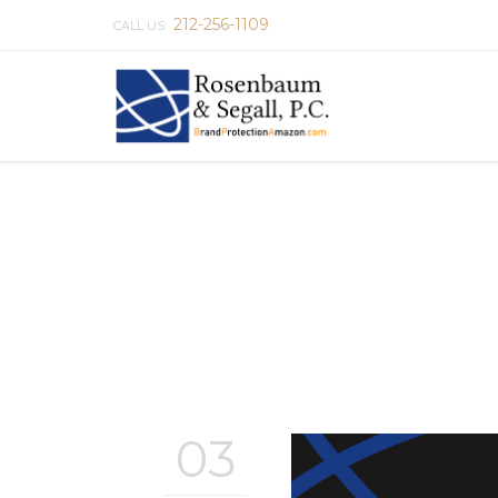
212-256-1109
CALL US:
03