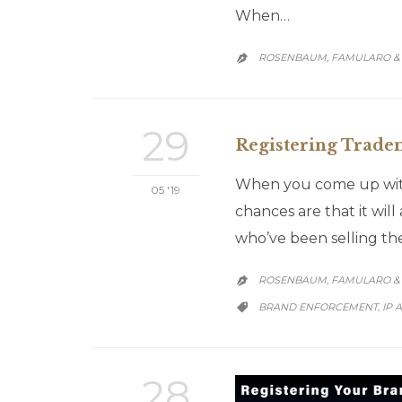
When…
ROSENBAUM, FAMULARO & 

29
Registering Tradema
When you come up with
05 '19
chances are that it wi
who’ve been selling th
ROSENBAUM, FAMULARO & 

CATEGORY
BRAND ENFORCEMENT
IP 
,

28