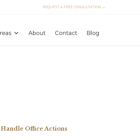
REQUEST A FREE CONSULTATION →
Skip
to
Areas
About
Contact
Blog
content
Handle Office Actions