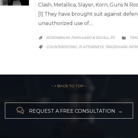
Clash, Metallica, Slayer, Korn, Guns N Ro
[1] They have brought suit against defend
unauthorized use of…
CATE
ROSENBAUM, FAMULARO & SEGALL, PC
TRA


CATEGORY
COUNTERFEITING
IP ATTORNEYS
TRADEMARK INFR
,
,

– ↑ BACK TO TOP –

REQUEST A FREE CONSULTATION →