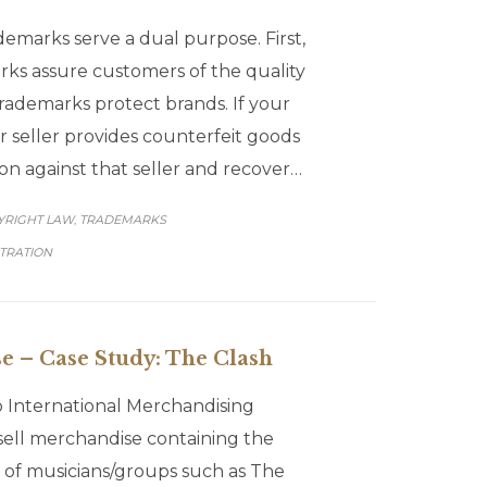
emarks serve a dual purpose. First,
ks assure customers of the quality
rademarks protect brands. If your
r seller provides counterfeit goods
on against that seller and recover…
GORY
YRIGHT LAW
TRADEMARKS
,
TRATION
e – Case Study: The Clash
 International Merchandising
y sell merchandise containing the
s of musicians/groups such as The