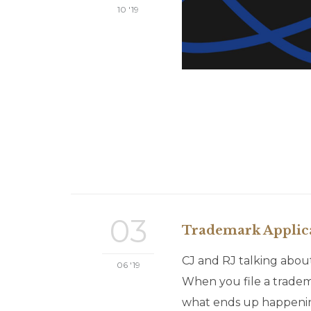
10 '19
03
Trademark Applicat
CJ and RJ talking about
06 '19
When you file a tradema
what ends up happening,