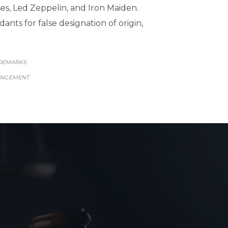
ses, Led Zeppelin, and Iron Maiden.
ants for false designation of origin,
GORY
DEMARKS
INGEMENT