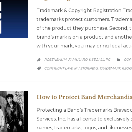
Trademark & Copyright Registration Trad
trademarks protect customers. Trademar
of the product they purchase. Second, t
brand’s mark is on a product and anothe
with your mark, you may bring legal acti
CATE
ROSENBAUM, FAMULARO & SEGALL, PC
COP


CATEGORY
COPYRIGHT LAW
IP ATTORNEYS
TRADEMARK REGIS
,
,

How to Protect Band Merchandis
Protecting a Band’s Trademarks Bravado
Services, Inc. has a license to exclusivel
names, trademarks, logos, and likenesse