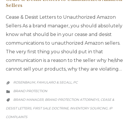
Sellers
Cease & Desist Letters to Unauthorized Amazon
Sellers As a brand manager, you should absolutely
know what should be in your cease and desist
communications to unauthorized Amazon sellers.
The very first thing you should put in that
communication is a reason to the seller why he/she
cannot sell your products, why they are violating…
ROSENBAUM, FAMULARO & SEGALL, PC

CATEGORY
BRAND PROTECTION

CATEGORY
BRAND MANAGER
BRAND PROTECTION ATTORNEYS
CEASE &
,
,

DESIST LETTERS
FIRST SALE DOCTRINE
INVENTORY SOURCING
IP
,
,
,
COMPLAINTS