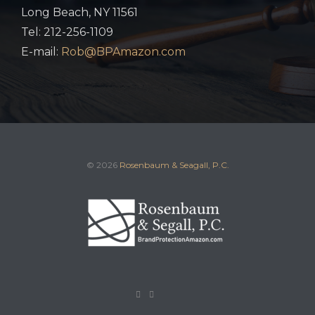
Long Beach, NY 11561
Tel: 212-256-1109
E-mail:
Rob@BPAmazon.com
© 2026
Rosenbaum & Seagall, P.C.