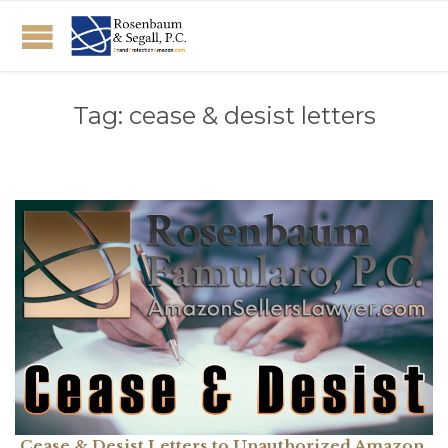
Tag:
cease & desist letters
Cease & Desist Letters to Unauthorized Amazon