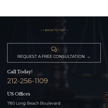
– ↑ BACK TO TOP –

REQUEST A FREE CONSULTATION →
Call Today!
212-256-1109
US Offices
780 Long Beach Boulevard