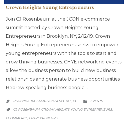
Crown Heights Young Entrepreneurs
Join CJ Rosenbaum at the JCON e-commerce
summit hosted by Crown Heights Young
Entrepreneurs in Brooklyn, NY, 2/12/19. Crown
Heights Young Entrepreneurs seeks to empower
young entrepreneurs with the tools to start and
grow thriving businesses. CHYE networking events
allow the business person to build new business
relationships and generate business opportunities.
Hebrew-speaking business people…
CATEGORY
ROSENBAUM, FAMULARO & SEGALL, PC
EVENTS


CATEGORY
CJ ROSENBAUM
CROWN HEIGHTS YOUNG ENTREPRENEURS
,
,

ECOMMERCE
ENTREPRENEURS
,