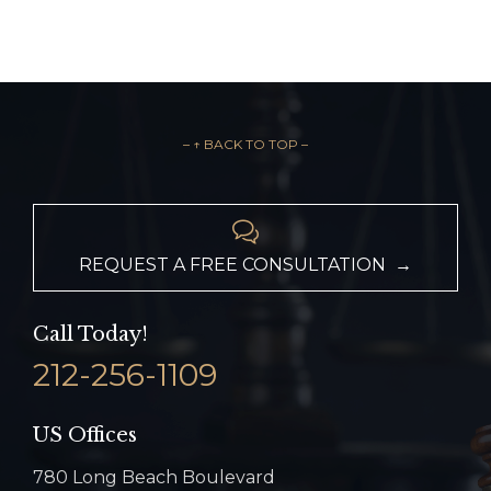
– ↑ BACK TO TOP –

REQUEST A FREE CONSULTATION →
Call Today!
212-256-1109
US Offices
780 Long Beach Boulevard