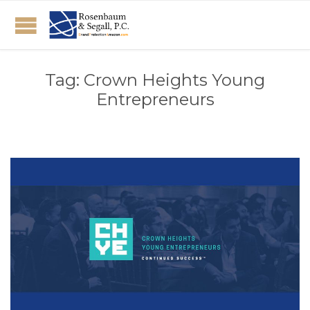
Tag:
Crown Heights Young
Entrepreneurs