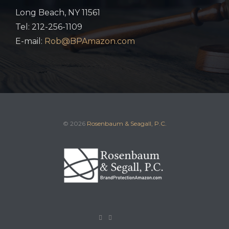
Long Beach, NY 11561
Tel: 212-256-1109
E-mail:
Rob@BPAmazon.com
© 2026
Rosenbaum & Seagall, P.C.