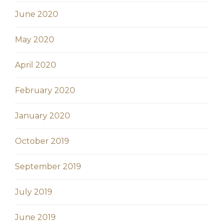
June 2020
May 2020
April 2020
February 2020
January 2020
October 2019
September 2019
July 2019
June 2019