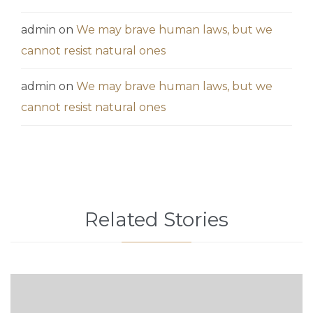
admin
on
We may brave human laws, but we
cannot resist natural ones
admin
on
We may brave human laws, but we
cannot resist natural ones
Related Stories