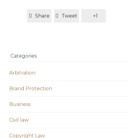
Share
Tweet
+1
Categories
Arbitration
Brand Protection
Business
Civil law
Copyright Law