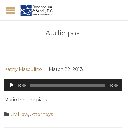
Audio post


Kathy Masculino
March 22, 2013
Audio
00:00
00:00
Player
Mario Peshev piano.
Category

Civil law
,
Аttorneys