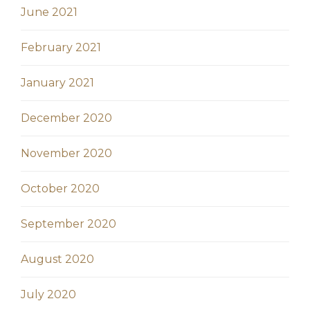
June 2021
February 2021
January 2021
December 2020
November 2020
October 2020
September 2020
August 2020
July 2020