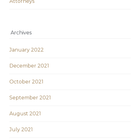
Аttorneys
Archives
January 2022
December 2021
October 2021
September 2021
August 2021
July 2021