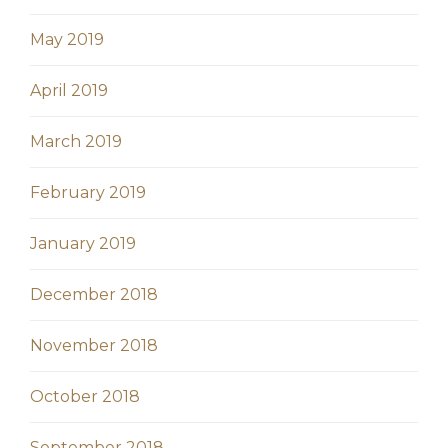
May 2019
April 2019
March 2019
February 2019
January 2019
December 2018
November 2018
October 2018
September 2018