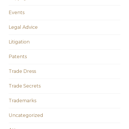
Events
Legal Advice
Litigation
Patents
Trade Dress
Trade Secrets
Trademarks
Uncategorized