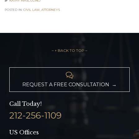
KATHY MASCULINO

POSTED IN:
CIVIL LAW
,
АTTORNEYS
– ↑ BACK TO TOP –

REQUEST A FREE CONSULTATION →
Call Today!
212-256-1109
US Offices