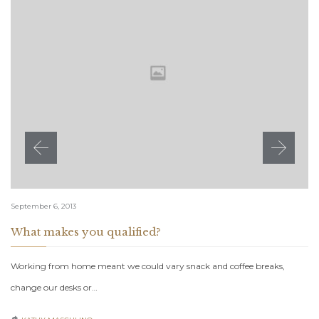
September 6, 2013
What makes you qualified?
Working from home meant we could vary snack and coffee breaks,
change our desks or…