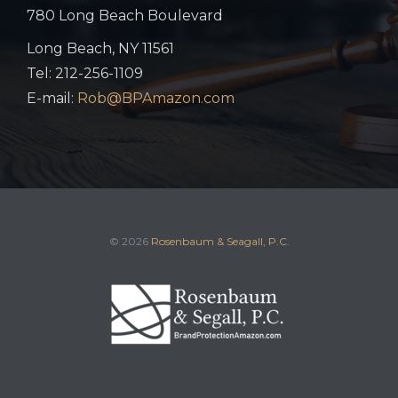
780 Long Beach Boulevard
Long Beach, NY 11561
Tel: 212-256-1109
E-mail:
Rob@BPAmazon.com
© 2026
Rosenbaum & Seagall, P.C.