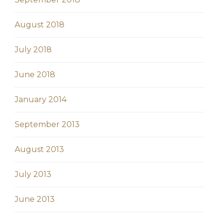
August 2018
July 2018
June 2018
January 2014
September 2013
August 2013
July 2013
June 2013