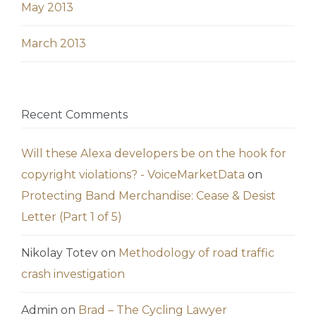
May 2013
March 2013
Recent Comments
Will these Alexa developers be on the hook for
copyright violations? - VoiceMarketData
on
Protecting Band Merchandise: Cease & Desist
Letter (Part 1 of 5)
Nikolay Totev
on
Methodology of road traffic
crash investigation
Admin
on
Brad – The Cycling Lawyer