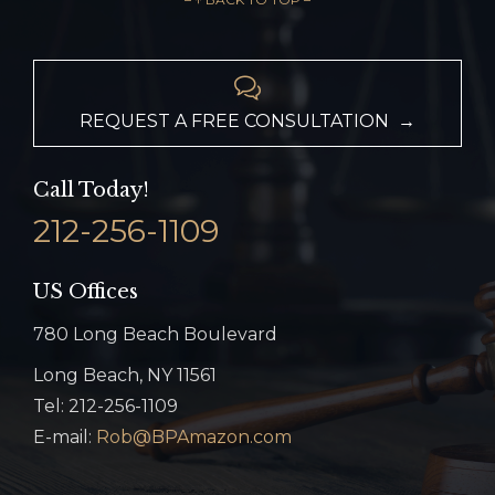

REQUEST A FREE CONSULTATION →
Call Today!
212-256-1109
US Offices
780 Long Beach Boulevard
Long Beach, NY 11561
Tel: 212-256-1109
E-mail:
Rob@BPAmazon.com