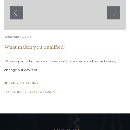
September 6, 2013
What makes you qualified?
Working from home meant we could vary snack and coffee breaks,
change our desks or…
KATHY MASCULINO

POSTED IN:
CIVIL LAW
,
АTTORNEYS
– ↑ BACK TO TOP –