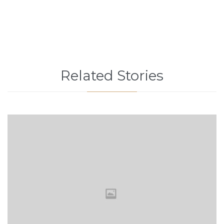
Related Stories