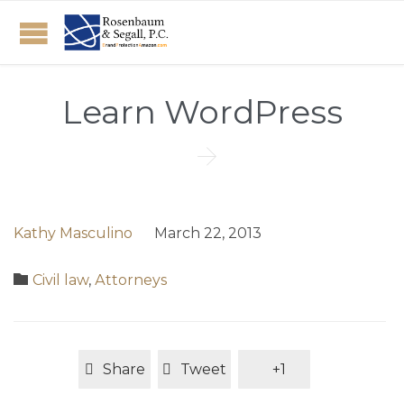
Learn WordPress

Kathy Masculino
March 22, 2013
Category

Civil law
,
Аttorneys
Share
Tweet
+1