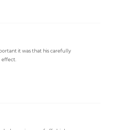
tant it was that his carefully
effect.