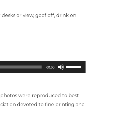
sks or view, goof off, drink on
Use
00:00
Up/Down
Arrow
keys
d photos were reproduced to best
to
ociation devoted to fine printing and
increase
or
decrease