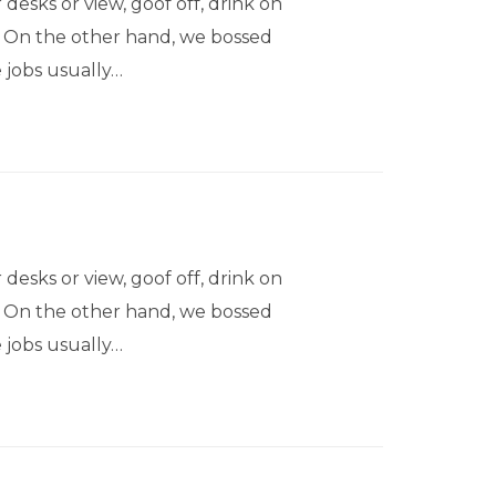
sks or view, goof off, drink on
s. On the other hand, we bossed
 jobs usually…
sks or view, goof off, drink on
s. On the other hand, we bossed
 jobs usually…