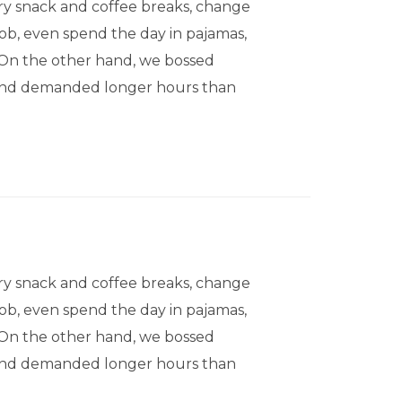
 snack and coffee breaks, change
 job, even spend the day in pajamas,
. On the other hand, we bossed
, and demanded longer hours than
 snack and coffee breaks, change
 job, even spend the day in pajamas,
. On the other hand, we bossed
, and demanded longer hours than