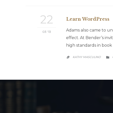
22
Learn WordPress
Adams also came to und
03 '13
effect. At Bender’s inv
high standards in book 
KATHY MASCULINO

