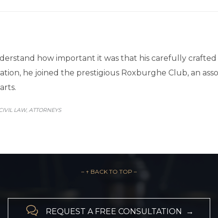
erstand how important it was that his carefully crafte
itation, he joined the prestigious Roxburghe Club, an ass
arts.
CATEGORY
CIVIL LAW
АTTORNEYS
,
– ↑ BACK TO TOP –

REQUEST A FREE CONSULTATION →