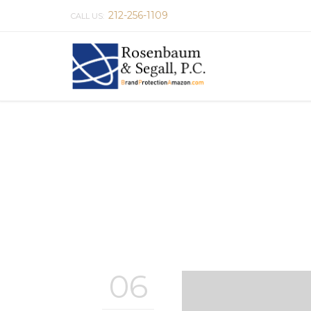
212-256-1109
CALL US:
06