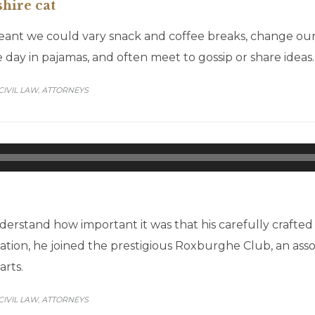
shire cat
t we could vary snack and coffee breaks, change our de
 day in pajamas, and often meet to gossip or share ideas.
CATEGORY
CIVIL LAW
АTTORNEYS
,
Audio
Player
erstand how important it was that his carefully crafte
itation, he joined the prestigious Roxburghe Club, an ass
arts.
CATEGORY
CIVIL LAW
АTTORNEYS
,