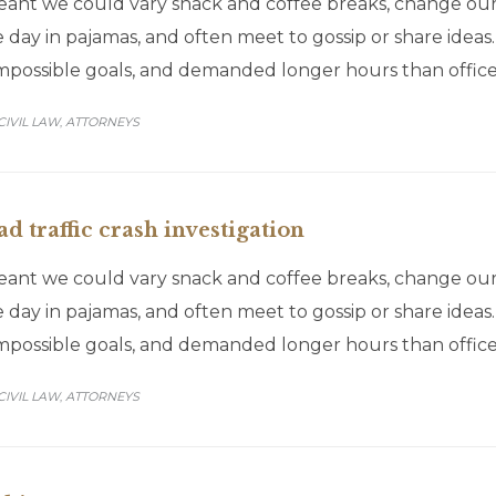
t we could vary snack and coffee breaks, change our de
 day in pajamas, and often meet to gossip or share idea
impossible goals, and demanded longer hours than office
CATEGORY
CIVIL LAW
АTTORNEYS
,
d traffic crash investigation
t we could vary snack and coffee breaks, change our de
 day in pajamas, and often meet to gossip or share idea
impossible goals, and demanded longer hours than office
CATEGORY
CIVIL LAW
АTTORNEYS
,