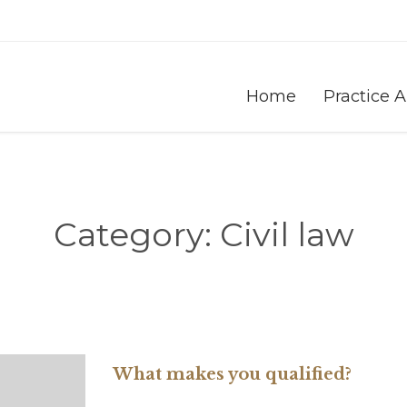
Home
Practice 
Category:
Civil law
What makes you qualified?