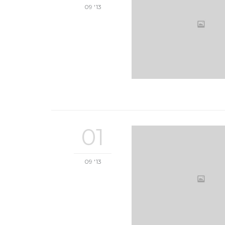
09 '13
01
09 '13