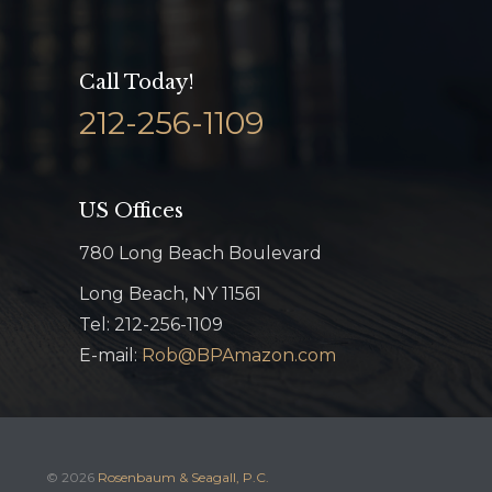
Call Today!
212-256-1109
US Offices
780 Long Beach Boulevard
Long Beach, NY 11561
Tel: 212-256-1109
E-mail:
Rob@BPAmazon.com
© 2026
Rosenbaum & Seagall, P.C.