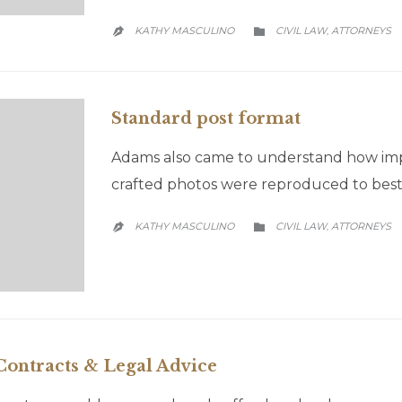
CATEGORY
KATHY MASCULINO
CIVIL LAW
АTTORNEYS
,


Standard post format
Adams also came to understand how impor
crafted photos were reproduced to best 
CATEGORY
KATHY MASCULINO
CIVIL LAW
АTTORNEYS
,


ontracts & Legal Advice