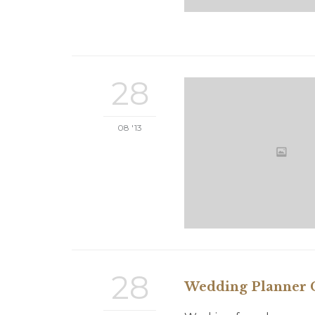
28
08 '13
28
Wedding Planner C