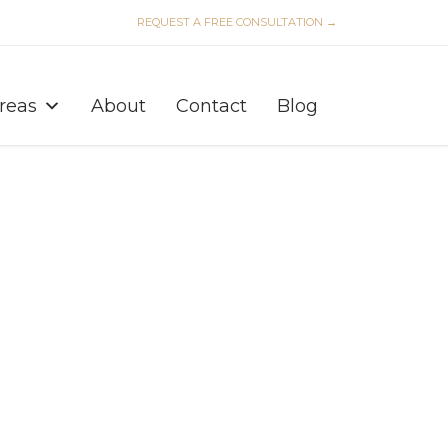
REQUEST A FREE CONSULTATION →
Skip
to
Areas
About
Contact
Blog
content