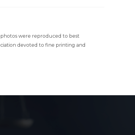
volume.
d photos were reproduced to best
ociation devoted to fine printing and