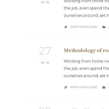
Working from home mean
07 '13
the job, even spend the
ourselves around, set 
KATHY MASCULINO


27
Methodology of roa
Working from home mean
07 '13
the job, even spend the
ourselves around, set 
KATHY MASCULINO

