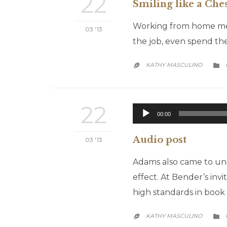
22
Smiling like a Che
Working from home mean
03 '13
the job, even spend the
KATHY MASCULINO


22
00:00
Audio post
03 '13
Adams also came to und
effect. At Bender’s inv
high standards in book 
KATHY MASCULINO

