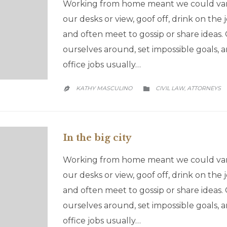
Working from home meant we could vary
our desks or view, goof off, drink on the
and often meet to gossip or share ideas
ourselves around, set impossible goals
office jobs usually…
CATEGORY
KATHY MASCULINO
CIVIL LAW
АTTORNEYS
,


In the big city
Working from home meant we could vary
our desks or view, goof off, drink on the
and often meet to gossip or share ideas
ourselves around, set impossible goals
office jobs usually…