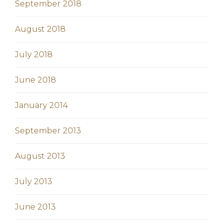
September 2018
August 2018
July 2018
June 2018
January 2014
September 2013
August 2013
July 2013
June 2013