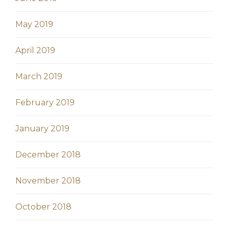
May 2019
April 2019
March 2019
February 2019
January 2019
December 2018
November 2018
October 2018