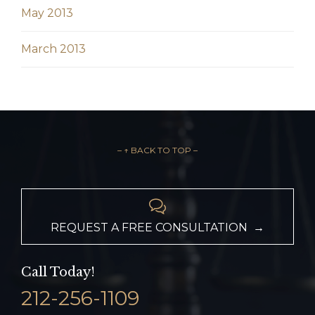
May 2013
March 2013
– ↑ BACK TO TOP –

REQUEST A FREE CONSULTATION →
Call Today!
212-256-1109