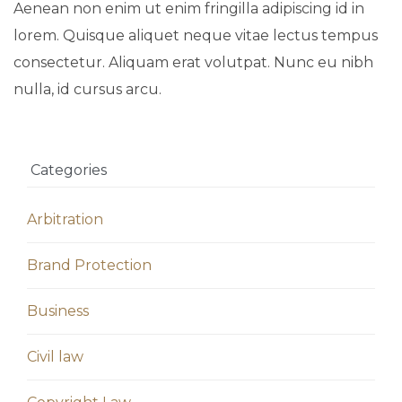
Aenean non enim ut enim fringilla adipiscing id in
lorem. Quisque aliquet neque vitae lectus tempus
consectetur. Aliquam erat volutpat. Nunc eu nibh
nulla, id cursus arcu.
Categories
Arbitration
Brand Protection
Business
Civil law