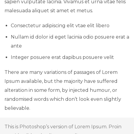
sapien vulputate lacinia. Vivamus et urna vitae felis
malesuada aliquet sit amet et metus.
Consectetur adipiscing elit vtae elit libero
Nullam id dolor id eget lacinia odio posuere erat a
ante
Integer posuere erat dapibus posuere velit
There are many variations of passages of Lorem
Ipsum available, but the majority have suffered
alteration in some form, by injected humour, or
randomised words which don’t look even slightly
believable.
This is Photoshop’s version of Lorem Ipsum. Proin