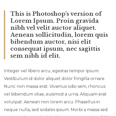
This is Photoshop’s version of
Lorem Ipsum. Proin gravida
nibh vel velit auctor aliquet.
Aenean sollicitudin, lorem quis
bibendum auctor, nisi elit
consequat ipsum, nec sagittis
sem nibh id elit.
Integer vel libero arcu, egestas tempor ipsum.
Vestibulum id dolor aliquet dolor fringilla ornare.
Nunc non massa erat. Vivamus odio sem, rhoncus
vel bibendum vitae, euismod a urna. Aliquam erat
volutpat. Aenean non lorem arcu. Phasellus in
neque nulla, sed sodales ipsum. Morbi a massa sed