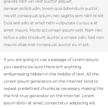
gravida nibh vel velit auctor aliquet.
Aenean sollicitudin, lorem quis bibendum auctor,
nisi elit consequat ipsum, nec sagittis sem nibh id elit.
Duis sed odio sit amet nibh vulputate cursus a sit
amet mauris. Morbi accumsan ipsum velit. Nam nec
tellus a odio tincidunt auctor a ornare odio. Sed non
mauris vitae erat consequat auctor eu in elit.
If you are going to use a passage of Lorem Ipsum,
you need to be sure there isn’t anything
embarrassing hidden in the middle of text. All the
Lorem Ipsum generators on the Internet tend to
repeat predefined chunks as necessary, making this
the first true generator on the Internet. Lorem
ipsum dolor sit amet, consectetur adipiscing elit.