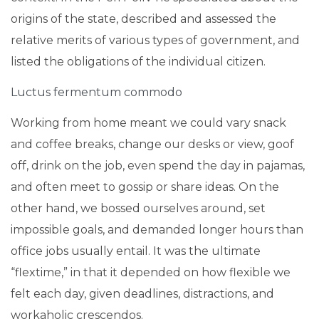
origins of the state, described and assessed the
relative merits of various types of government, and
listed the obligations of the individual citizen.
Luctus fermentum commodo
Working from home meant we could vary snack
and coffee breaks, change our desks or view, goof
off, drink on the job, even spend the day in pajamas,
and often meet to gossip or share ideas. On the
other hand, we bossed ourselves around, set
impossible goals, and demanded longer hours than
office jobs usually entail. It was the ultimate
“flextime,” in that it depended on how flexible we
felt each day, given deadlines, distractions, and
workaholic crescendos.