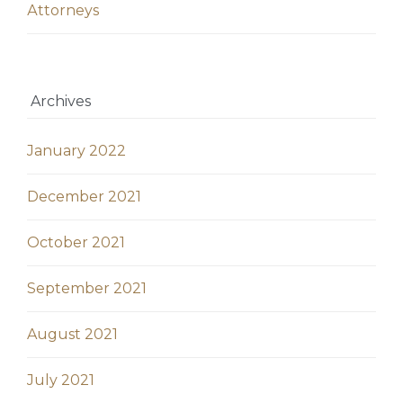
Аttorneys
Archives
January 2022
December 2021
October 2021
September 2021
August 2021
July 2021