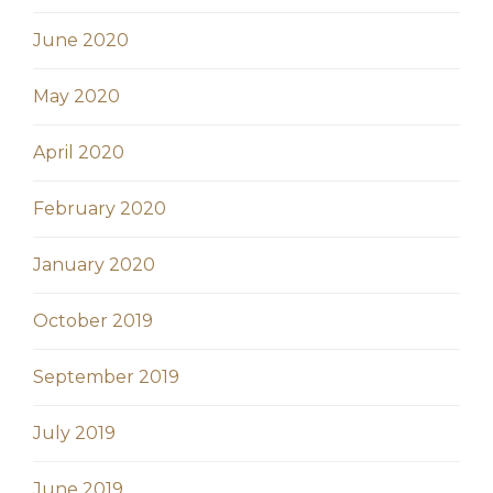
June 2020
May 2020
April 2020
February 2020
January 2020
October 2019
September 2019
July 2019
June 2019