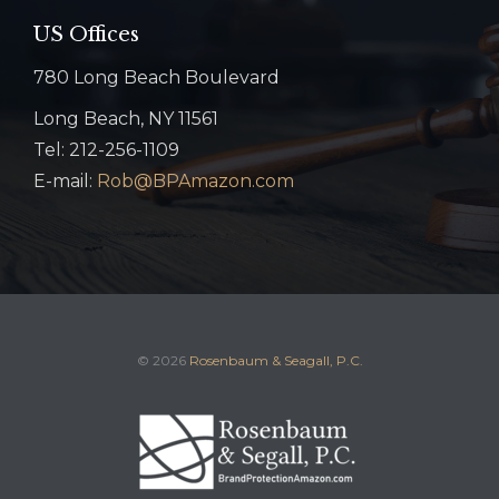
US Offices
780 Long Beach Boulevard
Long Beach, NY 11561
Tel: 212-256-1109
E-mail:
Rob@BPAmazon.com
© 2026
Rosenbaum & Seagall, P.C.