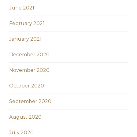
June 2021
February 2021
January 2021
December 2020
November 2020
October 2020
September 2020
August 2020
July 2020