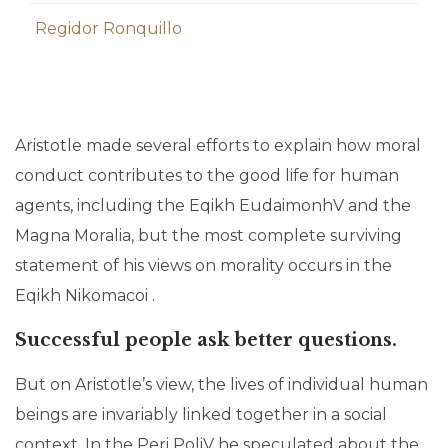
Regidor Ronquillo
Aristotle made several efforts to explain how moral
conduct contributes to the good life for human
agents, including the Eqikh EudaimonhV and the
Magna Moralia, but the most complete surviving
statement of his views on morality occurs in the
Eqikh Nikomacoi .
Successful people ask better questions.
But on Aristotle’s view, the lives of individual human
beings are invariably linked together in a social
context. In the Peri PoliV he speculated about the