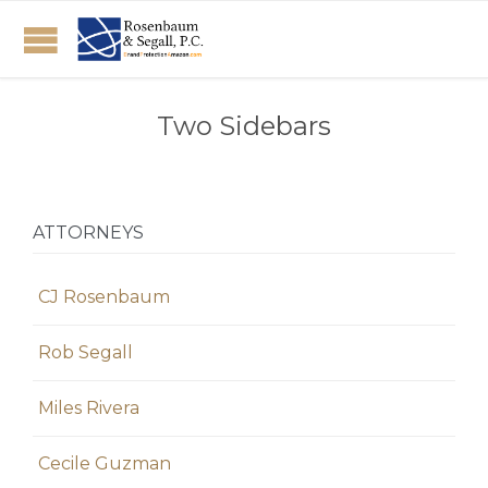
Two Sidebars
ATTORNEYS
CJ Rosenbaum
Rob Segall
Miles Rivera
Cecile Guzman