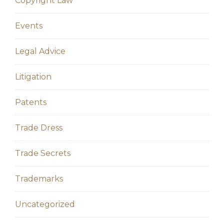
Copyright Law
Events
Legal Advice
Litigation
Patents
Trade Dress
Trade Secrets
Trademarks
Uncategorized